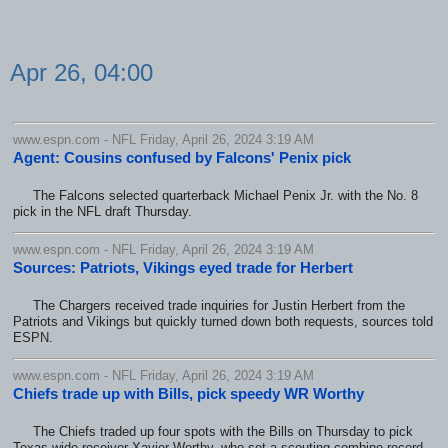
Apr 26, 04:00
www.espn.com - NFL Friday, April 26, 2024 3:19 AM
Agent: Cousins confused by Falcons' Penix pick
The Falcons selected quarterback Michael Penix Jr. with the No. 8
pick in the NFL draft Thursday.
www.espn.com - NFL Friday, April 26, 2024 3:19 AM
Sources: Patriots, Vikings eyed trade for Herbert
The Chargers received trade inquiries for Justin Herbert from the
Patriots and Vikings but quickly turned down both requests, sources told
ESPN.
www.espn.com - NFL Friday, April 26, 2024 3:19 AM
Chiefs trade up with Bills, pick speedy WR Worthy
The Chiefs traded up four spots with the Bills on Thursday to pick
Texas wide receiver Xavier Worthy, who set a scouting combine record