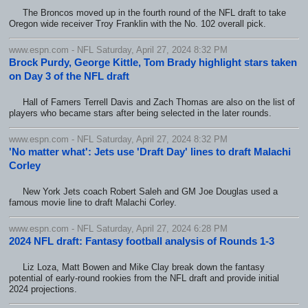
The Broncos moved up in the fourth round of the NFL draft to take
Oregon wide receiver Troy Franklin with the No. 102 overall pick.
www.espn.com - NFL Saturday, April 27, 2024 8:32 PM
Brock Purdy, George Kittle, Tom Brady highlight stars taken
on Day 3 of the NFL draft
Hall of Famers Terrell Davis and Zach Thomas are also on the list of
players who became stars after being selected in the later rounds.
www.espn.com - NFL Saturday, April 27, 2024 8:32 PM
'No matter what': Jets use 'Draft Day' lines to draft Malachi
Corley
New York Jets coach Robert Saleh and GM Joe Douglas used a
famous movie line to draft Malachi Corley.
www.espn.com - NFL Saturday, April 27, 2024 6:28 PM
2024 NFL draft: Fantasy football analysis of Rounds 1-3
Liz Loza, Matt Bowen and Mike Clay break down the fantasy
potential of early-round rookies from the NFL draft and provide initial
2024 projections.