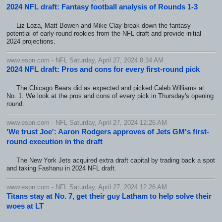
2024 NFL draft: Fantasy football analysis of Rounds 1-3
Liz Loza, Matt Bowen and Mike Clay break down the fantasy
potential of early-round rookies from the NFL draft and provide initial
2024 projections.
www.espn.com - NFL Saturday, April 27, 2024 8:34 AM
2024 NFL draft: Pros and cons for every first-round pick
The Chicago Bears did as expected and picked Caleb Williams at
No. 1. We look at the pros and cons of every pick in Thursday's opening
round.
www.espn.com - NFL Saturday, April 27, 2024 12:26 AM
'We trust Joe': Aaron Rodgers approves of Jets GM's first-
round execution in the draft
The New York Jets acquired extra draft capital by trading back a spot
and taking Fashanu in 2024 NFL draft.
www.espn.com - NFL Saturday, April 27, 2024 12:26 AM
Titans stay at No. 7, get their guy Latham to help solve their
woes at LT