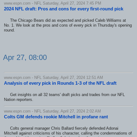
www.espn.com - NFL Saturday, April 27, 2024 7:45 PM
2024 NFL draft: Pros and cons for every first-round pick
The Chicago Bears did as expected and picked Caleb Williams at
No. 1. We look at the pros and cons of every pick in Thursday's opening
round.
Apr 27, 08:00
www.espn.com - NFL Saturday, April 27, 2024 12:51 AM
Analysis of every pick in Rounds 1-3 of the NFL draft
Get insights on all 32 teams' draft picks and trades from our NFL
Nation reporters.
www.espn.com - NFL Saturday, April 27, 2024 2:02 AM
Colts GM defends rookie Mitchell in profane rant
Colts general manager Chris Ballard fiercely defended Adonai
Mitchell against criticisms of his character, calling the condemnations of