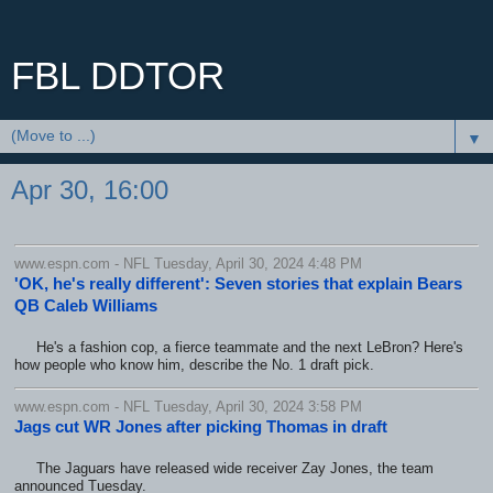
FBL DDTOR
▼
Apr 30, 16:00
www.espn.com - NFL Tuesday, April 30, 2024 4:48 PM
'OK, he's really different': Seven stories that explain Bears
QB Caleb Williams
He's a fashion cop, a fierce teammate and the next LeBron? Here's
how people who know him, describe the No. 1 draft pick.
www.espn.com - NFL Tuesday, April 30, 2024 3:58 PM
Jags cut WR Jones after picking Thomas in draft
The Jaguars have released wide receiver Zay Jones, the team
announced Tuesday.