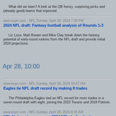
What did we learn? A look at the QB frenzy, surprising picks and
(already good) teams that improved.
www.espn.com - NFL Sunday, April 28, 2024 7:39 PM
2024 NFL draft: Fantasy football analysis of Rounds 1-3
Liz Loza, Matt Bowen and Mike Clay break down the fantasy
potential of early-round rookies from the NFL draft and provide initial
2024 projections.
Apr 28, 10:00
www.espn.com - NFL Sunday, April 28, 2024 10:47 AM
Eagles tie NFL draft record by making 8 trades
The Philadelphia Eagles tied an NFL record for most trades in a
seven-round draft with eight, joining the 2023 Texans and 2018 Patriots.
www.espn.com - NFL Sunday, April 28, 2024 8:15 AM