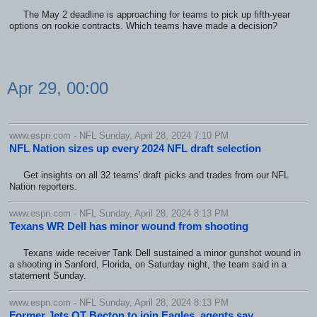
The May 2 deadline is approaching for teams to pick up fifth-year
options on rookie contracts. Which teams have made a decision?
Apr 29, 00:00
www.espn.com - NFL Sunday, April 28, 2024 7:10 PM
NFL Nation sizes up every 2024 NFL draft selection
Get insights on all 32 teams' draft picks and trades from our NFL
Nation reporters.
www.espn.com - NFL Sunday, April 28, 2024 8:13 PM
Texans WR Dell has minor wound from shooting
Texans wide receiver Tank Dell sustained a minor gunshot wound in
a shooting in Sanford, Florida, on Saturday night, the team said in a
statement Sunday.
www.espn.com - NFL Sunday, April 28, 2024 8:13 PM
Former Jets OT Becton to join Eagles, agents say