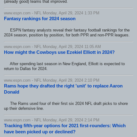
(already good) teams that improved.
www.espn.com - NFL Monday, April 29, 2024 1:33 PM
Fantasy rankings for 2024 season
ESPN fantasy analysts reveal their fantasy football rankings for the
2024 season, position by position, for both PPR and non-PPR leagues.
www.espn.com - NFL Monday, April 29, 2024 11:05 AM
How might the Cowboys use Ezekiel Elliott in 2024?
After spending last season in New England, Elliott is expected to
return to Dallas for 2024.
www.espn.com - NFL Monday, April 29, 2024 2:10 PM
Rams hope they drafted the right 'unit' to replace Aaron
Donald
The Rams used four of their first six 2024 NFL draft picks to shore
up their defensive line.
www.espn.com - NFL Monday, April 29, 2024 2:14 PM
Tracking fifth-year options for 2021 first-rounders: Which
have been picked up or declined?