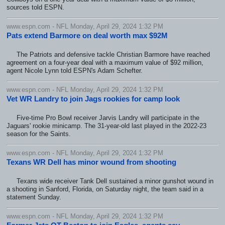
sources told ESPN.
www.espn.com - NFL Monday, April 29, 2024 1:32 PM
Pats extend Barmore on deal worth max $92M
The Patriots and defensive tackle Christian Barmore have reached
agreement on a four-year deal with a maximum value of $92 million,
agent Nicole Lynn told ESPN's Adam Schefter.
www.espn.com - NFL Monday, April 29, 2024 1:32 PM
Vet WR Landry to join Jags rookies for camp look
Five-time Pro Bowl receiver Jarvis Landry will participate in the
Jaguars' rookie minicamp. The 31-year-old last played in the 2022-23
season for the Saints.
www.espn.com - NFL Monday, April 29, 2024 1:32 PM
Texans WR Dell has minor wound from shooting
Texans wide receiver Tank Dell sustained a minor gunshot wound in
a shooting in Sanford, Florida, on Saturday night, the team said in a
statement Sunday.
www.espn.com - NFL Monday, April 29, 2024 1:32 PM