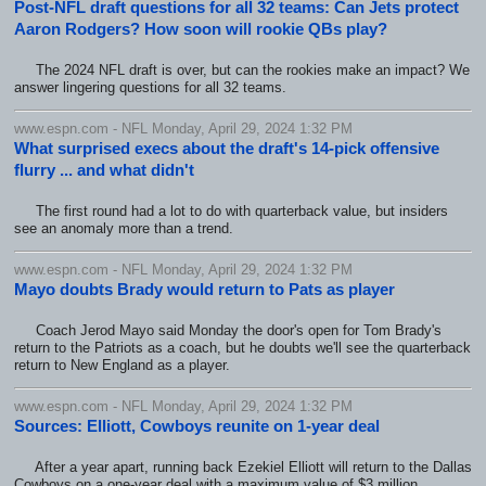
Post-NFL draft questions for all 32 teams: Can Jets protect
Aaron Rodgers? How soon will rookie QBs play?
The 2024 NFL draft is over, but can the rookies make an impact? We
answer lingering questions for all 32 teams.
www.espn.com - NFL Monday, April 29, 2024 1:32 PM
What surprised execs about the draft's 14-pick offensive
flurry ... and what didn't
The first round had a lot to do with quarterback value, but insiders
see an anomaly more than a trend.
www.espn.com - NFL Monday, April 29, 2024 1:32 PM
Mayo doubts Brady would return to Pats as player
Coach Jerod Mayo said Monday the door's open for Tom Brady's
return to the Patriots as a coach, but he doubts we'll see the quarterback
return to New England as a player.
www.espn.com - NFL Monday, April 29, 2024 1:32 PM
Sources: Elliott, Cowboys reunite on 1-year deal
After a year apart, running back Ezekiel Elliott will return to the Dallas
Cowboys on a one-year deal with a maximum value of $3 million,