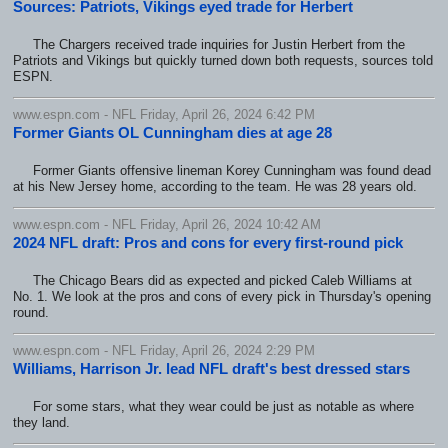
Sources: Patriots, Vikings eyed trade for Herbert
The Chargers received trade inquiries for Justin Herbert from the
Patriots and Vikings but quickly turned down both requests, sources told
ESPN.
www.espn.com - NFL Friday, April 26, 2024 6:42 PM
Former Giants OL Cunningham dies at age 28
Former Giants offensive lineman Korey Cunningham was found dead
at his New Jersey home, according to the team. He was 28 years old.
www.espn.com - NFL Friday, April 26, 2024 10:42 AM
2024 NFL draft: Pros and cons for every first-round pick
The Chicago Bears did as expected and picked Caleb Williams at
No. 1. We look at the pros and cons of every pick in Thursday's opening
round.
www.espn.com - NFL Friday, April 26, 2024 2:29 PM
Williams, Harrison Jr. lead NFL draft's best dressed stars
For some stars, what they wear could be just as notable as where
they land.