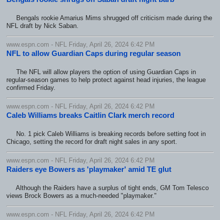
Bengals rookie Amarius Mims shrugged off criticism made during the
NFL draft by Nick Saban.
www.espn.com - NFL Friday, April 26, 2024 6:42 PM
NFL to allow Guardian Caps during regular season
The NFL will allow players the option of using Guardian Caps in
regular-season games to help protect against head injuries, the league
confirmed Friday.
www.espn.com - NFL Friday, April 26, 2024 6:42 PM
Caleb Williams breaks Caitlin Clark merch record
No. 1 pick Caleb Williams is breaking records before setting foot in
Chicago, setting the record for draft night sales in any sport.
www.espn.com - NFL Friday, April 26, 2024 6:42 PM
Raiders eye Bowers as 'playmaker' amid TE glut
Although the Raiders have a surplus of tight ends, GM Tom Telesco
views Brock Bowers as a much-needed "playmaker."
www.espn.com - NFL Friday, April 26, 2024 6:42 PM