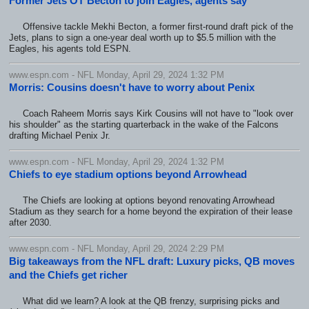
Former Jets OT Becton to join Eagles, agents say
Offensive tackle Mekhi Becton, a former first-round draft pick of the
Jets, plans to sign a one-year deal worth up to $5.5 million with the
Eagles, his agents told ESPN.
www.espn.com - NFL Monday, April 29, 2024 1:32 PM
Morris: Cousins doesn't have to worry about Penix
Coach Raheem Morris says Kirk Cousins will not have to "look over
his shoulder" as the starting quarterback in the wake of the Falcons
drafting Michael Penix Jr.
www.espn.com - NFL Monday, April 29, 2024 1:32 PM
Chiefs to eye stadium options beyond Arrowhead
The Chiefs are looking at options beyond renovating Arrowhead
Stadium as they search for a home beyond the expiration of their lease
after 2030.
www.espn.com - NFL Monday, April 29, 2024 2:29 PM
Big takeaways from the NFL draft: Luxury picks, QB moves
and the Chiefs get richer
What did we learn? A look at the QB frenzy, surprising picks and