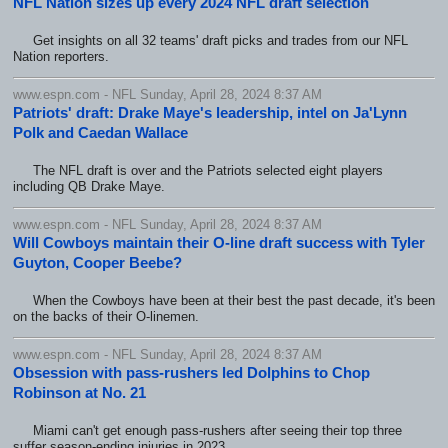
NFL Nation sizes up every 2024 NFL draft selection
Get insights on all 32 teams' draft picks and trades from our NFL
Nation reporters.
www.espn.com - NFL Sunday, April 28, 2024 8:37 AM
Patriots' draft: Drake Maye's leadership, intel on Ja'Lynn
Polk and Caedan Wallace
The NFL draft is over and the Patriots selected eight players
including QB Drake Maye.
www.espn.com - NFL Sunday, April 28, 2024 8:37 AM
Will Cowboys maintain their O-line draft success with Tyler
Guyton, Cooper Beebe?
When the Cowboys have been at their best the past decade, it's been
on the backs of their O-linemen.
www.espn.com - NFL Sunday, April 28, 2024 8:37 AM
Obsession with pass-rushers led Dolphins to Chop
Robinson at No. 21
Miami can't get enough pass-rushers after seeing their top three
suffer season-ending injuries in 2023.