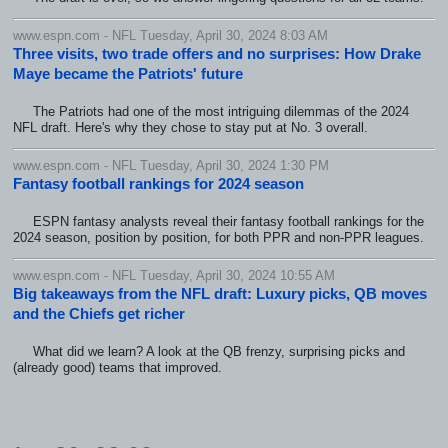
www.espn.com - NFL Tuesday, April 30, 2024 8:03 AM
Three visits, two trade offers and no surprises: How Drake
Maye became the Patriots' future
The Patriots had one of the most intriguing dilemmas of the 2024
NFL draft. Here's why they chose to stay put at No. 3 overall.
www.espn.com - NFL Tuesday, April 30, 2024 1:30 PM
Fantasy football rankings for 2024 season
ESPN fantasy analysts reveal their fantasy football rankings for the
2024 season, position by position, for both PPR and non-PPR leagues.
www.espn.com - NFL Tuesday, April 30, 2024 10:55 AM
Big takeaways from the NFL draft: Luxury picks, QB moves
and the Chiefs get richer
What did we learn? A look at the QB frenzy, surprising picks and
(already good) teams that improved.