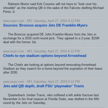
Raheem Morris said Kirk Cousins will not have to "look over his
shoulder" as the starting QB in the wake of the Falcons drafting Michael
Penix Jr.
www.espn.com - NFL Saturday, April 27, 2024 8:12 PM
Sources: Broncos acquire Jets DE Franklin-Myers
The Broncos acquired DE John Franklin-Myers from the Jets in
exchange for a 2026 sixth-round pick. They agreed to a 2-year, $15M
deal with the former Jet.
www.espn.com - NFL Saturday, April 27, 2024 8:12 PM
Chiefs to eye stadium options beyond Arrowhead
The Chiefs are looking at options beyond renovating Arrowhead
Stadium as they search for a home beyond the expiration of their lease
after 2030.
www.espn.com - NFL Saturday, April 27, 2024 8:12 PM
Jets add QB depth, draft FSU 'playmaker' Travis
Quarterback Jordan Travis, who suffered a left ankle fracture last
November in his final season at Florida State, was drafted in the fifth
round by the Jets on Saturday.