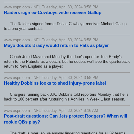
www.espn.com - NFL Tuesday, April 30, 2024 3:58 PM
Raiders sign ex-Cowboys wide receiver Gallup
The Raiders signed former Dallas Cowboys receiver Michael Gallup
to a one-year contract.
www.espn.com - NFL Tuesday, April 30, 2024 3:58 PM
Mayo doubts Brady would return to Pats as player
Coach Jerod Mayo said Monday the door's open for Tom Brady's
return to the Patriots as a coach, but he doubts we'll see the quarterback
return to New England as a player.
www.espn.com - NFL Tuesday, April 30, 2024 3:58 PM
Healthy Dobbins looks to shed injury-prone label
Chargers running back J.K. Dobbins told reporters Monday that he is
back to 100 percent after rupturing his Achilles in Week 1 last season.
www.espn.com - NFL Tuesday, April 30, 2024 8:16 AM
Post-draft questions: Can Jets protect Rodgers? When will
rookie QBs play?
The draft is over, so we answer lingering questions for all 32 teams.