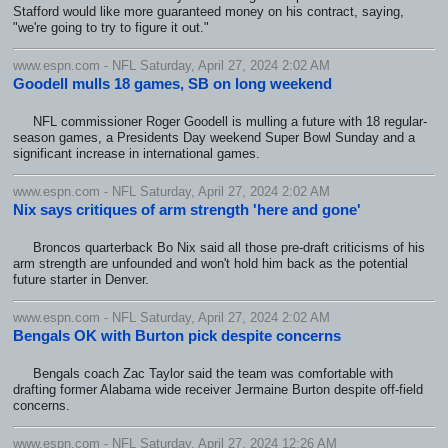
Stafford would like more guaranteed money on his contract, saying,
"we're going to try to figure it out."
www.espn.com - NFL Saturday, April 27, 2024 2:02 AM
Goodell mulls 18 games, SB on long weekend
NFL commissioner Roger Goodell is mulling a future with 18 regular-
season games, a Presidents Day weekend Super Bowl Sunday and a
significant increase in international games.
www.espn.com - NFL Saturday, April 27, 2024 2:02 AM
Nix says critiques of arm strength 'here and gone'
Broncos quarterback Bo Nix said all those pre-draft criticisms of his
arm strength are unfounded and won't hold him back as the potential
future starter in Denver.
www.espn.com - NFL Saturday, April 27, 2024 2:02 AM
Bengals OK with Burton pick despite concerns
Bengals coach Zac Taylor said the team was comfortable with
drafting former Alabama wide receiver Jermaine Burton despite off-field
concerns.
www.espn.com - NFL Saturday, April 27, 2024 12:26 AM