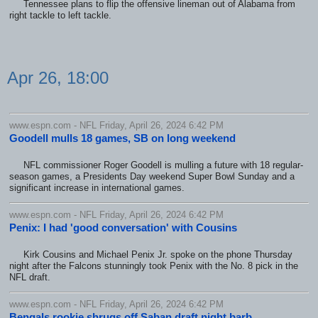
Tennessee plans to flip the offensive lineman out of Alabama from
right tackle to left tackle.
Apr 26, 18:00
www.espn.com - NFL Friday, April 26, 2024 6:42 PM
Goodell mulls 18 games, SB on long weekend
NFL commissioner Roger Goodell is mulling a future with 18 regular-
season games, a Presidents Day weekend Super Bowl Sunday and a
significant increase in international games.
www.espn.com - NFL Friday, April 26, 2024 6:42 PM
Penix: I had 'good conversation' with Cousins
Kirk Cousins and Michael Penix Jr. spoke on the phone Thursday
night after the Falcons stunningly took Penix with the No. 8 pick in the
NFL draft.
www.espn.com - NFL Friday, April 26, 2024 6:42 PM
Bengals rookie shrugs off Saban draft night barb