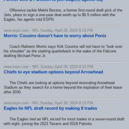
Offensive tackle Mekhi Becton, a former first-round draft pick of the
Jets, plans to sign a one-year deal worth up to $5.5 million with the
Eagles, his agents told ESPN.
www.espn.com - NFL Sunday, April 28, 2024 8:13 PM
Morris: Cousins doesn't have to worry about Penix
Coach Raheem Morris says Kirk Cousins will not have to "look over
his shoulder" as the starting quarterback in the wake of the Falcons
drafting Michael Penix Jr.
www.espn.com - NFL Sunday, April 28, 2024 8:13 PM
Chiefs to eye stadium options beyond Arrowhead
The Chiefs are looking at options beyond renovating Arrowhead
Stadium as they search for a home beyond the expiration of their lease
after 2030.
www.espn.com - NFL Sunday, April 28, 2024 8:13 PM
Eagles tie NFL draft record by making 8 trades
The Eagles tied an NFL record for most trades in a seven-round draft
with eight, joining the 2023 Texans and 2018 Patriots.