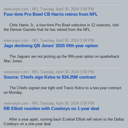
www.espn.com - NFL Tuesday, April 30, 2024 3:58 PM
Four-time Pro Bowl CB Harris retires from NFL
Chris Harris Jr., a four-time Pro Bowl selection in 12 seasons, told
the Denver Gazette that he has retired from the NFL.
www.espn.com - NFL Tuesday, April 30, 2024 3:58 PM
Jags declining QB Jones' 2025 fifth-year option
The Jaguars are not picking up the fifth-year option on quarterback
Mac Jones.
www.espn.com - NFL Tuesday, April 30, 2024 3:58 PM
Source: Chiefs sign Kelce to $34.25M contract
The Chiefs signed star tight end Travis Kelce to a two-year contract
on Monday.
www.espn.com - NFL Tuesday, April 30, 2024 3:58 PM
RB Elliott reunites with Cowboys on 1-year deal
After a year apart, running back Ezekiel Elliott will return to the Dallas
Cowboys on a one-year deal.