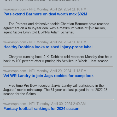
www.espn.com - NFL Monday, April 29, 2024 11:18 PM
Pats extend Barmore on deal worth max $92M
The Patriots and defensive tackle Christian Barmore have reached
agreement on a four-year deal with a maximum value of $92 million,
agent Nicole Lynn told ESPN's Adam Schefter.
www.espn.com - NFL Monday, April 29, 2024 11:18 PM
Healthy Dobbins looks to shed injury-prone label
Chargers running back J.K. Dobbins told reporters Monday that he is
back to 100 percent after rupturing his Achilles in Week 1 last season.
www.espn.com - NFL Monday, April 29, 2024 11:18 PM
Vet WR Landry to join Jags rookies for camp look
Five-time Pro Bowl receiver Jarvis Landry will participate in the
Jaguars' rookie minicamp. The 31-year-old last played in the 2022-23
season for the Saints.
www.espn.com - NFL Tuesday, April 30, 2024 2:49 AM
Fantasy football rankings for 2024 season