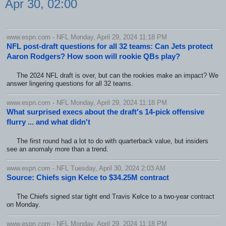
Apr 30, 02:00
www.espn.com - NFL Monday, April 29, 2024 11:18 PM
NFL post-draft questions for all 32 teams: Can Jets protect
Aaron Rodgers? How soon will rookie QBs play?
The 2024 NFL draft is over, but can the rookies make an impact? We
answer lingering questions for all 32 teams.
www.espn.com - NFL Monday, April 29, 2024 11:18 PM
What surprised execs about the draft's 14-pick offensive
flurry ... and what didn't
The first round had a lot to do with quarterback value, but insiders
see an anomaly more than a trend.
www.espn.com - NFL Tuesday, April 30, 2024 2:03 AM
Source: Chiefs sign Kelce to $34.25M contract
The Chiefs signed star tight end Travis Kelce to a two-year contract
on Monday.
www.espn.com - NFL Monday, April 29, 2024 11:18 PM