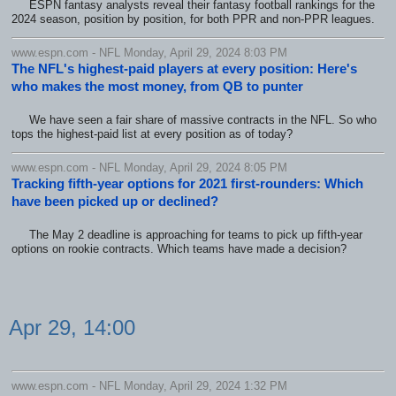
ESPN fantasy analysts reveal their fantasy football rankings for the
2024 season, position by position, for both PPR and non-PPR leagues.
www.espn.com - NFL Monday, April 29, 2024 8:03 PM
The NFL's highest-paid players at every position: Here's
who makes the most money, from QB to punter
We have seen a fair share of massive contracts in the NFL. So who
tops the highest-paid list at every position as of today?
www.espn.com - NFL Monday, April 29, 2024 8:05 PM
Tracking fifth-year options for 2021 first-rounders: Which
have been picked up or declined?
The May 2 deadline is approaching for teams to pick up fifth-year
options on rookie contracts. Which teams have made a decision?
Apr 29, 14:00
www.espn.com - NFL Monday, April 29, 2024 1:32 PM