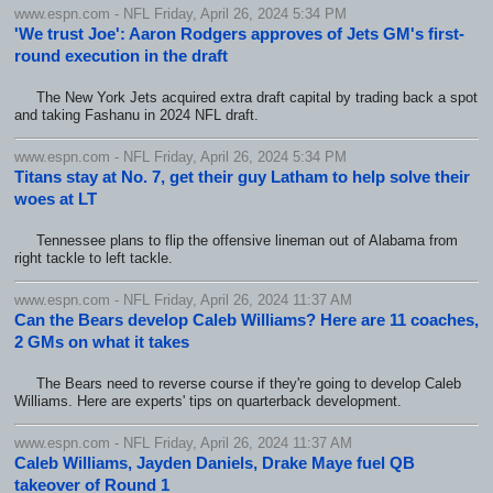
www.espn.com - NFL Friday, April 26, 2024 5:34 PM
'We trust Joe': Aaron Rodgers approves of Jets GM's first-
round execution in the draft
The New York Jets acquired extra draft capital by trading back a spot
and taking Fashanu in 2024 NFL draft.
www.espn.com - NFL Friday, April 26, 2024 5:34 PM
Titans stay at No. 7, get their guy Latham to help solve their
woes at LT
Tennessee plans to flip the offensive lineman out of Alabama from
right tackle to left tackle.
www.espn.com - NFL Friday, April 26, 2024 11:37 AM
Can the Bears develop Caleb Williams? Here are 11 coaches,
2 GMs on what it takes
The Bears need to reverse course if they're going to develop Caleb
Williams. Here are experts' tips on quarterback development.
www.espn.com - NFL Friday, April 26, 2024 11:37 AM
Caleb Williams, Jayden Daniels, Drake Maye fuel QB
takeover of Round 1