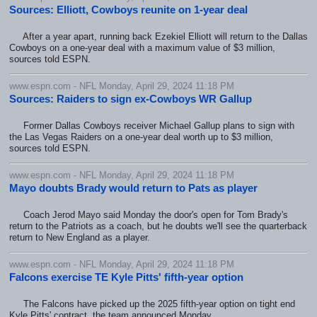
Sources: Elliott, Cowboys reunite on 1-year deal
After a year apart, running back Ezekiel Elliott will return to the Dallas
Cowboys on a one-year deal with a maximum value of $3 million,
sources told ESPN.
www.espn.com - NFL Monday, April 29, 2024 11:18 PM
Sources: Raiders to sign ex-Cowboys WR Gallup
Former Dallas Cowboys receiver Michael Gallup plans to sign with
the Las Vegas Raiders on a one-year deal worth up to $3 million,
sources told ESPN.
www.espn.com - NFL Monday, April 29, 2024 11:18 PM
Mayo doubts Brady would return to Pats as player
Coach Jerod Mayo said Monday the door's open for Tom Brady's
return to the Patriots as a coach, but he doubts we'll see the quarterback
return to New England as a player.
www.espn.com - NFL Monday, April 29, 2024 11:18 PM
Falcons exercise TE Kyle Pitts' fifth-year option
The Falcons have picked up the 2025 fifth-year option on tight end
Kyle Pitts' contract, the team announced Monday.