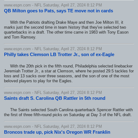
www.espn.com - NFL Saturday, April 27, 2024 8:12 PM
QB Milton goes to Pats, says TE move not in cards
With the Patriots drafting Drake Maye and then Joe Milton III, it
marks just the second time in team history that they've selected two
quarterbacks in a draft. The other time came in 1983 with Tony Eason
and Tom Ramsey.
www.espn.com - NFL Saturday, April 27, 2024 8:12 PM
Philly takes Clemson LB Trotter Jr., son of ex-Eagle
With the 20th pick in the fifth round, Philadelphia selected linebacker
Jeremiah Trotter Jr., a star at Clemson, where he posted 29.5 tackles for
loss and 13 sacks over three seasons, and the son of one of the most
beloved players to play for the Eagles.
www.espn.com - NFL Saturday, April 27, 2024 8:12 PM
Saints draft S. Carolina QB Rattler in 5th round
The Saints selected South Carolina quarterback Spencer Rattler with
the first of three fifth-round picks on Saturday at Day 3 of the NFL draft.
www.espn.com - NFL Saturday, April 27, 2024 8:12 PM
Broncos trade up, pick Nix's Oregon WR Franklin