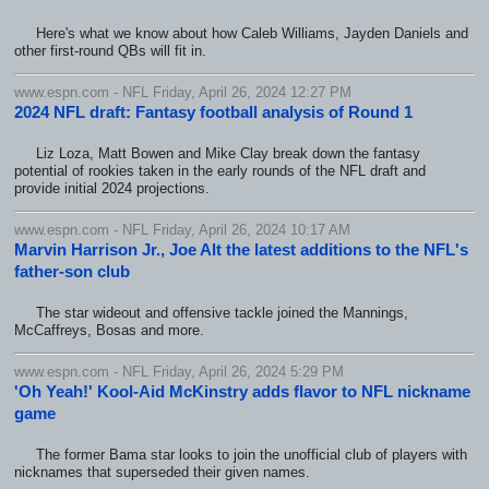
Here's what we know about how Caleb Williams, Jayden Daniels and
other first-round QBs will fit in.
www.espn.com - NFL Friday, April 26, 2024 12:27 PM
2024 NFL draft: Fantasy football analysis of Round 1
Liz Loza, Matt Bowen and Mike Clay break down the fantasy
potential of rookies taken in the early rounds of the NFL draft and
provide initial 2024 projections.
www.espn.com - NFL Friday, April 26, 2024 10:17 AM
Marvin Harrison Jr., Joe Alt the latest additions to the NFL's
father-son club
The star wideout and offensive tackle joined the Mannings,
McCaffreys, Bosas and more.
www.espn.com - NFL Friday, April 26, 2024 5:29 PM
'Oh Yeah!' Kool-Aid McKinstry adds flavor to NFL nickname
game
The former Bama star looks to join the unofficial club of players with
nicknames that superseded their given names.