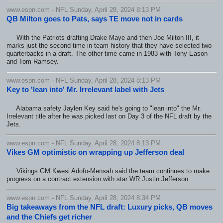
www.espn.com - NFL Sunday, April 28, 2024 8:13 PM
QB Milton goes to Pats, says TE move not in cards
With the Patriots drafting Drake Maye and then Joe Milton III, it
marks just the second time in team history that they have selected two
quarterbacks in a draft. The other time came in 1983 with Tony Eason
and Tom Ramsey.
www.espn.com - NFL Sunday, April 28, 2024 8:13 PM
Key to 'lean into' Mr. Irrelevant label with Jets
Alabama safety Jaylen Key said he's going to "lean into" the Mr.
Irrelevant title after he was picked last on Day 3 of the NFL draft by the
Jets.
www.espn.com - NFL Sunday, April 28, 2024 8:13 PM
Vikes GM optimistic on wrapping up Jefferson deal
Vikings GM Kwesi Adofo-Mensah said the team continues to make
progress on a contract extension with star WR Justin Jefferson.
www.espn.com - NFL Sunday, April 28, 2024 8:34 PM
Big takeaways from the NFL draft: Luxury picks, QB moves
and the Chiefs get richer