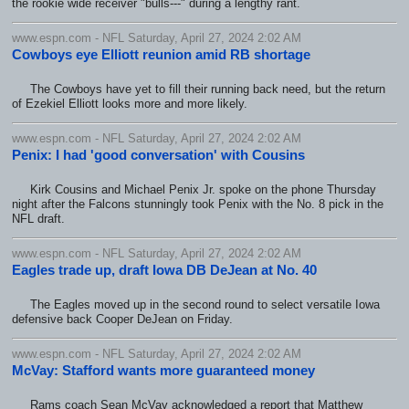
the rookie wide receiver "bulls---" during a lengthy rant.
www.espn.com - NFL Saturday, April 27, 2024 2:02 AM
Cowboys eye Elliott reunion amid RB shortage
The Cowboys have yet to fill their running back need, but the return
of Ezekiel Elliott looks more and more likely.
www.espn.com - NFL Saturday, April 27, 2024 2:02 AM
Penix: I had 'good conversation' with Cousins
Kirk Cousins and Michael Penix Jr. spoke on the phone Thursday
night after the Falcons stunningly took Penix with the No. 8 pick in the
NFL draft.
www.espn.com - NFL Saturday, April 27, 2024 2:02 AM
Eagles trade up, draft Iowa DB DeJean at No. 40
The Eagles moved up in the second round to select versatile Iowa
defensive back Cooper DeJean on Friday.
www.espn.com - NFL Saturday, April 27, 2024 2:02 AM
McVay: Stafford wants more guaranteed money
Rams coach Sean McVay acknowledged a report that Matthew