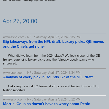
Apr 27, 20:00
www.espn.com - NFL Saturday, April 27, 2024 8:35 PM
Big takeaways from the NFL draft: Luxury picks, QB moves
and the Chiefs get richer
What did we learn from the 2024 class? We look closer at the QB
frenzy, surprising luxury picks and the (already good) teams who
improved.
www.espn.com - NFL Saturday, April 27, 2024 8:34 PM
Analysis of every pick in Rounds 1-7 of the NFL draft
Get insights on all 32 teams' draft picks and trades from our NFL
Nation reporters.
www.espn.com - NFL Saturday, April 27, 2024 8:12 PM
Morris: Cousins doesn't have to worry about Penix