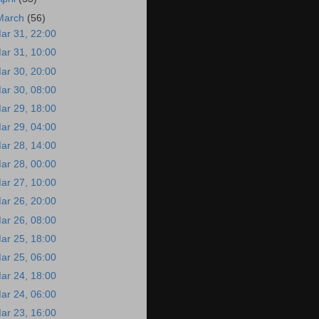
March
(56)
ar 31, 22:00
ar 31, 10:00
ar 30, 20:00
ar 30, 08:00
ar 29, 18:00
ar 29, 04:00
ar 28, 14:00
ar 28, 00:00
ar 27, 10:00
ar 26, 20:00
ar 26, 08:00
ar 25, 18:00
ar 25, 06:00
ar 24, 18:00
ar 24, 06:00
ar 23, 16:00