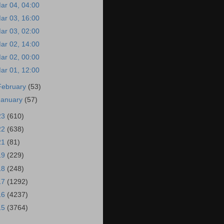
ar 04, 04:00
ar 03, 16:00
ar 03, 02:00
ar 02, 14:00
ar 02, 00:00
ar 01, 12:00
February
(53)
January
(57)
23
(610)
22
(638)
21
(81)
19
(229)
18
(248)
17
(1292)
16
(4237)
15
(3764)