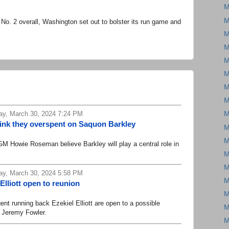
M
M
o. 2 overall, Washington set out to bolster its run game and
M
M
M
M
M
M
ay, March 30, 2024 7:24 PM
M
hink they overspent on Saquon Barkley
M
M
Howie Roseman believe Barkley will play a central role in
M
M
ay, March 30, 2024 5:58 PM
M
lliott open to reunion
M
running back Ezekiel Elliott are open to a possible
M
s Jeremy Fowler.
M