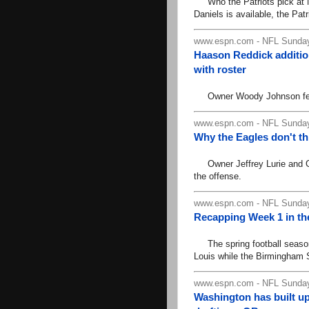
Who the Patriots pick at No
Daniels is available, the Pat
www.espn.com - NFL Sunday
Haason Reddick addition
with roster
Owner Woody Johnson feels l
www.espn.com - NFL Sunday
Why the Eagles don't t
Owner Jeffrey Lurie and GM 
the offense.
www.espn.com - NFL Sunday
Recapping Week 1 in th
The spring football season 
Louis while the Birmingham S
www.espn.com - NFL Sunday
Washington has built up