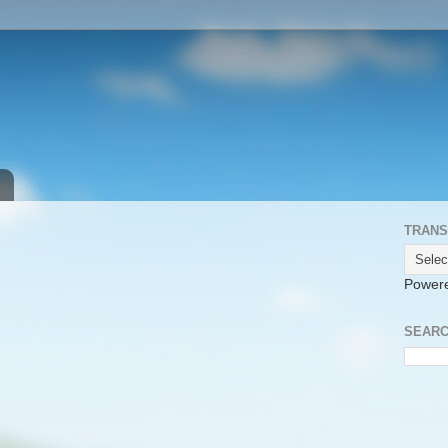
TRANS
Power
SEARC