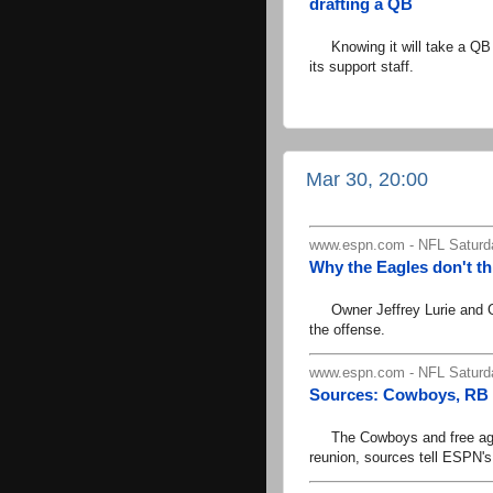
drafting a QB
Knowing it will take a QB N
its support staff.
Mar 30, 20:00
www.espn.com - NFL Saturd
Why the Eagles don't t
Owner Jeffrey Lurie and GM 
the offense.
www.espn.com - NFL Saturd
Sources: Cowboys, RB E
The Cowboys and free agent 
reunion, sources tell ESPN'