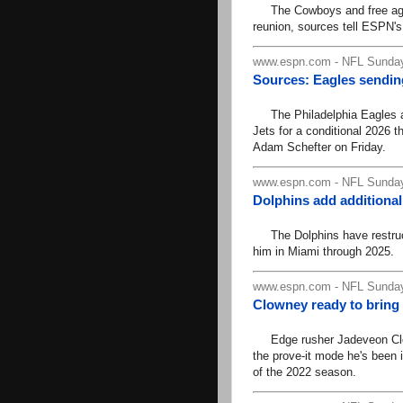
The Cowboys and free agent 
reunion, sources tell ESPN'
www.espn.com - NFL Sunday
Sources: Eagles sending
The Philadelphia Eagles ar
Jets for a conditional 2026 
Adam Schefter on Friday.
www.espn.com - NFL Sunday
Dolphins add additional
The Dolphins have restruct
him in Miami through 2025.
www.espn.com - NFL Sunday
Clowney ready to bring
Edge rusher Jadeveon Clown
the prove-it mode he's been i
of the 2022 season.