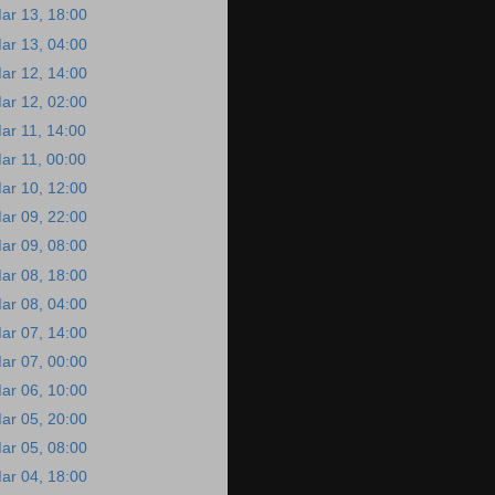
ar 13, 18:00
ar 13, 04:00
ar 12, 14:00
ar 12, 02:00
ar 11, 14:00
ar 11, 00:00
ar 10, 12:00
ar 09, 22:00
ar 09, 08:00
ar 08, 18:00
ar 08, 04:00
ar 07, 14:00
ar 07, 00:00
ar 06, 10:00
ar 05, 20:00
ar 05, 08:00
ar 04, 18:00