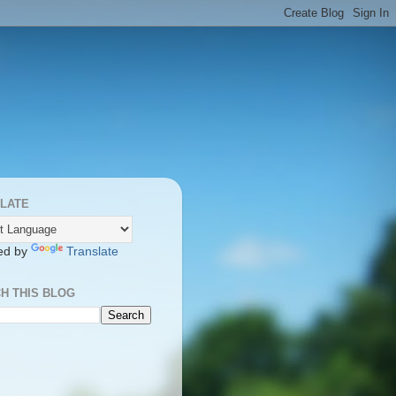
LATE
ed by
Translate
H THIS BLOG