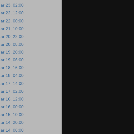
ar 23, 02:00
ar 22, 12:00
ar 22, 00:00
ar 21, 10:00
ar 20, 22:00
ar 20, 08:00
ar 19, 20:00
ar 19, 06:00
ar 18, 16:00
ar 18, 04:00
ar 17, 14:00
ar 17, 02:00
ar 16, 12:00
ar 16, 00:00
ar 15, 10:00
ar 14, 20:00
ar 14, 06:00