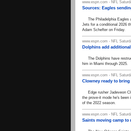
www.espn.com - NFL Saturd
Sources: Eagles sending
The Philadelphia Eagles ar
Jets for a conditional 2026 
Adam Schefter on Friday.
www.espn.com - NFL Saturd
Dolphins add additional
The Dolphins have restruct
him in Miami through 2025.
www.espn.com - NFL Saturd
Clowney ready to bring
Edge rusher Jadeveon Clown
the prove-it mode he's been i
of the 2022 season.
www.espn.com - NFL Saturd
Saints moving camp to 