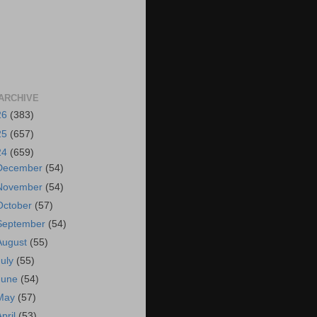
ARCHIVE
26
(383)
25
(657)
24
(659)
December
(54)
November
(54)
October
(57)
September
(54)
August
(55)
July
(55)
June
(54)
May
(57)
April
(53)