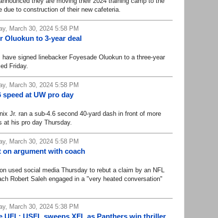
ounced they are moving their 2024 training camp to the
ne due to construction of their new cafeteria.
ay, March 30, 2024 5:58 PM
er Oluokun to 3-year deal
ave signed linebacker Foyesade Oluokun to a three-year
ed Friday.
ay, March 30, 2024 5:58 PM
.6 speed at UW pro day
Jr. ran a sub-4.6 second 40-yard dash in front of more
 at his pro day Thursday.
ay, March 30, 2024 5:58 PM
t on argument with coach
used social media Thursday to rebut a claim by an NFL
ach Robert Saleh engaged in a "very heated conversation"
ay, March 30, 2024 5:38 PM
e UFL: USFL sweeps XFL as Panthers win thriller