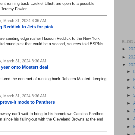
running back Ezekiel Elliott are open to a possible
s Jeremy Fowler.
, March 31, 2024 8:36 AM
 Reddick to Jets for pick
e sending edge rusher Haason Reddick to the New York
BLOG 
third-round pick that could be a second, sources told ESPN's
►
20
►
20
, March 31, 2024 8:36 AM
▼
20
 year onto Mostert deal
►
ured the contract of running back Raheem Mostert, keeping
►
►
►
, March 31, 2024 8:36 AM
 prove-it mode to Panthers
►
►
ey can't wait to bring to his hometown Carolina Panthers
►
n since his falling-out with the Cleveland Browns at the end
►
►