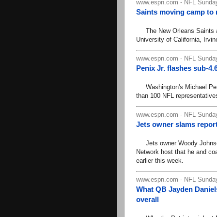
www.espn.com - NFL Sunday
Saints moving camp to 
The New Orleans Saints ann
University of California, Irvi
www.espn.com - NFL Sunday
Penix Jr. flashes sub-4
Washington's Michael Penix 
than 100 NFL representatives
www.espn.com - NFL Sunday
Jets owner slams repor
Jets owner Woody Johnson 
Network host that he and co
earlier this week.
www.espn.com - NFL Sunday
What QB Jayden Daniels w
overall