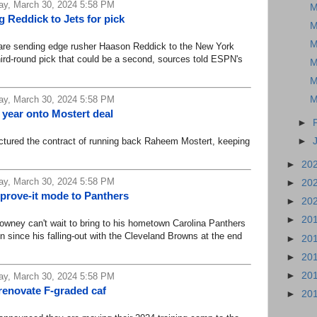
ay, March 30, 2024 5:58 PM
M
 Reddick to Jets for pick
M
M
e sending edge rusher Haason Reddick to the New York
third-round pick that could be a second, sources told ESPN's
M
M
ay, March 30, 2024 5:58 PM
M
 year onto Mostert deal
►
ured the contract of running back Raheem Mostert, keeping
►
►
20
ay, March 30, 2024 5:58 PM
►
20
 prove-it mode to Panthers
►
20
►
20
ey can't wait to bring to his hometown Carolina Panthers
n since his falling-out with the Cleveland Browns at the end
►
20
►
20
►
20
ay, March 30, 2024 5:58 PM
renovate F-graded caf
►
20