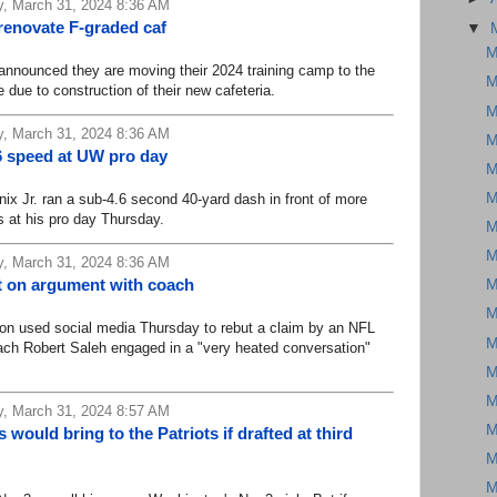
, March 31, 2024 8:36 AM
renovate F-graded caf
▼
M
ounced they are moving their 2024 training camp to the
M
ne due to construction of their new cafeteria.
M
, March 31, 2024 8:36 AM
M
.6 speed at UW pro day
M
M
Jr. ran a sub-4.6 second 40-yard dash in front of more
 at his pro day Thursday.
M
M
, March 31, 2024 8:36 AM
t on argument with coach
M
M
used social media Thursday to rebut a claim by an NFL
M
ach Robert Saleh engaged in a "very heated conversation"
M
M
, March 31, 2024 8:57 AM
M
ould bring to the Patriots if drafted at third
M
M