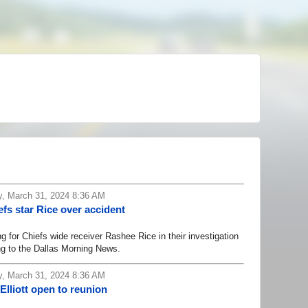
, March 31, 2024 8:36 AM
efs star Rice over accident
for Chiefs wide receiver Rashee Rice in their investigation
ng to the Dallas Morning News.
, March 31, 2024 8:36 AM
lliott open to reunion