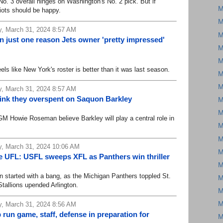
. 3 overall hinges on Washington's No. 2 pick. But if
M
riots should be happy.
M
, March 31, 2024 8:57 AM
M
 just one reason Jets owner 'pretty impressed'
M
M
ike New York's roster is better than it was last season.
M
M
, March 31, 2024 8:57 AM
hink they overspent on Saquon Barkley
M
M
Howie Roseman believe Barkley will play a central role in
M
M
, March 31, 2024 10:06 AM
M
e UFL: USFL sweeps XFL as Panthers win thriller
M
started with a bang, as the Michigan Panthers toppled St.
M
tallions upended Arlington.
M
M
, March 31, 2024 8:56 AM
 run game, staff, defense in preparation for
M