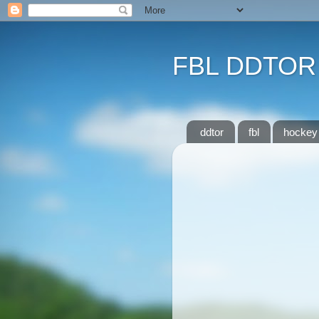
FBL DDTOR
ddtor
fbl
hockey