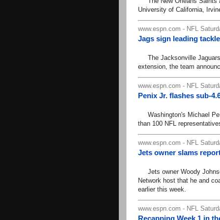
The New Orleans Saints ann
University of California, Irvi
www.espn.com - NFL Saturd
Jags sign leading tackl
The Jacksonville Jaguars h
extension, the team announc
www.espn.com - NFL Saturd
Penix Jr. flashes sub-4
Washington's Michael Penix 
than 100 NFL representatives
www.espn.com - NFL Saturd
Jets owner slams repor
Jets owner Woody Johnson 
Network host that he and co
earlier this week.
www.espn.com - NFL Saturd
Recapping Week 1 in th