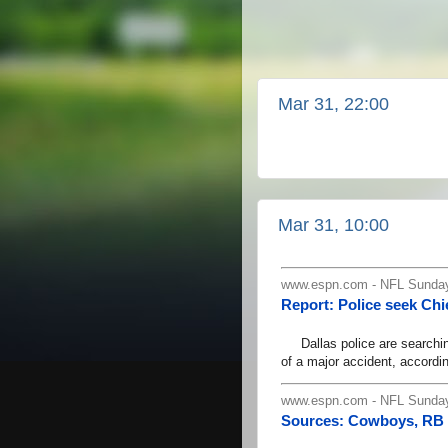
Mar 31, 22:00
Mar 31, 10:00
www.espn.com - NFL Sunday
Report: Police seek Chi
Dallas police are searching 
of a major accident, accordi
www.espn.com - NFL Sunday
Sources: Cowboys, RB E