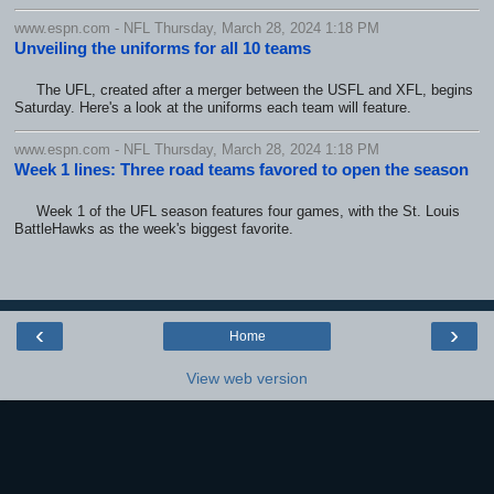
www.espn.com - NFL Thursday, March 28, 2024 1:18 PM
Unveiling the uniforms for all 10 teams
The UFL, created after a merger between the USFL and XFL, begins
Saturday. Here's a look at the uniforms each team will feature.
www.espn.com - NFL Thursday, March 28, 2024 1:18 PM
Week 1 lines: Three road teams favored to open the season
Week 1 of the UFL season features four games, with the St. Louis
BattleHawks as the week's biggest favorite.
‹
›
Home
View web version