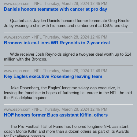
www.espn.com - NFL Thursday, March 28, 2024 12:46 PM
Daniels honors teammate with cancer at pro day
Quarterback Jayden Daniels honored former teammate Greg Brooks
Jr. by wearing a shirt with his name and number on it at LSU's pro day.
www.espn.com - NFL Thursday, March 28, 2024 12:46 PM
Broncos ink ex-Lions WR Reynolds to 2-year deal
Wide receiver Josh Reynolds signed a two-year deal worth up to $14
million with the Broncos.
www.espn.com - NFL Thursday, March 28, 2024 12:46 PM
Key Eagles executive Rosenberg leaving team
Jake Rosenberg, the Eagles' longtime salary cap executive, is
leaving the franchise in hopes of furthering his career in the NFL, he told
the Philadelphia Inquirer.
www.espn.com - NFL Thursday, March 28, 2024 12:46 PM
HOF honors former Bucs assistant Kiffin, others
The Pro Football Hall of Fame has honored longtime NFL assistant
coach Monte Kiffin and more than a dozen others as part of its Awards
for Excellence program.