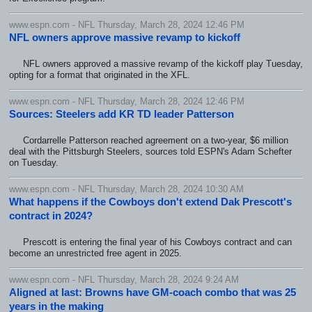
www.espn.com - NFL Thursday, March 28, 2024 12:46 PM
NFL owners approve massive revamp to kickoff
NFL owners approved a massive revamp of the kickoff play Tuesday,
opting for a format that originated in the XFL.
www.espn.com - NFL Thursday, March 28, 2024 12:46 PM
Sources: Steelers add KR TD leader Patterson
Cordarrelle Patterson reached agreement on a two-year, $6 million
deal with the Pittsburgh Steelers, sources told ESPN's Adam Schefter
on Tuesday.
www.espn.com - NFL Thursday, March 28, 2024 10:30 AM
What happens if the Cowboys don't extend Dak Prescott's
contract in 2024?
Prescott is entering the final year of his Cowboys contract and can
become an unrestricted free agent in 2025.
www.espn.com - NFL Thursday, March 28, 2024 9:24 AM
Aligned at last: Browns have GM-coach combo that was 25
years in the making