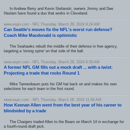
In Andrew Berry and Kevin Stefanski, owners Jimmy and Dee
Haslam have found a duo that works in Cleveland.
www.espn.com - NFL Thursday, March 28, 2024 9:24 AM
Can Seattle's moves fix the NFL's worst run defense?
Coach Mike Macdonald is optimistic
The Seahawks rebuilt the middle of their defense in free agency,
targeting a 'strong spine' on that side of the ball.
www.espn.com - NFL Thursday, March 28, 2024 8:30 AM
A former NFL GM fills out a mock draft ... with a twist:
Projecting a trade that rocks Round 1
Mike Tannenbaum puts his GM hat back on and makes his own
selections for each team in the first round.
www.espn.com - NFL Thursday, March 28, 2024 11:56 AM
How Keenan Allen went from the best year of his career to
blindsided by a trade
The Chargers traded Allen to the Bears on March 14 in exchange for
a fourth-round draft pick.