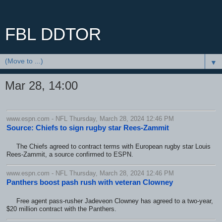
FBL DDTOR
▼
Mar 28, 14:00
www.espn.com - NFL Thursday, March 28, 2024 12:46 PM
Source: Chiefs to sign rugby star Rees-Zammit
The Chiefs agreed to contract terms with European rugby star Louis
Rees-Zammit, a source confirmed to ESPN.
www.espn.com - NFL Thursday, March 28, 2024 12:46 PM
Panthers boost pash rush with veteran Clowney
Free agent pass-rusher Jadeveon Clowney has agreed to a two-year,
$20 million contract with the Panthers.