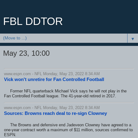
FBL DDTOR
▼
May 23, 10:00
www.espn.com - NFL Monday, May 23, 2022 8:34 AM
Vick won't unretire for Fan Controlled Football
Former NFL quarterback Michael Vick says he will not play in the
Fan Controlled Football league. The 41-year-old retired in 2017.
www.espn.com - NFL Monday, May 23, 2022 8:34 AM
Sources: Browns reach deal to re-sign Clowney
The Browns and defensive end Jadeveon Clowney have agreed to a
one-year contract worth a maximum of $11 million, sources confirmed to
ESPN.