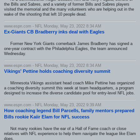
the Bills and Sabres, and a variety of former Bills and Sabres players
visited the memorial and the many volunteers who are helping out in the
wake of the shooting that left 10 people dead.
www.espn.com - NFL Monday, May 23, 2022 8:34 AM
Ex-Giants CB Bradberry inks deal with Eagles
Former New York Giants cornerback James Bradberry has signed a
one-year contract with the Philadelphia Eagles, the team announced
Wednesday.
www.espn.com - NFL Monday, May 23, 2022 8:34 AM
Vikings' Pettine holds coaching diversity summit
Minnesota Vikings assistant head coach Mike Pettine has organized
a coaching diversity summit this week at team headquarters, a program
designed to increase the diverse candidate pool for entry-level NFL jobs.
www.espn.com - NFL Monday, May 23, 2022 9:39 AM
How coaching legend Bill Parcells, family mentors prepared
Bills rookie Kaiir Elam for NFL success
Not many rookies have the ear of a Hall of Fame coach or close
relatives with NFL experience to help them navigate the league like Elam
does.