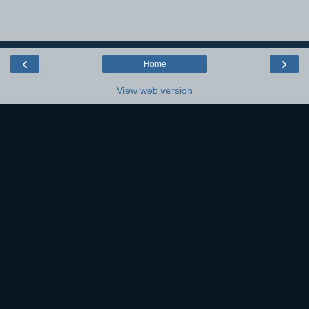
‹
›
Home
View web version