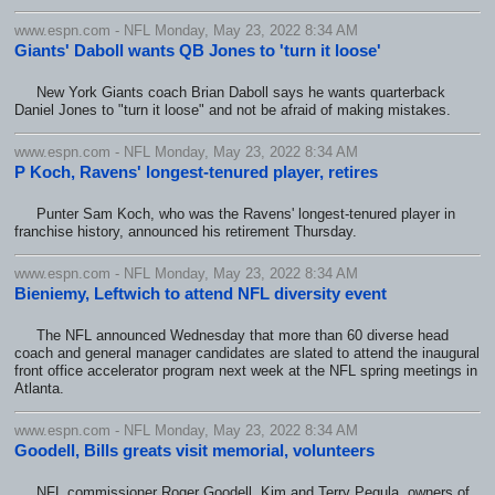
www.espn.com - NFL Monday, May 23, 2022 8:34 AM
Giants' Daboll wants QB Jones to 'turn it loose'
New York Giants coach Brian Daboll says he wants quarterback
Daniel Jones to "turn it loose" and not be afraid of making mistakes.
www.espn.com - NFL Monday, May 23, 2022 8:34 AM
P Koch, Ravens' longest-tenured player, retires
Punter Sam Koch, who was the Ravens' longest-tenured player in
franchise history, announced his retirement Thursday.
www.espn.com - NFL Monday, May 23, 2022 8:34 AM
Bieniemy, Leftwich to attend NFL diversity event
The NFL announced Wednesday that more than 60 diverse head
coach and general manager candidates are slated to attend the inaugural
front office accelerator program next week at the NFL spring meetings in
Atlanta.
www.espn.com - NFL Monday, May 23, 2022 8:34 AM
Goodell, Bills greats visit memorial, volunteers
NFL commissioner Roger Goodell, Kim and Terry Pegula, owners of