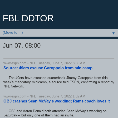
FBL DDTOR
▼
Jun 07, 08:00
www.espn.com - NFL Tuesday, June 7, 2022 8:56 AM
Source: 49ers excuse Garoppolo from minicamp
The 49ers have excused quarterback Jimmy Garoppolo from this
week's mandatory minicamp, a source told ESPN, confirming a report by
NFL Network.
www.espn.com - NFL Tuesday, June 7, 2022 1:32 AM
OBJ crashes Sean McVay's wedding; Rams coach loves it
OBJ and Aaron Donald both attended Sean McVay's wedding on
Saturday -- but only one of them had an invite.