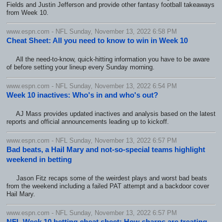
Fields and Justin Jefferson and provide other fantasy football takeaways
from Week 10.
www.espn.com - NFL Sunday, November 13, 2022 6:58 PM
Cheat Sheet: All you need to know to win in Week 10
All the need-to-know, quick-hitting information you have to be aware
of before setting your lineup every Sunday morning.
www.espn.com - NFL Sunday, November 13, 2022 6:54 PM
Week 10 inactives: Who's in and who's out?
AJ Mass provides updated inactives and analysis based on the latest
reports and official announcements leading up to kickoff.
www.espn.com - NFL Sunday, November 13, 2022 6:57 PM
Bad beats, a Hail Mary and not-so-special teams highlight
weekend in betting
Jason Fitz recaps some of the weirdest plays and worst bad beats
from the weekend including a failed PAT attempt and a backdoor cover
Hail Mary.
www.espn.com - NFL Sunday, November 13, 2022 6:57 PM
NFL Week 10 betting cheat sheet: How sharps are treating