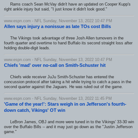
Rams coach Sean McVay didn't have an updated on Cooper Kupp's
right ankle injury but said, "I just know it didn't look good."
www.espn.com - NFL Sunday, November 13, 2022 10:47 PM
Allen says injury a nonissue as late TOs cost Bills
The Vikings took advantage of three Josh Allen turnovers in the
fourth quarter and overtime to hand Buffalo its second straight loss after
holding double-digit leads.
www.espn.com - NFL Sunday, November 13, 2022 10:47 PM
Chiefs 'mad' over no-call on Smith-Schuster hit
Chiefs wide receiver JuJu Smith-Schuster has entered the
concussion protocol after taking a hit while trying to catch a pass in the
second quarter against the Jaguars. He was ruled out of the game.
www.espn.com - NFL Sunday, November 13, 2022 11:45 PM
'Game of the year!': Stars weigh in on Jefferson's fourth-
down catch, Vikings' OT win
LeBron James, OBJ and more were tuned in to the Vikings' 33-30 win
over the Buffalo Bills -- and it may just go down as the "Justin Jefferson
game."