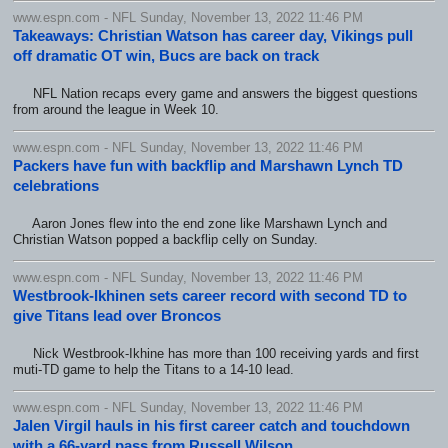
www.espn.com - NFL Sunday, November 13, 2022 11:46 PM
Takeaways: Christian Watson has career day, Vikings pull
off dramatic OT win, Bucs are back on track
NFL Nation recaps every game and answers the biggest questions
from around the league in Week 10.
www.espn.com - NFL Sunday, November 13, 2022 11:46 PM
Packers have fun with backflip and Marshawn Lynch TD
celebrations
Aaron Jones flew into the end zone like Marshawn Lynch and
Christian Watson popped a backflip celly on Sunday.
www.espn.com - NFL Sunday, November 13, 2022 11:46 PM
Westbrook-Ikhinen sets career record with second TD to
give Titans lead over Broncos
Nick Westbrook-Ikhine has more than 100 receiving yards and first
muti-TD game to help the Titans to a 14-10 lead.
www.espn.com - NFL Sunday, November 13, 2022 11:46 PM
Jalen Virgil hauls in his first career catch and touchdown
with a 66-yard pass from Russell Wilson