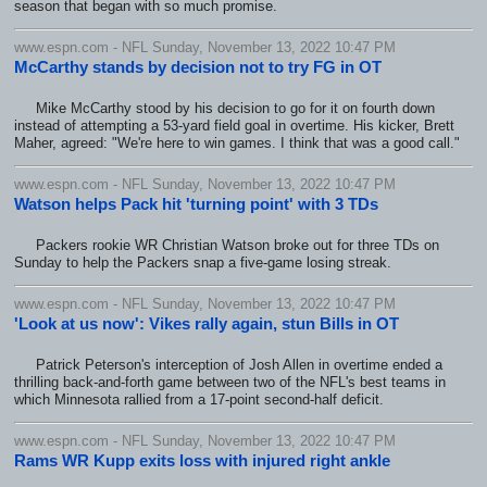
season that began with so much promise.
www.espn.com - NFL Sunday, November 13, 2022 10:47 PM
McCarthy stands by decision not to try FG in OT
Mike McCarthy stood by his decision to go for it on fourth down
instead of attempting a 53-yard field goal in overtime. His kicker, Brett
Maher, agreed: "We're here to win games. I think that was a good call."
www.espn.com - NFL Sunday, November 13, 2022 10:47 PM
Watson helps Pack hit 'turning point' with 3 TDs
Packers rookie WR Christian Watson broke out for three TDs on
Sunday to help the Packers snap a five-game losing streak.
www.espn.com - NFL Sunday, November 13, 2022 10:47 PM
'Look at us now': Vikes rally again, stun Bills in OT
Patrick Peterson's interception of Josh Allen in overtime ended a
thrilling back-and-forth game between two of the NFL's best teams in
which Minnesota rallied from a 17-point second-half deficit.
www.espn.com - NFL Sunday, November 13, 2022 10:47 PM
Rams WR Kupp exits loss with injured right ankle