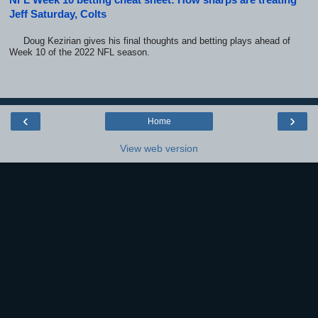
Jeff Saturday, Colts
Doug Kezirian gives his final thoughts and betting plays ahead of
Week 10 of the 2022 NFL season.
‹
›
Home
View web version