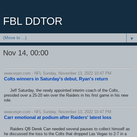
FBL DDTOR
▼
Nov 14, 00:00
www.espn.com - NFL Sunday, November 13, 2022 10:47 PM
Colts winners in Saturday's debut, Ryan's return
Jeff Saturday, the newly appointed interim coach of the Colts,
presided over a 25-20 win over the Raiders in his first game in his new
role.
www.espn.com - NFL Sunday, November 13, 2022 10:47 PM
Carr emotional at podium after Raiders' latest loss
Raiders QB Derek Carr needed several pauses to collect himself as
he discussed the loss to the Colts that dropped Las Vegas to 2-7 in a