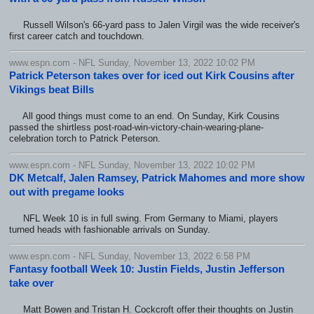
Russell Wilson's 66-yard pass to Jalen Virgil was the wide receiver's
first career catch and touchdown.
www.espn.com - NFL Sunday, November 13, 2022 10:02 PM
Patrick Peterson takes over for iced out Kirk Cousins after
Vikings beat Bills
All good things must come to an end. On Sunday, Kirk Cousins
passed the shirtless post-road-win-victory-chain-wearing-plane-
celebration torch to Patrick Peterson.
www.espn.com - NFL Sunday, November 13, 2022 10:02 PM
DK Metcalf, Jalen Ramsey, Patrick Mahomes and more show
out with pregame looks
NFL Week 10 is in full swing. From Germany to Miami, players
turned heads with fashionable arrivals on Sunday.
www.espn.com - NFL Sunday, November 13, 2022 6:58 PM
Fantasy football Week 10: Justin Fields, Justin Jefferson
take over
Matt Bowen and Tristan H. Cockcroft offer their thoughts on Justin