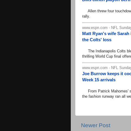
Allen threw four touchdown
rally.
www.espn.com - NFL Sunday
Matt Ryan's wife Sarah 
the Colts' loss
The Indianapolis Colts blew
thrilling World Cup final offer
www.espn.com - NFL Sunday
Joe Burrow keeps it coo
Week 15 arrivals
From Patrick Mahomes' suit
the fashion runway ran all w
Newer Post