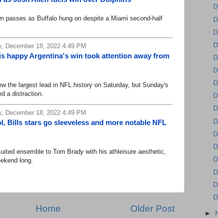
D
 passes as Buffalo hung on despite a Miami second-half
D
D
D
, December 18, 2022 4:49 PM
is happy Argentina's win took attention away from
D
D
D
 the largest lead in NFL history on Saturday, but Sunday's
ed a distraction.
D
D
, December 18, 2022 4:49 PM
D
l, Bills stars go sleeveless and more notable NFL
D
D
ed ensemble to Tom Brady with his athleisure aesthetic,
D
eekend long.
D
D
D
Home
Older Post
►