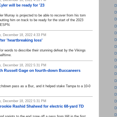
ler will be ready for '23
D
D
Murray is projected to be able to recover from his torn
D
utting him on track to be ready for the start of the 2023
d ESPN.
D
D
, December 18, 2022 4:33 PM
D
ter 'heartbreaking loss'
D
 words to describe their stunning defeat by the Vikings
D
halftime.
D
, December 18, 2022 5:31 PM
D
th Russell Gage on fourth-down Buccaneers
D
D
down pass as a Buc, and it helped stake Tampa to a 10-0
D
D
, December 18, 2022 5:31 PM
D
s rookie Rashid Shaheed for electric 68-yard TD
D
D
rints to the end zone off a pass from Hill in the first