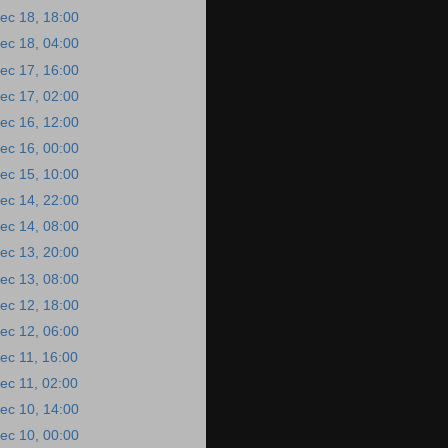
ec 18, 18:00
ec 18, 04:00
ec 17, 16:00
ec 17, 02:00
ec 16, 12:00
ec 16, 00:00
ec 15, 10:00
ec 14, 22:00
ec 14, 08:00
ec 13, 20:00
ec 13, 08:00
ec 12, 18:00
ec 12, 06:00
ec 11, 16:00
ec 11, 02:00
ec 10, 14:00
ec 10, 00:00