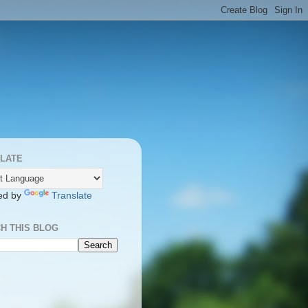
LATE
ed by
Translate
H THIS BLOG