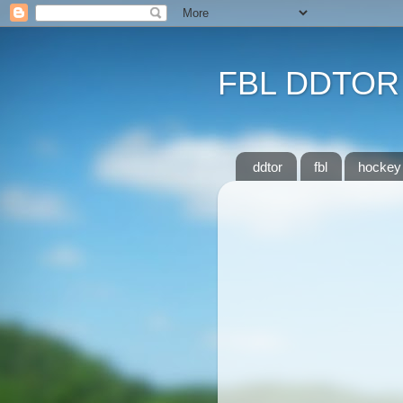
FBL DDTOR
ddtor
fbl
hockey