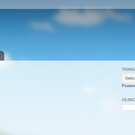
TRANS
Power
SEARC