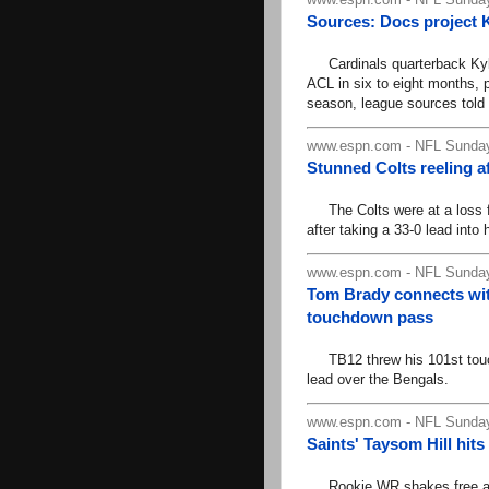
Sources: Docs project Ky
Cardinals quarterback Kyler 
ACL in six to eight months, p
season, league sources tol
www.espn.com - NFL Sunday
Stunned Colts reeling af
The Colts were at a loss for
after taking a 33-0 lead into 
www.espn.com - NFL Sunday
Tom Brady connects wi
touchdown pass
TB12 threw his 101st touch
lead over the Bengals.
www.espn.com - NFL Sunday
Saints' Taysom Hill hit
Rookie WR shakes free and sp