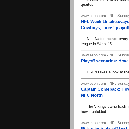
quarter.
www.espn.com - NFL Sunday
NFL Week 15 takeaways:
Cowboys, Lions' playoff 
NFL Nation recaps every ga
league in Week 15.
www.espn.com - NFL Sunday
Playoff scenarios: How
ESPN takes a look at the N
www.espn.com - NFL Sunday
Captain Comeback: How 
NFC North
The Vikings came back from
how it unfolded.
www.espn.com - NFL Sunday
Bills clinch playoff ber