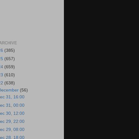
ARCHIVE
26
(385)
25
(657)
24
(659)
23
(610)
22
(638)
December
(56)
ec 31, 16:00
ec 31, 00:00
ec 30, 12:00
ec 29, 22:00
ec 29, 08:00
ec 28, 18:00