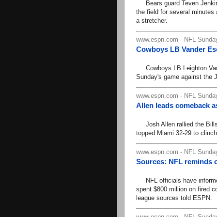
Bears guard Teven Jenkins 
the field for several minute
a stretcher.
www.espn.com - NFL Sunday
Cowboys LB Vander Esch
Cowboys LB Leighton Vander 
Sunday's game against the 
www.espn.com - NFL Sunday
Allen leads comeback as 
Josh Allen rallied the Bills 
topped Miami 32-29 to clinch 
www.espn.com - NFL Sunday
Sources: NFL reminds ow
NFL officials have informed
spent $800 million on fired c
league sources told ESPN.
www.espn.com - NFL Sunday