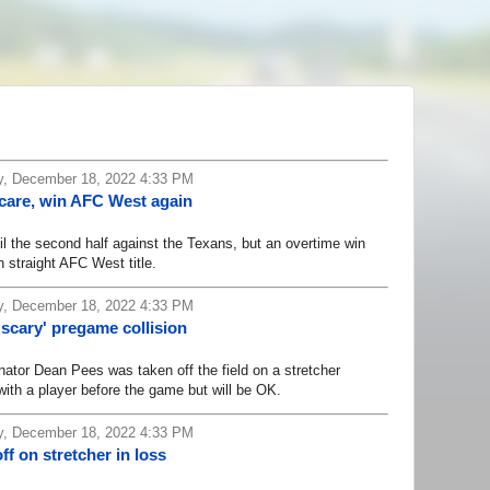
, December 18, 2022 4:33 PM
scare, win AFC West again
 the second half against the Texans, but an overtime win
 straight AFC West title.
, December 18, 2022 4:33 PM
'scary' pregame collision
or Dean Pees was taken off the field on a stretcher
with a player before the game but will be OK.
, December 18, 2022 4:33 PM
f on stretcher in loss