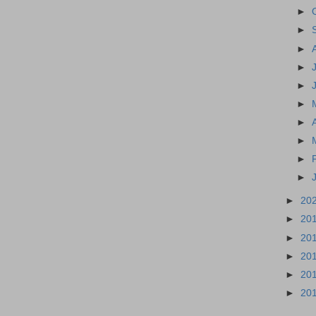
►
►
►
►
►
►
►
►
►
►
►
20
►
20
►
20
►
20
►
20
►
20