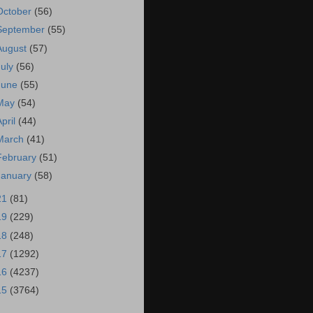
October
(56)
September
(55)
August
(57)
July
(56)
June
(55)
May
(54)
April
(44)
March
(41)
February
(51)
January
(58)
21
(81)
19
(229)
18
(248)
17
(1292)
16
(4237)
15
(3764)