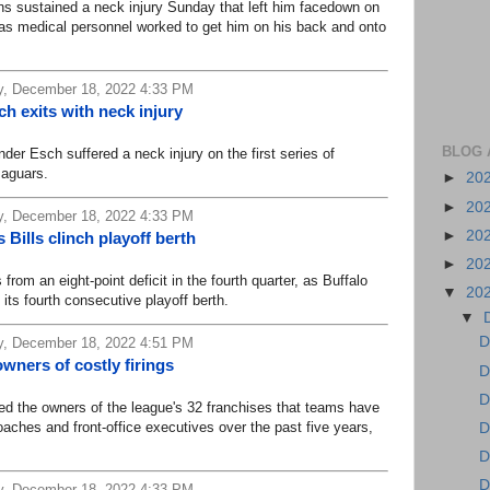
sustained a neck injury Sunday that left him facedown on
s as medical personnel worked to get him on his back and onto
, December 18, 2022 4:33 PM
 exits with neck injury
BLOG 
Esch suffered a neck injury on the first series of
Jaguars.
►
20
►
20
, December 18, 2022 4:33 PM
►
20
Bills clinch playoff berth
►
20
from an eight-point deficit in the fourth quarter, as Buffalo
▼
20
its fourth consecutive playoff berth.
▼
D
, December 18, 2022 4:51 PM
ners of costly firings
D
D
 the owners of the league's 32 franchises that teams have
oaches and front-office executives over the past five years,
D
D
D
, December 18, 2022 4:33 PM