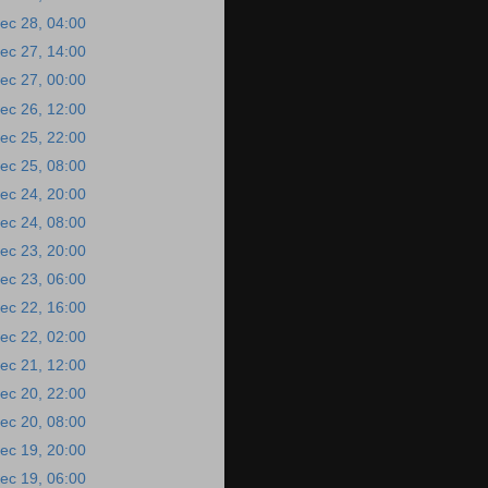
ec 28, 04:00
ec 27, 14:00
ec 27, 00:00
ec 26, 12:00
ec 25, 22:00
ec 25, 08:00
ec 24, 20:00
ec 24, 08:00
ec 23, 20:00
ec 23, 06:00
ec 22, 16:00
ec 22, 02:00
ec 21, 12:00
ec 20, 22:00
ec 20, 08:00
ec 19, 20:00
ec 19, 06:00