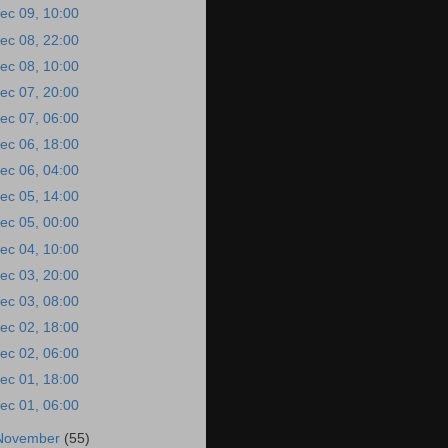
ec 09, 10:00
ec 08, 22:00
ec 08, 10:00
ec 07, 20:00
ec 07, 06:00
ec 06, 18:00
ec 06, 04:00
ec 05, 14:00
ec 05, 00:00
ec 04, 10:00
ec 03, 20:00
ec 03, 08:00
ec 02, 18:00
ec 02, 06:00
ec 01, 18:00
ec 01, 06:00
November
(55)