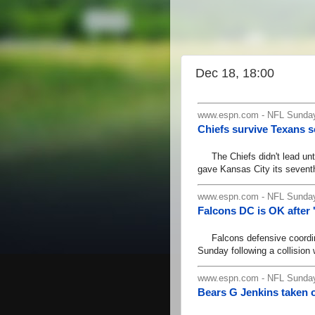
Dec 18, 18:00
www.espn.com - NFL Sunday
Chiefs survive Texans 
The Chiefs didn't lead until
gave Kansas City its seventh
www.espn.com - NFL Sunday
Falcons DC is OK after 
Falcons defensive coordinat
Sunday following a collision 
www.espn.com - NFL Sunday
Bears G Jenkins taken of