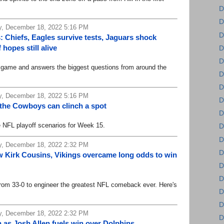
D
D
, December 18, 2022 5:16 PM
D
 Chiefs, Eagles survive tests, Jaguars shock
hopes still alive
D
D
me and answers the biggest questions from around the
D
D
, December 18, 2022 5:16 PM
D
 the Cowboys can clinch a spot
D
FL playoff scenarios for Week 15.
D
D
, December 18, 2022 2:32 PM
D
Kirk Cousins, Vikings overcame long odds to win
D
D
 33-0 to engineer the greatest NFL comeback ever. Here's
D
D
, December 18, 2022 2:32 PM
D
th as Josh Allen fuels win over Dolphins