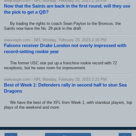
www.espn.com - NFL Monday, February 20, 2023 2:16 PM
Now that the Saints are back in the first round, will they use
the pick to get a QB?
By trading the rights to coach Sean Payton to the Broncos, the
Saints now have the No. 29 pick in the draft.
www.espn.com - NFL Monday, February 20, 2023 2:16 PM
Falcons receiver Drake London not overly impressed with
record-setting rookie year
The former USC star put up a franchise rookie record with 72
receptions, but he sees room for improvement.
www.espn.com - NFL Monday, February 20, 2023 2:21 PM
Best of Week 1: Defenders rally in second half to stun Sea
Dragons
We have the best of the XFL from Week 1, with standout players, top
plays of the weekend and more.