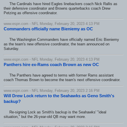
The Cardinals have hired Eagles linebackers coach Nick Rallis as
their defensive coordinator and Browns quarterbacks coach Drew
Petzing as offensive coordinator.
www.espn.com - NFL Monday, February 20, 2023 4:13 PM
Commanders officially name Bieniemy as OC
The Washington Commanders have officially named Eric Bieniemy
as the team's new offensive coordinator, the team announced on
Saturday.
www.espn.com - NFL Monday, February 20, 2023 4:13 PM
Panthers hire ex-Rams coach Brown as new OC
The Panthers have agreed to terms with former Rams assistant
coach Thomas Brown to become the team's next offensive coordinator.
www.espn.com - NFL Monday, February 20, 2023 2:16 PM
Will Drew Lock return to the Seahawks as Geno Smith's
backup?
Re-signing Lock as Smith's backup is the Seahawks' "ideal
situation," but the 26-year-old QB may want more.