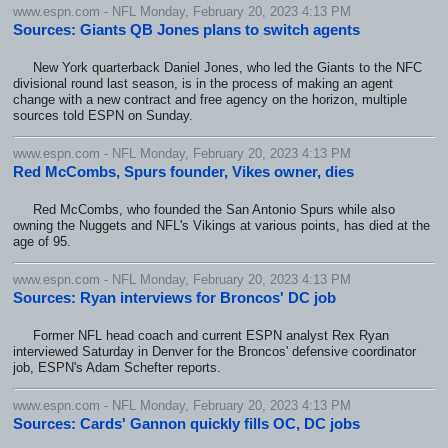
www.espn.com - NFL Monday, February 20, 2023 4:13 PM
Sources: Giants QB Jones plans to switch agents
New York quarterback Daniel Jones, who led the Giants to the NFC
divisional round last season, is in the process of making an agent
change with a new contract and free agency on the horizon, multiple
sources told ESPN on Sunday.
www.espn.com - NFL Monday, February 20, 2023 4:13 PM
Red McCombs, Spurs founder, Vikes owner, dies
Red McCombs, who founded the San Antonio Spurs while also
owning the Nuggets and NFL's Vikings at various points, has died at the
age of 95.
www.espn.com - NFL Monday, February 20, 2023 4:13 PM
Sources: Ryan interviews for Broncos' DC job
Former NFL head coach and current ESPN analyst Rex Ryan
interviewed Saturday in Denver for the Broncos' defensive coordinator
job, ESPN's Adam Schefter reports.
www.espn.com - NFL Monday, February 20, 2023 4:13 PM
Sources: Cards' Gannon quickly fills OC, DC jobs