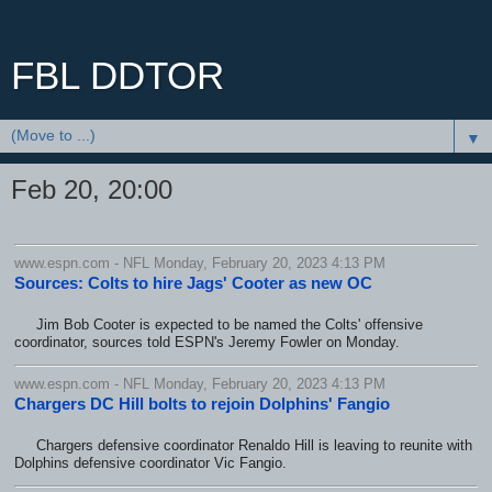
FBL DDTOR
▼
Feb 20, 20:00
www.espn.com - NFL Monday, February 20, 2023 4:13 PM
Sources: Colts to hire Jags' Cooter as new OC
Jim Bob Cooter is expected to be named the Colts' offensive
coordinator, sources told ESPN's Jeremy Fowler on Monday.
www.espn.com - NFL Monday, February 20, 2023 4:13 PM
Chargers DC Hill bolts to rejoin Dolphins' Fangio
Chargers defensive coordinator Renaldo Hill is leaving to reunite with
Dolphins defensive coordinator Vic Fangio.