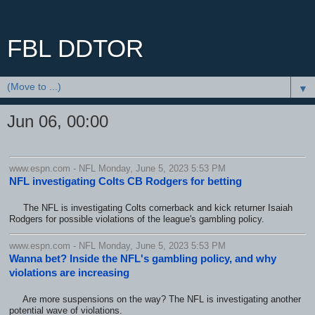
FBL DDTOR
▼
Jun 06, 00:00
www.espn.com - NFL Monday, June 5, 2023 5:53 PM
NFL investigating Colts CB Rodgers for betting
The NFL is investigating Colts cornerback and kick returner Isaiah
Rodgers for possible violations of the league's gambling policy.
www.espn.com - NFL Monday, June 5, 2023 5:53 PM
Wanna bet? Inside the NFL's gambling policy, and why
violations are increasing
Are more suspensions on the way? The NFL is investigating another
potential wave of violations.