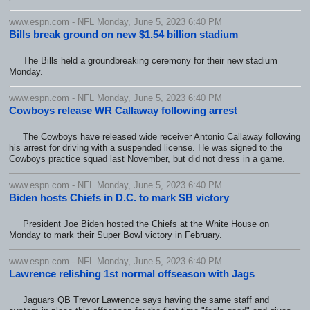
www.espn.com - NFL Monday, June 5, 2023 6:40 PM
Bills break ground on new $1.54 billion stadium
The Bills held a groundbreaking ceremony for their new stadium
Monday.
www.espn.com - NFL Monday, June 5, 2023 6:40 PM
Cowboys release WR Callaway following arrest
The Cowboys have released wide receiver Antonio Callaway following
his arrest for driving with a suspended license. He was signed to the
Cowboys practice squad last November, but did not dress in a game.
www.espn.com - NFL Monday, June 5, 2023 6:40 PM
Biden hosts Chiefs in D.C. to mark SB victory
President Joe Biden hosted the Chiefs at the White House on
Monday to mark their Super Bowl victory in February.
www.espn.com - NFL Monday, June 5, 2023 6:40 PM
Lawrence relishing 1st normal offseason with Jags
Jaguars QB Trevor Lawrence says having the same staff and