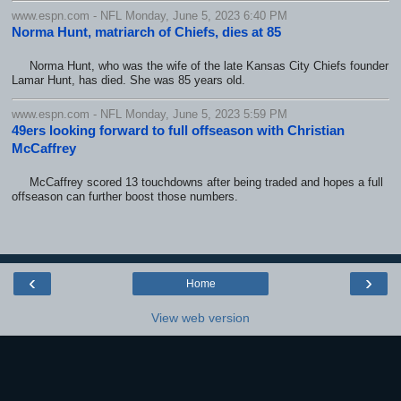
www.espn.com - NFL Monday, June 5, 2023 6:40 PM
Norma Hunt, matriarch of Chiefs, dies at 85
Norma Hunt, who was the wife of the late Kansas City Chiefs founder
Lamar Hunt, has died. She was 85 years old.
www.espn.com - NFL Monday, June 5, 2023 5:59 PM
49ers looking forward to full offseason with Christian
McCaffrey
McCaffrey scored 13 touchdowns after being traded and hopes a full
offseason can further boost those numbers.
‹
›
Home
View web version