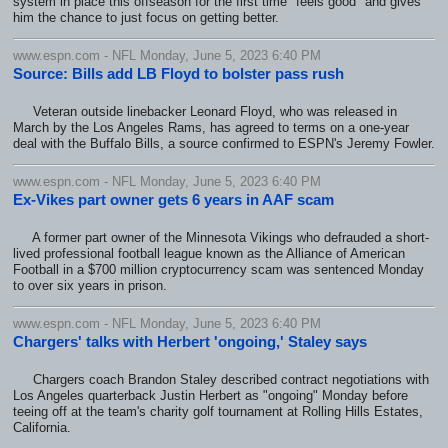
system in place this offseason for the first time "feels good" and gives
him the chance to just focus on getting better.
www.espn.com - NFL Monday, June 5, 2023 6:40 PM
Source: Bills add LB Floyd to bolster pass rush
Veteran outside linebacker Leonard Floyd, who was released in
March by the Los Angeles Rams, has agreed to terms on a one-year
deal with the Buffalo Bills, a source confirmed to ESPN's Jeremy Fowler.
www.espn.com - NFL Monday, June 5, 2023 6:40 PM
Ex-Vikes part owner gets 6 years in AAF scam
A former part owner of the Minnesota Vikings who defrauded a short-
lived professional football league known as the Alliance of American
Football in a $700 million cryptocurrency scam was sentenced Monday
to over six years in prison.
www.espn.com - NFL Monday, June 5, 2023 6:40 PM
Chargers' talks with Herbert 'ongoing,' Staley says
Chargers coach Brandon Staley described contract negotiations with
Los Angeles quarterback Justin Herbert as "ongoing" Monday before
teeing off at the team's charity golf tournament at Rolling Hills Estates,
California.