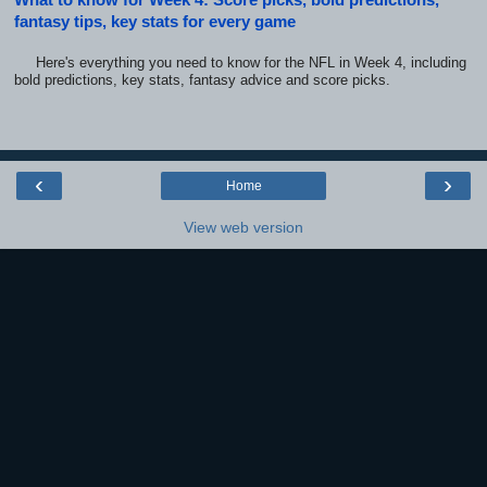
fantasy tips, key stats for every game
Here's everything you need to know for the NFL in Week 4, including
bold predictions, key stats, fantasy advice and score picks.
‹
›
Home
View web version