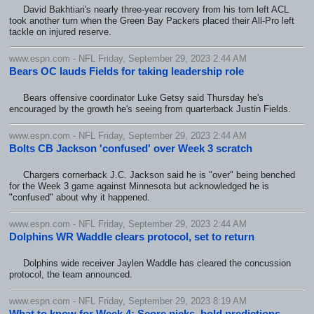
David Bakhtiari's nearly three-year recovery from his torn left ACL
took another turn when the Green Bay Packers placed their All-Pro left
tackle on injured reserve.
www.espn.com - NFL Friday, September 29, 2023 2:44 AM
Bears OC lauds Fields for taking leadership role
Bears offensive coordinator Luke Getsy said Thursday he's
encouraged by the growth he's seeing from quarterback Justin Fields.
www.espn.com - NFL Friday, September 29, 2023 2:44 AM
Bolts CB Jackson 'confused' over Week 3 scratch
Chargers cornerback J.C. Jackson said he is "over" being benched
for the Week 3 game against Minnesota but acknowledged he is
"confused" about why it happened.
www.espn.com - NFL Friday, September 29, 2023 2:44 AM
Dolphins WR Waddle clears protocol, set to return
Dolphins wide receiver Jaylen Waddle has cleared the concussion
protocol, the team announced.
www.espn.com - NFL Friday, September 29, 2023 8:19 AM
What to know for Week 4: Score picks, bold predictions,