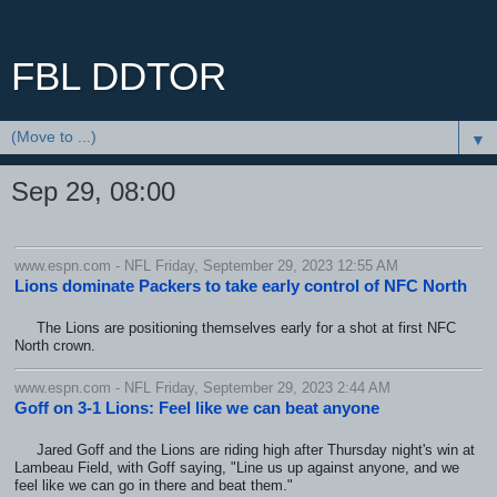
FBL DDTOR
▼
Sep 29, 08:00
www.espn.com - NFL Friday, September 29, 2023 12:55 AM
Lions dominate Packers to take early control of NFC North
The Lions are positioning themselves early for a shot at first NFC
North crown.
www.espn.com - NFL Friday, September 29, 2023 2:44 AM
Goff on 3-1 Lions: Feel like we can beat anyone
Jared Goff and the Lions are riding high after Thursday night's win at
Lambeau Field, with Goff saying, "Line us up against anyone, and we
feel like we can go in there and beat them."