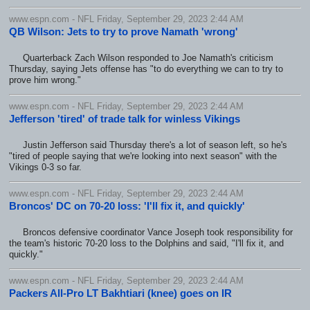
www.espn.com - NFL Friday, September 29, 2023 2:44 AM
QB Wilson: Jets to try to prove Namath 'wrong'
Quarterback Zach Wilson responded to Joe Namath's criticism
Thursday, saying Jets offense has "to do everything we can to try to
prove him wrong."
www.espn.com - NFL Friday, September 29, 2023 2:44 AM
Jefferson 'tired' of trade talk for winless Vikings
Justin Jefferson said Thursday there's a lot of season left, so he's
"tired of people saying that we're looking into next season" with the
Vikings 0-3 so far.
www.espn.com - NFL Friday, September 29, 2023 2:44 AM
Broncos' DC on 70-20 loss: 'I'll fix it, and quickly'
Broncos defensive coordinator Vance Joseph took responsibility for
the team's historic 70-20 loss to the Dolphins and said, "I'll fix it, and
quickly."
www.espn.com - NFL Friday, September 29, 2023 2:44 AM
Packers All-Pro LT Bakhtiari (knee) goes on IR