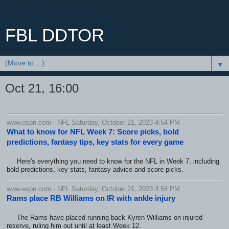
FBL DDTOR
▼
Oct 21, 16:00
www.espn.com - NFL Saturday, October 21, 2023 4:54 PM
What to know for NFL Week 7: Score picks, bold
predictions, fantasy tips, key stats for every game
Here's everything you need to know for the NFL in Week 7, including
bold predictions, key stats, fantasy advice and score picks.
www.espn.com - NFL Saturday, October 21, 2023 4:54 PM
Rams place RB Williams on IR with ankle injury
The Rams have placed running back Kyren Williams on injured
reserve, ruling him out until at least Week 12.