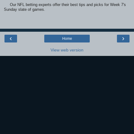
Our NFL betting experts offer their best tips and picks for Week 7's
Sunday slate of games.
‹
›
Home
View web version