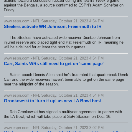
actions toward a concussion doctor during the team's Week 6 game
against the Bengals, a source confirmed to ESPN's Adam Schefter on
Friday.
www.espn.com - NFL Saturday, October 21, 2023 4:54 PM
Steelers activate WR Johnson; Freiermuth to IR
The Steelers have activated wide receiver Diontae Johnson from
injured reserve and placed tight end Pat Freiermuth on IR, meaning he
will be sidelined for at least the next four games.
www.espn.com - NFL Saturday, October 21, 2023 4:54 PM
Carr, Saints WRs still need to get on 'same page'
Saints coach Dennis Allen said he's frustrated that quarterback Derek
Carr and the wide receivers haven't been able to get on the same page
near the midpoint of the season.
www.espn.com - NFL Saturday, October 21, 2023 4:54 PM
Gronkowski to 'turn it up' as new LA Bowl host
Rob Gronkowski has signed a multiyear agreement to partner with
the LA Bowl, which will take place at SoFi Stadium on Dec. 16.
www.espn.com - NFL Saturday, October 21, 2023 3:02 PM