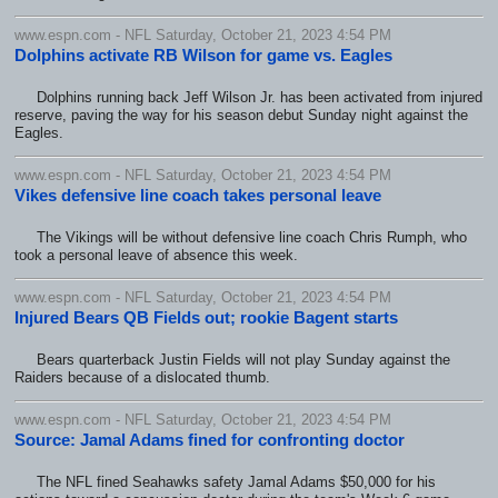
www.espn.com - NFL Saturday, October 21, 2023 4:54 PM
Dolphins activate RB Wilson for game vs. Eagles
Dolphins running back Jeff Wilson Jr. has been activated from injured
reserve, paving the way for his season debut Sunday night against the
Eagles.
www.espn.com - NFL Saturday, October 21, 2023 4:54 PM
Vikes defensive line coach takes personal leave
The Vikings will be without defensive line coach Chris Rumph, who
took a personal leave of absence this week.
www.espn.com - NFL Saturday, October 21, 2023 4:54 PM
Injured Bears QB Fields out; rookie Bagent starts
Bears quarterback Justin Fields will not play Sunday against the
Raiders because of a dislocated thumb.
www.espn.com - NFL Saturday, October 21, 2023 4:54 PM
Source: Jamal Adams fined for confronting doctor
The NFL fined Seahawks safety Jamal Adams $50,000 for his