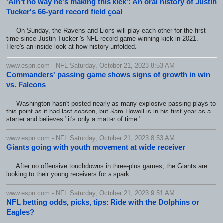
'Ain't no way he's making this kick': An oral history of Justin
Tucker's 66-yard record field goal
On Sunday, the Ravens and Lions will play each other for the first
time since Justin Tucker 's NFL record game-winning kick in 2021.
Here's an inside look at how history unfolded.
www.espn.com - NFL Saturday, October 21, 2023 8:53 AM
Commanders' passing game shows signs of growth in win
vs. Falcons
Washington hasn't posted nearly as many explosive passing plays to
this point as it had last season, but Sam Howell is in his first year as a
starter and believes "it's only a matter of time."
www.espn.com - NFL Saturday, October 21, 2023 8:53 AM
Giants going with youth movement at wide receiver
After no offensive touchdowns in three-plus games, the Giants are
looking to their young receivers for a spark.
www.espn.com - NFL Saturday, October 21, 2023 9:51 AM
NFL betting odds, picks, tips: Ride with the Dolphins or
Eagles?