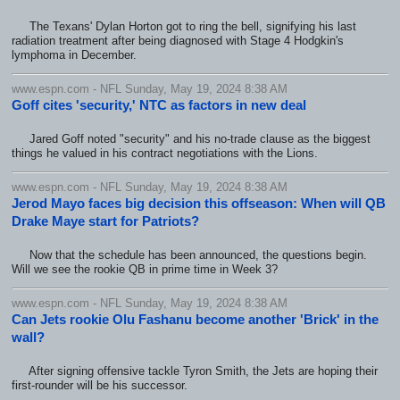
The Texans' Dylan Horton got to ring the bell, signifying his last
radiation treatment after being diagnosed with Stage 4 Hodgkin's
lymphoma in December.
www.espn.com - NFL Sunday, May 19, 2024 8:38 AM
Goff cites 'security,' NTC as factors in new deal
Jared Goff noted "security" and his no-trade clause as the biggest
things he valued in his contract negotiations with the Lions.
www.espn.com - NFL Sunday, May 19, 2024 8:38 AM
Jerod Mayo faces big decision this offseason: When will QB
Drake Maye start for Patriots?
Now that the schedule has been announced, the questions begin.
Will we see the rookie QB in prime time in Week 3?
www.espn.com - NFL Sunday, May 19, 2024 8:38 AM
Can Jets rookie Olu Fashanu become another 'Brick' in the
wall?
After signing offensive tackle Tyron Smith, the Jets are hoping their
first-rounder will be his successor.