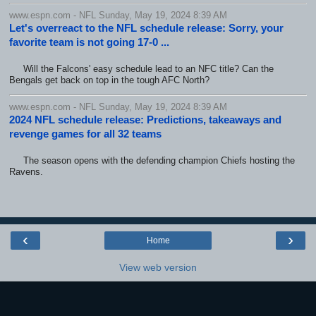
www.espn.com - NFL Sunday, May 19, 2024 8:39 AM
Let's overreact to the NFL schedule release: Sorry, your
favorite team is not going 17-0 ...
Will the Falcons' easy schedule lead to an NFC title? Can the
Bengals get back on top in the tough AFC North?
www.espn.com - NFL Sunday, May 19, 2024 8:39 AM
2024 NFL schedule release: Predictions, takeaways and
revenge games for all 32 teams
The season opens with the defending champion Chiefs hosting the
Ravens.
‹
›
Home
View web version