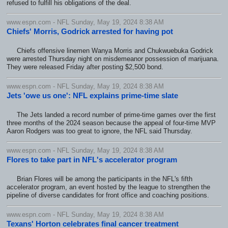
refused to fulfill his obligations of the deal.
www.espn.com - NFL Sunday, May 19, 2024 8:38 AM
Chiefs' Morris, Godrick arrested for having pot
Chiefs offensive linemen Wanya Morris and Chukwuebuka Godrick
were arrested Thursday night on misdemeanor possession of marijuana.
They were released Friday after posting $2,500 bond.
www.espn.com - NFL Sunday, May 19, 2024 8:38 AM
Jets 'owe us one': NFL explains prime-time slate
The Jets landed a record number of prime-time games over the first
three months of the 2024 season because the appeal of four-time MVP
Aaron Rodgers was too great to ignore, the NFL said Thursday.
www.espn.com - NFL Sunday, May 19, 2024 8:38 AM
Flores to take part in NFL's accelerator program
Brian Flores will be among the participants in the NFL's fifth
accelerator program, an event hosted by the league to strengthen the
pipeline of diverse candidates for front office and coaching positions.
www.espn.com - NFL Sunday, May 19, 2024 8:38 AM
Texans' Horton celebrates final cancer treatment