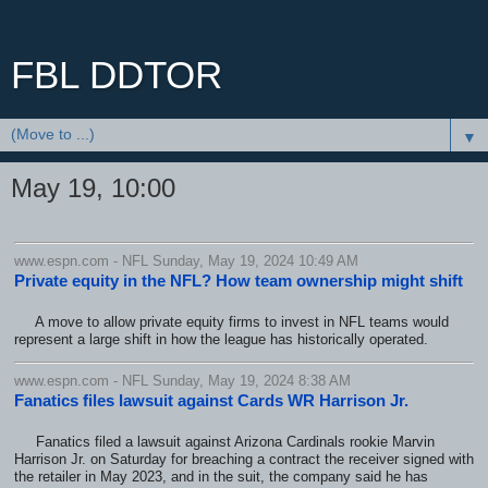
FBL DDTOR
▼
May 19, 10:00
www.espn.com - NFL Sunday, May 19, 2024 10:49 AM
Private equity in the NFL? How team ownership might shift
A move to allow private equity firms to invest in NFL teams would
represent a large shift in how the league has historically operated.
www.espn.com - NFL Sunday, May 19, 2024 8:38 AM
Fanatics files lawsuit against Cards WR Harrison Jr.
Fanatics filed a lawsuit against Arizona Cardinals rookie Marvin
Harrison Jr. on Saturday for breaching a contract the receiver signed with
the retailer in May 2023, and in the suit, the company said he has