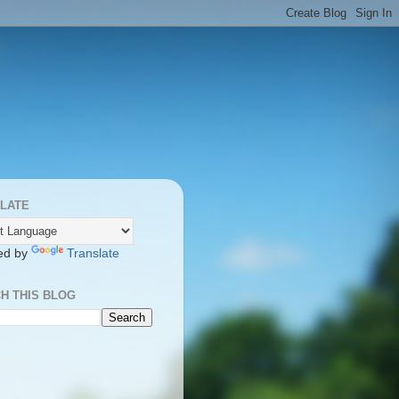
LATE
ed by
Translate
H THIS BLOG