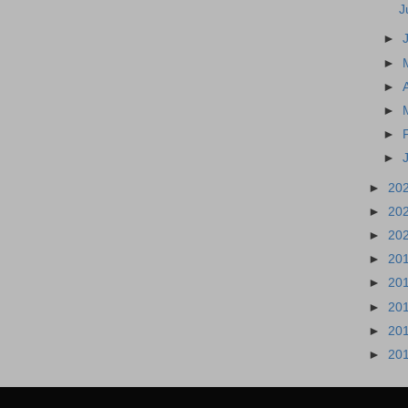
J
►
►
►
►
►
►
►
20
►
20
►
20
►
20
►
20
►
20
►
20
►
20