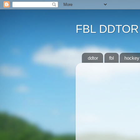
FBL DDTOR
ddtor
fbl
hockey