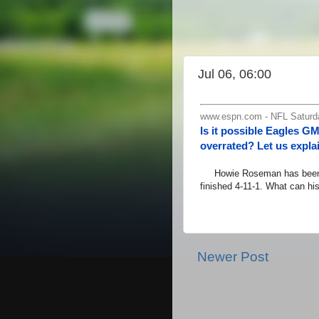
Jul 06, 06:00
www.espn.com - NFL Saturda
Is it possible Eagles 
overrated? Let us expla
Howie Roseman has been the
finished 4-11-1. What can hi
Newer Post