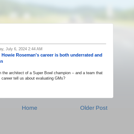
y, July 6, 2024 2:44 AM
GM Howie Roseman's career is both underrated and
in
 architect of a Super Bowl champion -- and a team that
s career tell us about evaluating GMs?
Home
Older Post