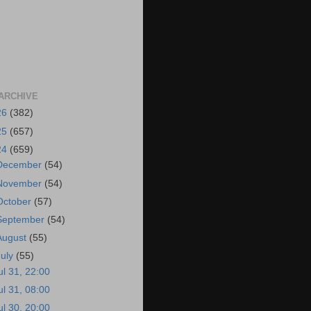
ARCHIVE
26
(382)
25
(657)
24
(659)
December
(54)
November
(54)
October
(57)
September
(54)
August
(55)
July
(55)
ul 31, 22:00
ul 31, 08:00
ul 30, 20:00