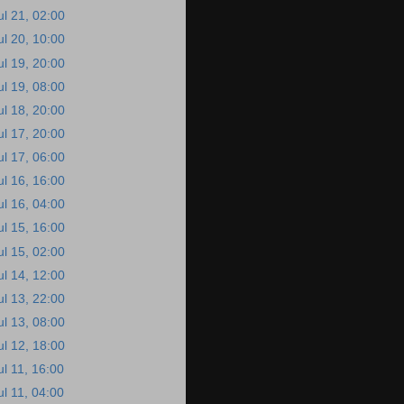
ul 21, 02:00
ul 20, 10:00
ul 19, 20:00
ul 19, 08:00
ul 18, 20:00
ul 17, 20:00
ul 17, 06:00
ul 16, 16:00
ul 16, 04:00
ul 15, 16:00
ul 15, 02:00
ul 14, 12:00
ul 13, 22:00
ul 13, 08:00
ul 12, 18:00
ul 11, 16:00
ul 11, 04:00