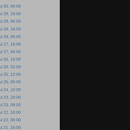
ul 30, 06:00
ul 29, 18:00
ul 29, 06:00
ul 28, 18:00
ul 28, 06:00
ul 27, 16:00
ul 27, 04:00
ul 26, 16:00
ul 26, 02:00
ul 25, 12:00
ul 25, 00:00
ul 24, 10:00
ul 23, 20:00
ul 23, 08:00
ul 22, 18:00
ul 22, 06:00
ul 21, 16:00