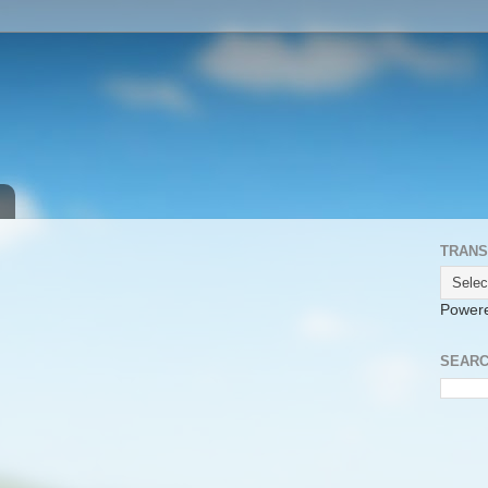
TRANS
Power
SEARC