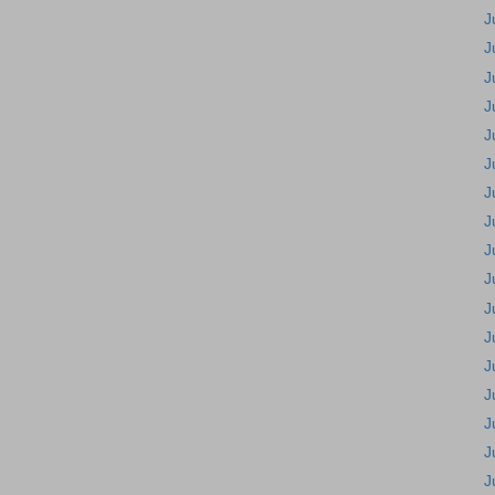
J
J
J
J
J
J
J
J
J
J
J
J
J
J
J
J
J