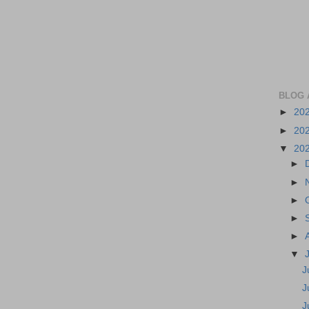
BLOG 
►
20
►
20
▼
20
►
►
►
►
►
▼
J
J
J