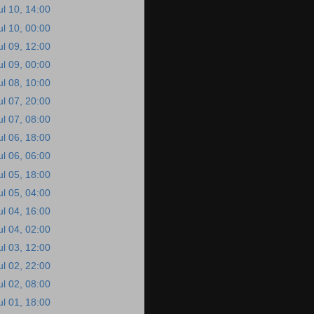
ul 10, 14:00
ul 10, 00:00
ul 09, 12:00
ul 09, 00:00
ul 08, 10:00
ul 07, 20:00
ul 07, 08:00
ul 06, 18:00
ul 06, 06:00
ul 05, 18:00
ul 05, 04:00
ul 04, 16:00
ul 04, 02:00
ul 03, 12:00
ul 02, 22:00
ul 02, 08:00
ul 01, 18:00