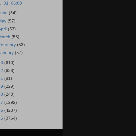
ul 01, 06:00
June
(54)
May
(57)
April
(53)
March
(56)
February
(53)
January
(57)
23
(610)
22
(638)
21
(81)
19
(229)
18
(248)
17
(1292)
16
(4237)
15
(3764)