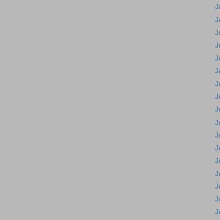
J
J
J
J
J
J
J
J
J
J
J
J
J
J
J
J
J