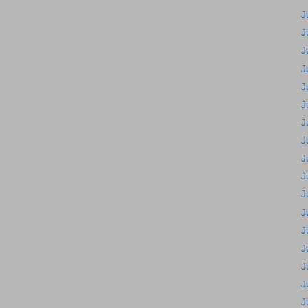
J
J
J
J
J
J
J
J
J
J
J
J
J
J
J
J
J