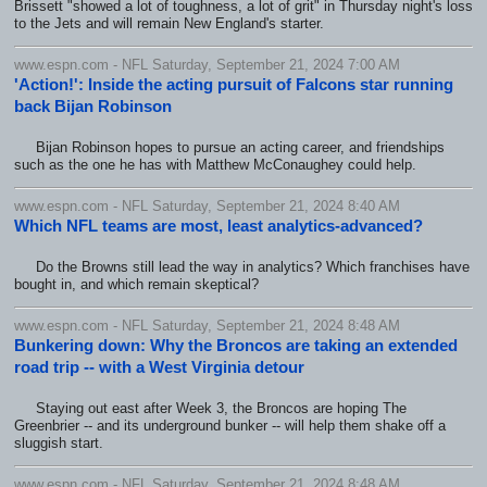
Brissett "showed a lot of toughness, a lot of grit" in Thursday night's loss
to the Jets and will remain New England's starter.
www.espn.com - NFL Saturday, September 21, 2024 7:00 AM
'Action!': Inside the acting pursuit of Falcons star running
back Bijan Robinson
Bijan Robinson hopes to pursue an acting career, and friendships
such as the one he has with Matthew McConaughey could help.
www.espn.com - NFL Saturday, September 21, 2024 8:40 AM
Which NFL teams are most, least analytics-advanced?
Do the Browns still lead the way in analytics? Which franchises have
bought in, and which remain skeptical?
www.espn.com - NFL Saturday, September 21, 2024 8:48 AM
Bunkering down: Why the Broncos are taking an extended
road trip -- with a West Virginia detour
Staying out east after Week 3, the Broncos are hoping The
Greenbrier -- and its underground bunker -- will help them shake off a
sluggish start.
www.espn.com - NFL Saturday, September 21, 2024 8:48 AM