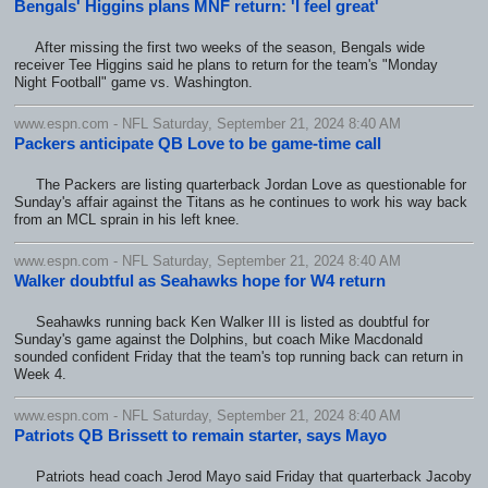
Bengals' Higgins plans MNF return: 'I feel great'
After missing the first two weeks of the season, Bengals wide
receiver Tee Higgins said he plans to return for the team's "Monday
Night Football" game vs. Washington.
www.espn.com - NFL Saturday, September 21, 2024 8:40 AM
Packers anticipate QB Love to be game-time call
The Packers are listing quarterback Jordan Love as questionable for
Sunday's affair against the Titans as he continues to work his way back
from an MCL sprain in his left knee.
www.espn.com - NFL Saturday, September 21, 2024 8:40 AM
Walker doubtful as Seahawks hope for W4 return
Seahawks running back Ken Walker III is listed as doubtful for
Sunday's game against the Dolphins, but coach Mike Macdonald
sounded confident Friday that the team's top running back can return in
Week 4.
www.espn.com - NFL Saturday, September 21, 2024 8:40 AM
Patriots QB Brissett to remain starter, says Mayo
Patriots head coach Jerod Mayo said Friday that quarterback Jacoby