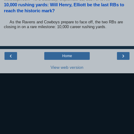
10,000 rushing yards: Will Henry, Elliott be the last RBs to
reach the historic mark?
As the Ravens and Cowboys prepare to face off, the two RBs are
closing in on a rare milestone: 10,000 career rushing yards.
‹
›
Home
View web version