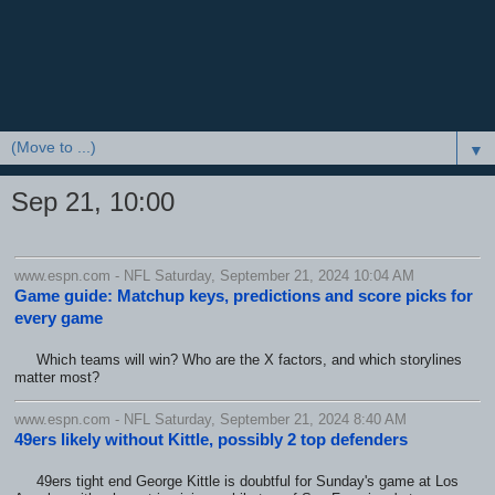
▼
Sep 21, 10:00
www.espn.com - NFL Saturday, September 21, 2024 10:04 AM
Game guide: Matchup keys, predictions and score picks for
every game
Which teams will win? Who are the X factors, and which storylines
matter most?
www.espn.com - NFL Saturday, September 21, 2024 8:40 AM
49ers likely without Kittle, possibly 2 top defenders
49ers tight end George Kittle is doubtful for Sunday's game at Los