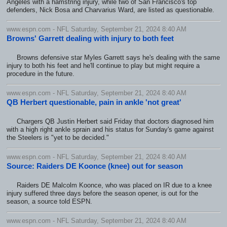
Angeles with a hamstring injury, while two of San Francisco's top
defenders, Nick Bosa and Charvarius Ward, are listed as questionable.
www.espn.com - NFL Saturday, September 21, 2024 8:40 AM
Browns' Garrett dealing with injury to both feet
Browns defensive star Myles Garrett says he's dealing with the same
injury to both his feet and he'll continue to play but might require a
procedure in the future.
www.espn.com - NFL Saturday, September 21, 2024 8:40 AM
QB Herbert questionable, pain in ankle 'not great'
Chargers QB Justin Herbert said Friday that doctors diagnosed him
with a high right ankle sprain and his status for Sunday's game against
the Steelers is "yet to be decided."
www.espn.com - NFL Saturday, September 21, 2024 8:40 AM
Source: Raiders DE Koonce (knee) out for season
Raiders DE Malcolm Koonce, who was placed on IR due to a knee
injury suffered three days before the season opener, is out for the
season, a source told ESPN.
www.espn.com - NFL Saturday, September 21, 2024 8:40 AM