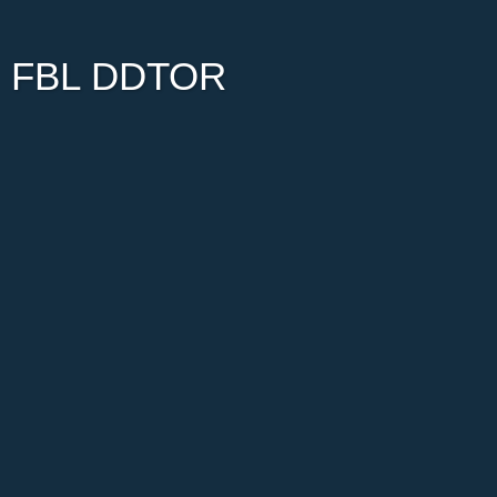
FBL DDTOR