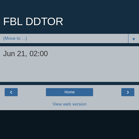
FBL DDTOR
▼
Jun 21, 02:00
‹
›
Home
View web version