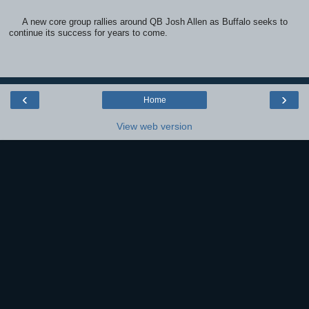
A new core group rallies around QB Josh Allen as Buffalo seeks to
continue its success for years to come.
‹
›
Home
View web version