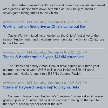
Justin Herbert passed for 318 yards and three touchdowns and reeled
off a game-clinching third-down scramble as the Chargers ended a
seven-game losing streak to the Chiefs.
www.espn.com - NFL Saturday, September 6, 2025 5:27 PM
Worthy hurt on first drive as Chiefs come out flat
Xavier Worthy injured his shoulder on the Chiefs' first drive of the
season Friday night, and the team never found its rhythm in a 27-21 loss
to the Chargers.
www.espn.com - NFL Saturday, September 6, 2025 5:27 PM
Titans, S Hooker strike 3-year, $48.6M extension
The Titans and safety Amani Hooker have agreed on a three-year
contract extension worth $48.6 million that includes $29 million in
guarantees, Hooker's agent told ESPN's Jeremy Fowler.
www.espn.com - NFL Saturday, September 6, 2025 5:27 PM
Steelers' Heyward 'preparing' to play vs. Jets
Cameron Heyward said Friday he's "preparing" when asked if he was
going to play on Sunday, but he didn't commit to being on the field for
the team's season opener against the Jets.