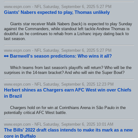
www.espn.com - NFL Saturday, September 6, 2025 5:27 PM
Giants' Nabers expected to play, Thomas unlikely
Giants star receiver Malik Nabers (back) is expected to play Sunday
against the Commanders, while standout left tackle Andrew Thomas is
doubtful as he continues to rehab from a Lisfranc injury dating back to
last season.
www.espn.com - NFL Saturday, September 6, 2025 5:27 PM
👀 Barnwell's season predictions: Who wins it all?
Which teams from last season's playoffs will return? Who will be the
surprises in the 14-team bracket? And who will win the Super Bowl?
www.espn.com - NFL Saturday, September 6, 2025 12:23 PM
Herbert shines as Chargers earn AFC West win over Chiefs
in Brazil
Chargers hold on for win at Corinthians Arena in São Paulo in the
potentially critical AFC West battle.
www.espn.com - NFL Saturday, September 6, 2025 10:01 AM
The Bills' 2022 draft class intends to make its mark as a new
core in Buffalo