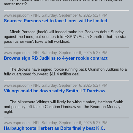
matter most?
www.espn.com - NFL Saturday, September 6, 2025 5:27 PM
Sources: Parsons set to face Lions, will be limited
Micah Parsons (back) will indeed make his Packers debut Sunday
against the Lions, but sources told ESPN's Adam Schefter that the star
pass rusher won't have a full workload.
www.espn.com - NFL Saturday, September 6, 2025 5:27 PM
Browns sign RB Judkins to 4-year rookie contract
The Browns have signed rookie running back Quinshon Judkins to a
fully guaranteed four-year, $11.4 million deal.
www.espn.com - NFL Saturday, September 6, 2025 5:27 PM
Vikings could be down safety Smith, LT Darrisaw
The Minnesota Vikings will likely be without safety Harrison Smith
and possibly left tackle Christian Darrisaw vs. the Bears on Monday
night.
www.espn.com - NFL Saturday, September 6, 2025 5:27 PM
Harbaugh touts Herbert as Bolts finally beat K.C.