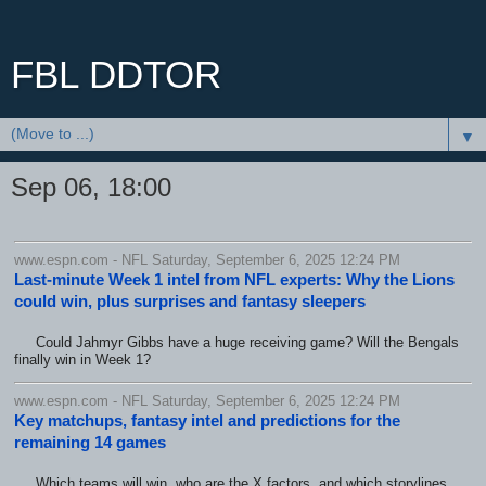
FBL DDTOR
▼
Sep 06, 18:00
www.espn.com - NFL Saturday, September 6, 2025 12:24 PM
Last-minute Week 1 intel from NFL experts: Why the Lions
could win, plus surprises and fantasy sleepers
Could Jahmyr Gibbs have a huge receiving game? Will the Bengals
finally win in Week 1?
www.espn.com - NFL Saturday, September 6, 2025 12:24 PM
Key matchups, fantasy intel and predictions for the
remaining 14 games
Which teams will win, who are the X factors, and which storylines