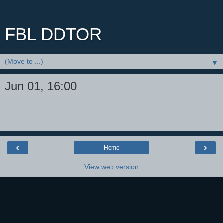
FBL DDTOR
▼
Jun 01, 16:00
‹
›
Home
View web version