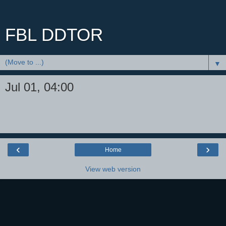
FBL DDTOR
▼
Jul 01, 04:00
‹
›
Home
View web version