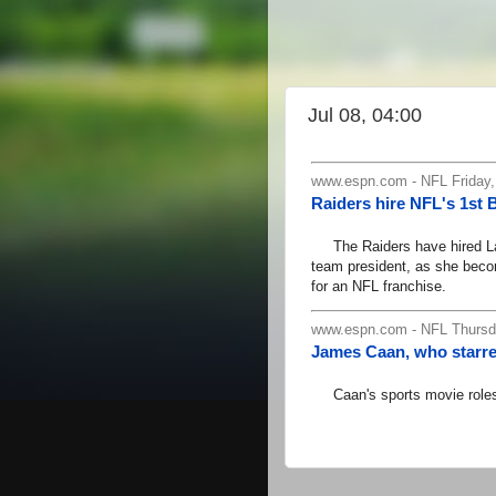
Jul 08, 04:00
www.espn.com - NFL Friday,
Raiders hire NFL's 1st
The Raiders have hired Las
team president, as she becom
for an NFL franchise.
www.espn.com - NFL Thursda
James Caan, who starred
Caan's sports movie roles w