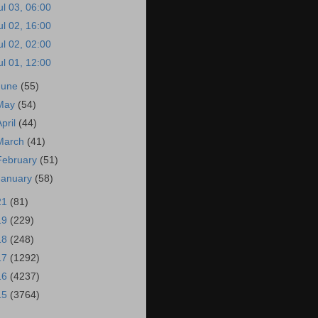
ul 03, 06:00
ul 02, 16:00
ul 02, 02:00
ul 01, 12:00
June
(55)
May
(54)
April
(44)
March
(41)
February
(51)
January
(58)
21
(81)
19
(229)
18
(248)
17
(1292)
16
(4237)
15
(3764)