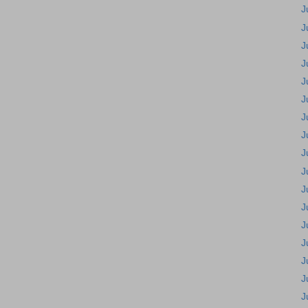
J
J
J
J
J
J
J
J
J
J
J
J
J
J
J
J
J