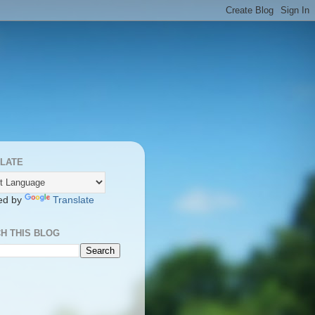
LATE
ed by
Translate
H THIS BLOG