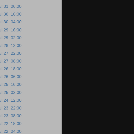
ul 31, 06:00
ul 30, 16:00
ul 30, 04:00
ul 29, 16:00
ul 29, 02:00
ul 28, 12:00
ul 27, 22:00
ul 27, 08:00
ul 26, 18:00
ul 26, 06:00
ul 25, 16:00
ul 25, 02:00
ul 24, 12:00
ul 23, 22:00
ul 23, 08:00
ul 22, 18:00
ul 22, 04:00