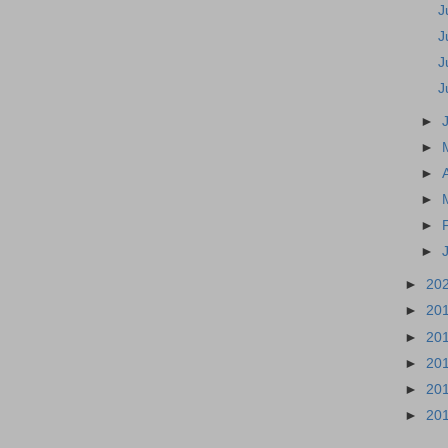
J
J
J
J
►
►
►
►
►
►
►
20
►
20
►
20
►
20
►
20
►
20