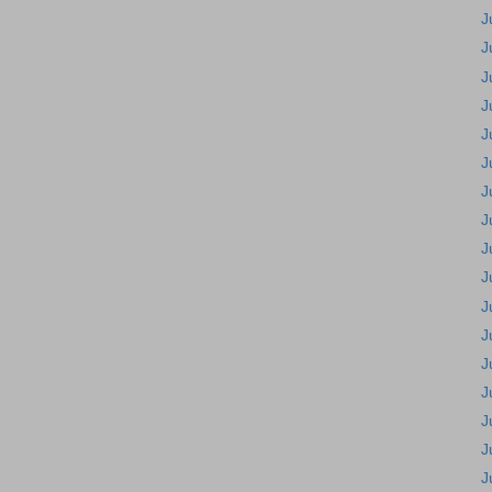
J
J
J
J
J
J
J
J
J
J
J
J
J
J
J
J
J