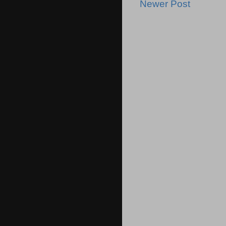
Newer Post