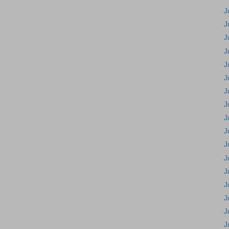
J
J
J
J
J
J
J
J
J
J
J
J
J
J
J
J
J