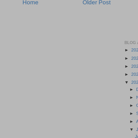
Home
Older Post
BLOG 
►
20
►
20
►
20
►
20
▼
20
►
►
►
►
►
▼
J