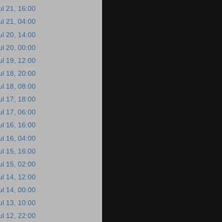
ul 21, 16:00
ul 21, 04:00
ul 20, 14:00
ul 20, 00:00
ul 19, 12:00
ul 18, 20:00
ul 18, 08:00
ul 17, 18:00
ul 17, 06:00
ul 16, 16:00
ul 16, 04:00
ul 15, 16:00
ul 15, 02:00
ul 14, 12:00
ul 14, 00:00
ul 13, 10:00
ul 12, 22:00