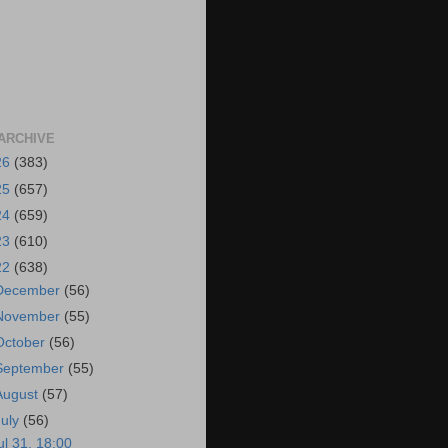
ARCHIVE
26
(383)
25
(657)
24
(659)
23
(610)
22
(638)
December
(56)
November
(55)
October
(56)
September
(55)
August
(57)
July
(56)
ul 31, 18:00