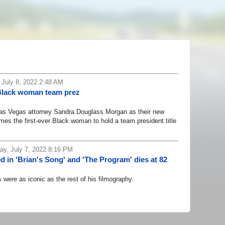
 July 8, 2022 2:48 AM
 Black woman team prez
 Vegas attorney Sandra Douglass Morgan as their new
es the first-ever Black woman to hold a team president title
y, July 7, 2022 8:16 PM
 in 'Brian's Song' and 'The Program' dies at 82
ere as iconic as the rest of his filmography.