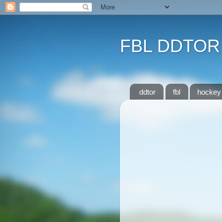
FBL DDTOR
ddtor
fbl
hockey