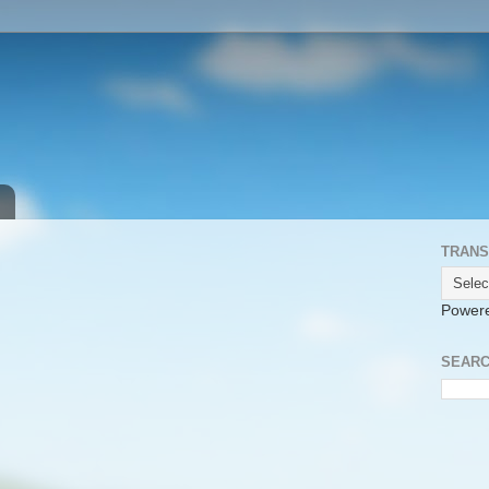
TRANS
Power
SEARC