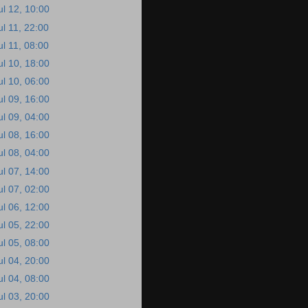
ul 12, 10:00
ul 11, 22:00
ul 11, 08:00
ul 10, 18:00
ul 10, 06:00
ul 09, 16:00
ul 09, 04:00
ul 08, 16:00
ul 08, 04:00
ul 07, 14:00
ul 07, 02:00
ul 06, 12:00
ul 05, 22:00
ul 05, 08:00
ul 04, 20:00
ul 04, 08:00
ul 03, 20:00