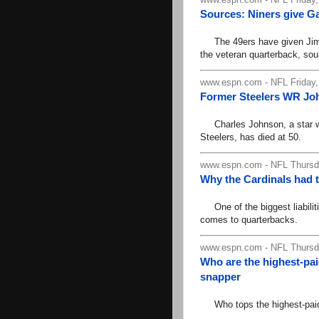
Sources: Niners give G
The 49ers have given Jimmy
the veteran quarterback, so
www.espn.com - NFL Friday,
Former Steelers WR Joh
Charles Johnson, a star wide
Steelers, has died at 50.
www.espn.com - NFL Thursda
Why the Cardinals had 
One of the biggest liabiliti
comes to quarterbacks.
www.espn.com - NFL Thursda
Who are the highest-pai
snapper
Who tops the highest-paid l