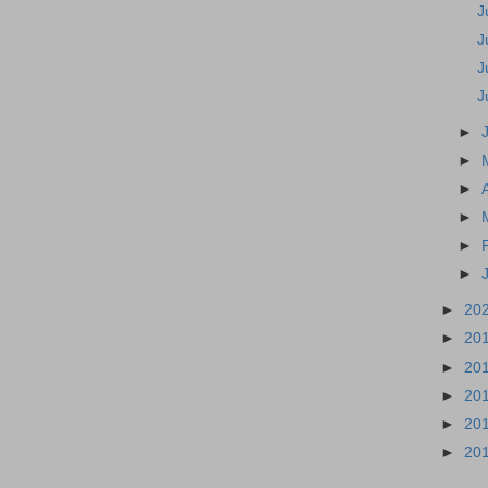
J
J
J
J
►
►
►
►
►
►
►
20
►
20
►
20
►
20
►
20
►
20