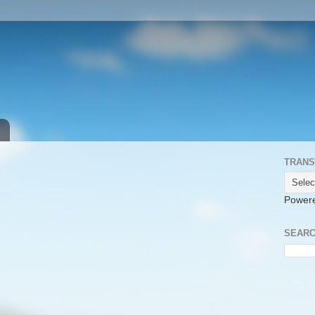
TRANS
Power
SEARC