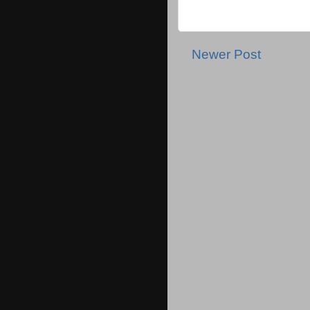
Newer Post