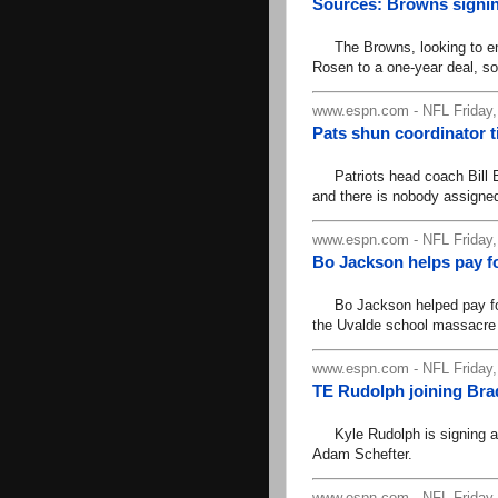
Sources: Browns signin
The Browns, looking to ent
Rosen to a one-year deal, s
www.espn.com - NFL Friday,
Pats shun coordinator ti
Patriots head coach Bill Be
and there is nobody assigned 
www.espn.com - NFL Friday,
Bo Jackson helps pay fo
Bo Jackson helped pay for t
the Uvalde school massacre
www.espn.com - NFL Friday,
TE Rudolph joining Bra
Kyle Rudolph is signing a 
Adam Schefter.
www.espn.com - NFL Friday,