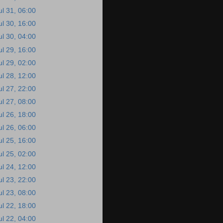
ul 31, 06:00
ul 30, 16:00
ul 30, 04:00
ul 29, 16:00
ul 29, 02:00
ul 28, 12:00
ul 27, 22:00
ul 27, 08:00
ul 26, 18:00
ul 26, 06:00
ul 25, 16:00
ul 25, 02:00
ul 24, 12:00
ul 23, 22:00
ul 23, 08:00
ul 22, 18:00
ul 22, 04:00