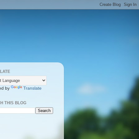
LATE
ed by
Translate
H THIS BLOG