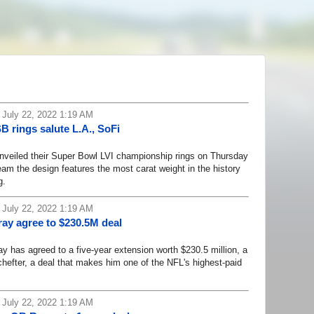
 July 22, 2022 1:19 AM
 rings salute L.A., SoFi
iled their Super Bowl LVI championship rings on Thursday
eam the design features the most carat weight in the history
g.
 July 22, 2022 1:19 AM
ay agree to $230.5M deal
 has agreed to a five-year extension worth $230.5 million, a
efter, a deal that makes him one of the NFL's highest-paid
 July 22, 2022 1:19 AM