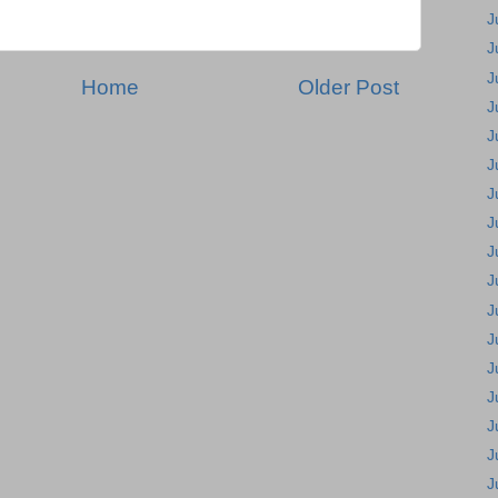
J
J
J
Home
Older Post
J
J
J
J
J
J
J
J
J
J
J
J
J
J