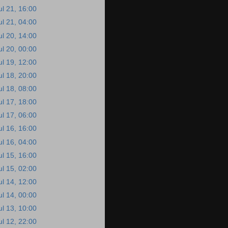
ul 21, 16:00
ul 21, 04:00
ul 20, 14:00
ul 20, 00:00
ul 19, 12:00
ul 18, 20:00
ul 18, 08:00
ul 17, 18:00
ul 17, 06:00
ul 16, 16:00
ul 16, 04:00
ul 15, 16:00
ul 15, 02:00
ul 14, 12:00
ul 14, 00:00
ul 13, 10:00
ul 12, 22:00