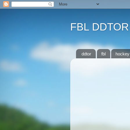
FBL DDTOR
ddtor
fbl
hockey