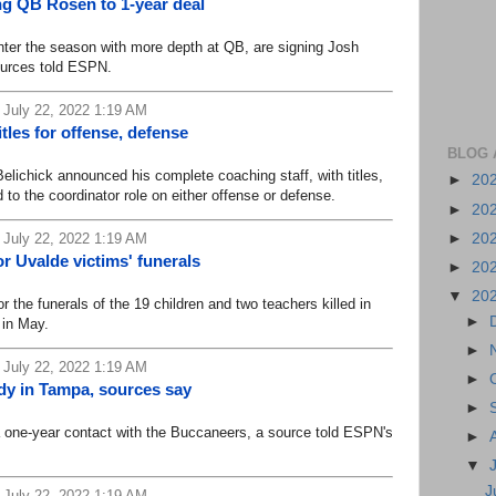
g QB Rosen to 1-year deal
er the season with more depth at QB, are signing Josh
ources told ESPN.
 July 22, 2022 1:19 AM
tles for offense, defense
BLOG 
lichick announced his complete coaching staff, with titles,
►
20
to the coordinator role on either offense or defense.
►
20
►
20
 July 22, 2022 1:19 AM
r Uvalde victims' funerals
►
20
▼
20
he funerals of the 19 children and two teachers killed in
►
 in May.
►
 July 22, 2022 1:19 AM
►
dy in Tampa, sources say
►
one-year contact with the Buccaneers, a source told ESPN's
►
▼
J
 July 22, 2022 1:19 AM