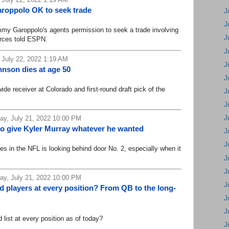
aroppolo OK to seek trade
J
J
 Garoppolo's agents permission to seek a trade involving
J
urces told ESPN.
J
 July 22, 2022 1:19 AM
J
nson dies at age 50
J
 receiver at Colorado and first-round draft pick of the
J
J
J
y, July 21, 2022 10:00 PM
to give Kyler Murray whatever he wanted
J
J
es in the NFL is looking behind door No. 2, especially when it
J
J
y, July 21, 2022 10:00 PM
J
d players at every position? From QB to the long-
J
J
ist at every position as of today?
J