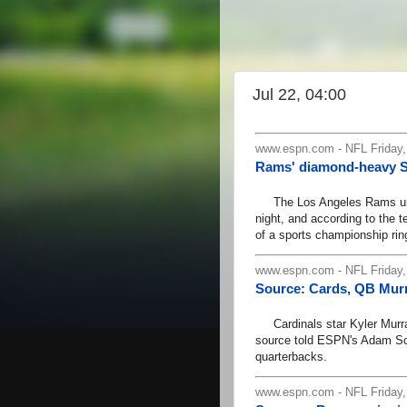
Jul 22, 04:00
www.espn.com - NFL Friday,
Rams' diamond-heavy SB
The Los Angeles Rams unve
night, and according to the t
of a sports championship rin
www.espn.com - NFL Friday,
Source: Cards, QB Murr
Cardinals star Kyler Murray
source told ESPN's Adam Sch
quarterbacks.
www.espn.com - NFL Friday,