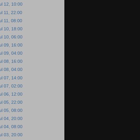
ul 12, 10:00
ul 11, 22:00
ul 11, 08:00
ul 10, 18:00
ul 10, 06:00
ul 09, 16:00
ul 09, 04:00
ul 08, 16:00
ul 08, 04:00
ul 07, 14:00
ul 07, 02:00
ul 06, 12:00
ul 05, 22:00
ul 05, 08:00
ul 04, 20:00
ul 04, 08:00
ul 03, 20:00