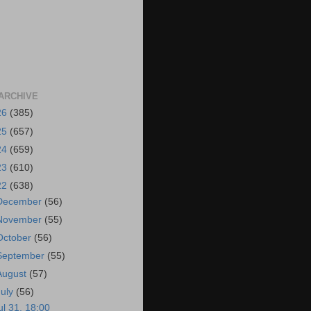
ARCHIVE
26
(385)
25
(657)
24
(659)
23
(610)
22
(638)
December
(56)
November
(55)
October
(56)
September
(55)
August
(57)
July
(56)
ul 31, 18:00