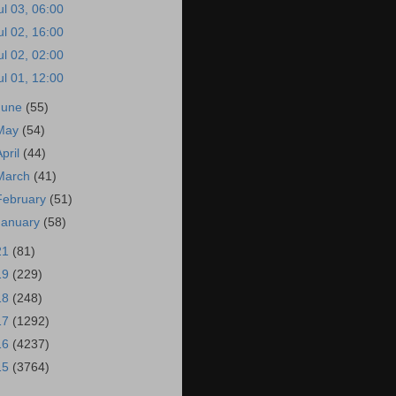
ul 03, 06:00
ul 02, 16:00
ul 02, 02:00
ul 01, 12:00
June
(55)
May
(54)
April
(44)
March
(41)
February
(51)
January
(58)
21
(81)
19
(229)
18
(248)
17
(1292)
16
(4237)
15
(3764)