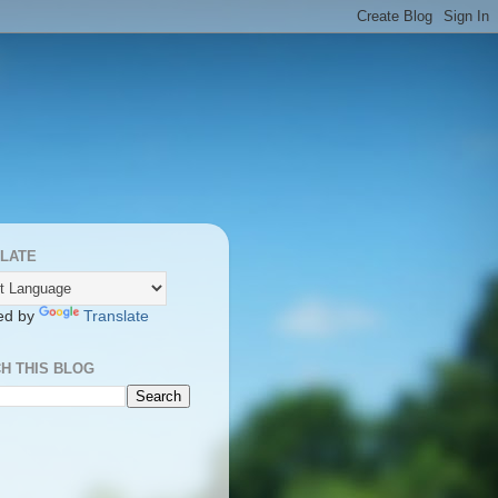
LATE
ed by
Translate
H THIS BLOG