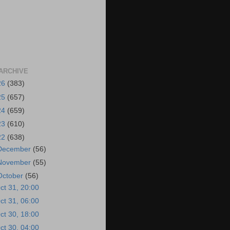
ARCHIVE
26
(383)
25
(657)
24
(659)
23
(610)
22
(638)
December
(56)
November
(55)
October
(56)
ct 31, 20:00
ct 31, 06:00
ct 30, 18:00
ct 30, 04:00