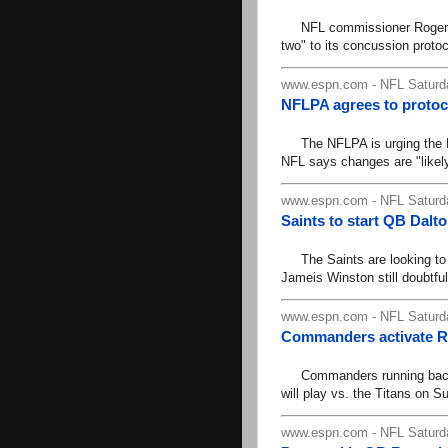
NFL commissioner Roger Goo
two" to its concussion protoc
www.espn.com - NFL Saturda
NFLPA agrees to proto
The NFLPA is urging the NF
NFL says changes are "likely"
www.espn.com - NFL Saturda
Saints to start QB Dalt
The Saints are looking to 
Jameis Winston still doubtful
www.espn.com - NFL Saturda
Commanders activate R
Commanders running back B
will play vs. the Titans on Su
www.espn.com - NFL Saturda