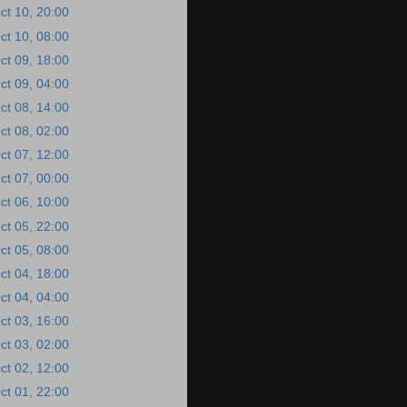
ct 10, 20:00
ct 10, 08:00
ct 09, 18:00
ct 09, 04:00
ct 08, 14:00
ct 08, 02:00
ct 07, 12:00
ct 07, 00:00
ct 06, 10:00
ct 05, 22:00
ct 05, 08:00
ct 04, 18:00
ct 04, 04:00
ct 03, 16:00
ct 03, 02:00
ct 02, 12:00
ct 01, 22:00