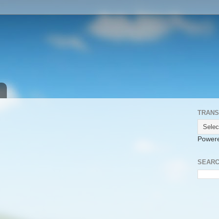
TRANS
Power
SEARC