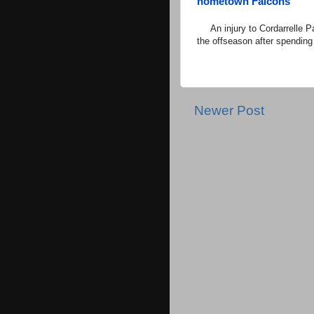
hometown Falcons
An injury to Cordarrelle Pa
the offseason after spending
Newer Post