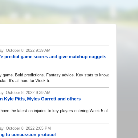
y, October 8, 2022 9:39 AM
We predict game scores and give matchup nuggets
game. Bold predictions. Fantasy advice. Key stats to know.
cks. It's all here for Week 5.
y, October 8, 2022 9:39 AM
n Kyle Pitts, Myles Garrett and others
ve the latest on injuries to key players entering Week 5 of
y, October 8, 2022 2:05 PM
g to concussion protocol