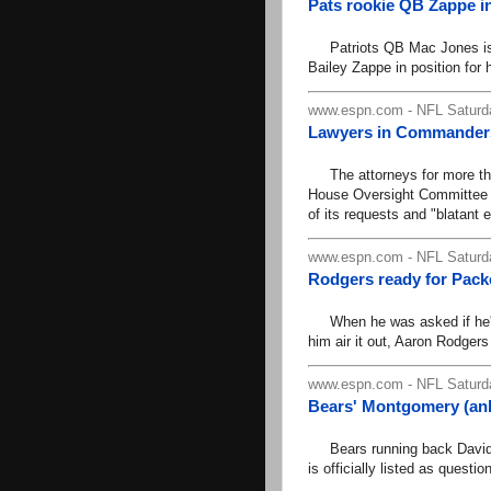
Pats rookie QB Zappe in
Patriots QB Mac Jones is do
Bailey Zappe in position for hi
www.espn.com - NFL Saturda
Lawyers in Commanders 
The attorneys for more tha
House Oversight Committee 
of its requests and "blatant 
www.espn.com - NFL Saturda
Rodgers ready for Packers
When he was asked if he'd l
him air it out, Aaron Rodgers 
www.espn.com - NFL Saturda
Bears' Montgomery (ank
Bears running back David M
is officially listed as quest