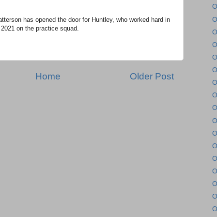
O
O
tterson has opened the door for Huntley, who worked hard in
 2021 on the practice squad.
O
O
O
O
Home
Older Post
O
O
O
O
O
O
O
O
O
O
O