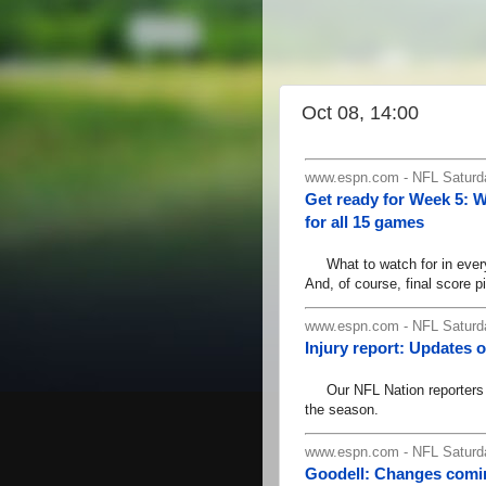
Oct 08, 14:00
www.espn.com - NFL Saturda
Get ready for Week 5: 
for all 15 games
What to watch for in every 
And, of course, final score pi
www.espn.com - NFL Saturda
Injury report: Updates o
Our NFL Nation reporters ha
the season.
www.espn.com - NFL Saturda
Goodell: Changes comin