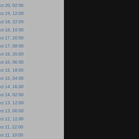
ct 20, 02:00
ct 19, 12:00
ct 18, 22:00
ct 18, 10:00
ct 17, 20:00
ct 17, 08:00
ct 16, 20:00
ct 16, 06:00
ct 15, 18:00
ct 15, 04:00
ct 14, 16:00
ct 14, 02:00
ct 13, 12:00
ct 13, 00:00
ct 12, 12:00
ct 11, 22:00
ct 11, 10:00