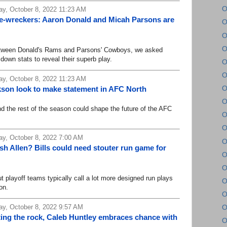
O
y, October 8, 2022 11:23 AM
e-wreckers: Aaron Donald and Micah Parsons are
O
O
O
tween Donald's Rams and Parsons' Cowboys, we asked
down stats to reveal their superb play.
O
O
y, October 8, 2022 11:23 AM
O
son look to make statement in AFC North
O
e rest of the season could shape the future of the AFC
O
O
y, October 8, 2022 7:00 AM
O
h Allen? Bills could need stouter run game for
O
O
playoff teams typically call a lot more designed run plays
O
on.
O
y, October 8, 2022 9:57 AM
O
ting the rock, Caleb Huntley embraces chance with
O