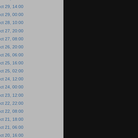
ct 29, 14:00
ct 29, 00:00
ct 28, 10:00
ct 27, 20:00
ct 27, 08:00
ct 26, 20:00
ct 26, 06:00
ct 25, 16:00
ct 25, 02:00
ct 24, 12:00
ct 24, 00:00
ct 23, 12:00
ct 22, 22:00
ct 22, 08:00
ct 21, 18:00
ct 21, 06:00
ct 20, 16:00