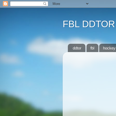
FBL DDTOR
ddtor
fbl
hockey