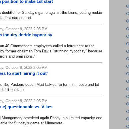
 position to make 1st start
O
ubtful for Sunday's game against the Lions, putting rookie
O
s first career start.
O
O
y, October 8, 2022 2:05 PM
inquiry deride hypocrisy
O
O
n 40 Commanders employees called a letter sent to the
by former chairman Tom Davis "stunning hypocrisy" because
O
errors and omissions."
O
O
y, October 8, 2022 2:05 PM
 to start 'airing it out'
O
O
ike Packers coach Matt LaFleur to turn him loose and let
O
didn't hesitate.
O
y, October 8, 2022 2:05 PM
O
le) questionable vs. Vikes
O
ontgomery practiced again Friday in a limited capacity and
O
ionable for Sunday's game at Minnesota.
O