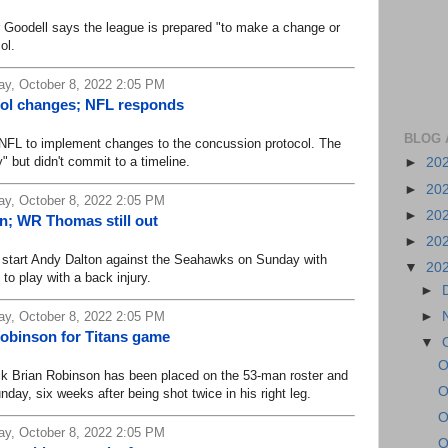
dell says the league is prepared "to make a change or
ol.
y, October 8, 2022 2:05 PM
col changes; NFL responds
BLOG 
L to implement changes to the concussion protocol. The
 but didn't commit to a timeline.
►
20
►
20
y, October 8, 2022 2:05 PM
►
20
on; WR Thomas still out
►
20
start Andy Dalton against the Seahawks on Sunday with
▼
20
 to play with a back injury.
►
►
y, October 8, 2022 2:05 PM
obinson for Titans game
▼
O
rian Robinson has been placed on the 53-man roster and
O
nday, six weeks after being shot twice in his right leg.
O
y, October 8, 2022 2:05 PM
O