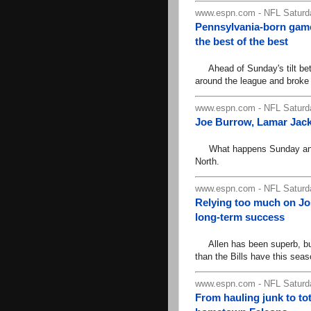
www.espn.com - NFL Saturda
Pennsylvania-born gam
the best of the best
Ahead of Sunday's tilt be
around the league and broke 
www.espn.com - NFL Saturda
Joe Burrow, Lamar Jack
What happens Sunday and th
North.
www.espn.com - NFL Saturda
Relying too much on Jos
long-term success
Allen has been superb, but 
than the Bills have this seas
www.espn.com - NFL Saturda
From hauling junk to to