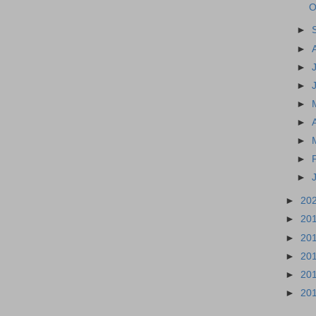
O
►
►
►
►
►
►
►
►
►
►
20
►
20
►
20
►
20
►
20
►
20