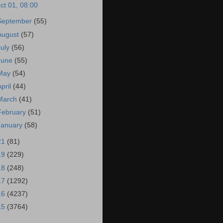
ct 01, 08:00
September
(55)
August
(57)
July
(56)
June
(55)
May
(54)
April
(44)
March
(41)
February
(51)
January
(58)
21
(81)
19
(229)
18
(248)
17
(1292)
16
(4237)
15
(3764)