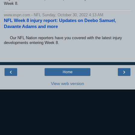
Week 8.
www.espn.com - NFL Sunday, October 30, 2022 4:13 AM
NFL Week 8 injury report: Updates on Deebo Samuel,
Davante Adams and more
Our NFL Nation reporters have you covered with the latest injury
developments entering Week 8.
‹
›
Home
View web version