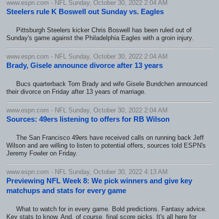
www.espn.com - NFL Sunday, October 30, 2022 2:04 AM
Steelers rule K Boswell out Sunday vs. Eagles
Pittsburgh Steelers kicker Chris Boswell has been ruled out of
Sunday's game against the Philadelphia Eagles with a groin injury.
www.espn.com - NFL Sunday, October 30, 2022 2:04 AM
Brady, Gisele announce divorce after 13 years
Bucs quarterback Tom Brady and wife Gisele Bundchen announced
their divorce on Friday after 13 years of marriage.
www.espn.com - NFL Sunday, October 30, 2022 2:04 AM
Sources: 49ers listening to offers for RB Wilson
The San Francisco 49ers have received calls on running back Jeff
Wilson and are willing to listen to potential offers, sources told ESPN's
Jeremy Fowler on Friday.
www.espn.com - NFL Sunday, October 30, 2022 4:13 AM
Previewing NFL Week 8: We pick winners and give key
matchups and stats for every game
What to watch for in every game. Bold predictions. Fantasy advice.
Key stats to know. And, of course, final score picks. It's all here for