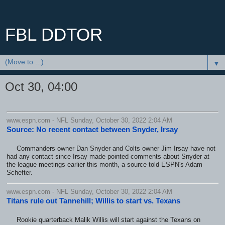
FBL DDTOR
▼
Oct 30, 04:00
www.espn.com - NFL Sunday, October 30, 2022 2:04 AM
Source: No recent contact between Snyder, Irsay
Commanders owner Dan Snyder and Colts owner Jim Irsay have not
had any contact since Irsay made pointed comments about Snyder at
the league meetings earlier this month, a source told ESPN's Adam
Schefter.
www.espn.com - NFL Sunday, October 30, 2022 2:04 AM
Titans rule out Tannehill; Willis to start vs. Texans
Rookie quarterback Malik Willis will start against the Texans on