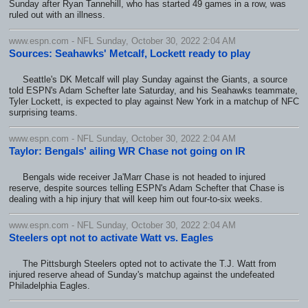
Sunday after Ryan Tannehill, who has started 49 games in a row, was
ruled out with an illness.
www.espn.com - NFL Sunday, October 30, 2022 2:04 AM
Sources: Seahawks' Metcalf, Lockett ready to play
Seattle's DK Metcalf will play Sunday against the Giants, a source
told ESPN's Adam Schefter late Saturday, and his Seahawks teammate,
Tyler Lockett, is expected to play against New York in a matchup of NFC
surprising teams.
www.espn.com - NFL Sunday, October 30, 2022 2:04 AM
Taylor: Bengals' ailing WR Chase not going on IR
Bengals wide receiver Ja'Marr Chase is not headed to injured
reserve, despite sources telling ESPN's Adam Schefter that Chase is
dealing with a hip injury that will keep him out four-to-six weeks.
www.espn.com - NFL Sunday, October 30, 2022 2:04 AM
Steelers opt not to activate Watt vs. Eagles
The Pittsburgh Steelers opted not to activate the T.J. Watt from
injured reserve ahead of Sunday's matchup against the undefeated
Philadelphia Eagles.