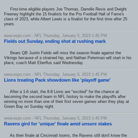
First-time eligible players Joe Thomas, Darrelle Revis and Dwight
Freeney highlight the 15 finalists for the Pro Football Hall of Fame's
class of 2023, while Albert Lewis is a finalist for the first time after 25
years.
www.espn.com - NFL Thursday, January 5, 2023 1:45 PM
Fields out Sunday, ending shot at rushing mark
Bears QB Justin Fields will miss the season finale against the
Vikings because of a strained hip, and Nathan Peterman will start in his
place, coach Matt Eberflus said Wednesday.
www.espn.com - NFL Thursday, January 5, 2023 1:45 PM
Lions treating Pack showdown like 'playoff game'
After a 1-6 start, the 8-8 Lions are "excited" for the chance at
becoming the second team in NFL history to make the playoffs after
winning no more than one of their first seven games when they play at
Green Bay on Sunday night.
www.espn.com - NFL Thursday, January 5, 2023 1:45 PM
Ravens gird for 'unique' finale amid unsure stakes
As their finale at Cincinnati looms, the Ravens still don't know the