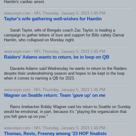
Hamlin's cardiac arrest.
www.espn.com - NFL Thursday, January 5, 2023 1:45 PM
Taylor's wife gathering well-wishes for Hamlin
Sarah Taylor, wife of Bengals coach Zac Taylor, is leading a
campaign to gather letters of love and support for Bills safety Damar
Hamlin, who collapsed on Monday night.
www.espn.com - NFL Thursday, January 5, 2023 1:45 PM
Raiders' Adams wants to return, be in loop on QB
Davante Adams said Wednesday he wants to return to the Raiders
despite their underwhelming season and hopes to be kept in the loop
when it comes to naming a QB for 2023.
www.espn.com - NFL Thursday, January 5, 2023 1:45 PM
Wagner on Seattle return: Team 'gave up' on me
Rams linebacker Bobby Wagner said his return to Seattle on Sunday
would be emotional, in part, because it's "playing the organization that
you felt gave up on you."
www.espn.com - NFL Thursday, January 5, 2023 1:45 PM
Thomas, Revis, Freeney among '23 HOF finalists