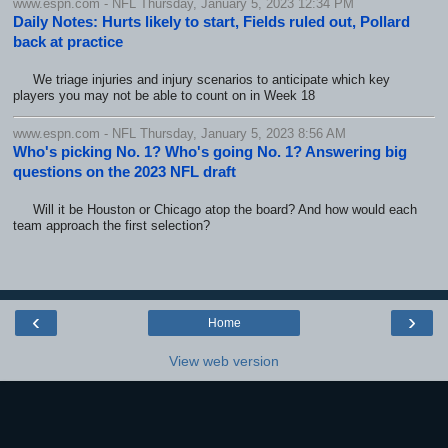
www.espn.com - NFL Thursday, January 5, 2023 12:34 PM
Daily Notes: Hurts likely to start, Fields ruled out, Pollard
back at practice
We triage injuries and injury scenarios to anticipate which key
players you may not be able to count on in Week 18
www.espn.com - NFL Thursday, January 5, 2023 8:56 AM
Who's picking No. 1? Who's going No. 1? Answering big
questions on the 2023 NFL draft
Will it be Houston or Chicago atop the board? And how would each
team approach the first selection?
‹
›
Home
View web version