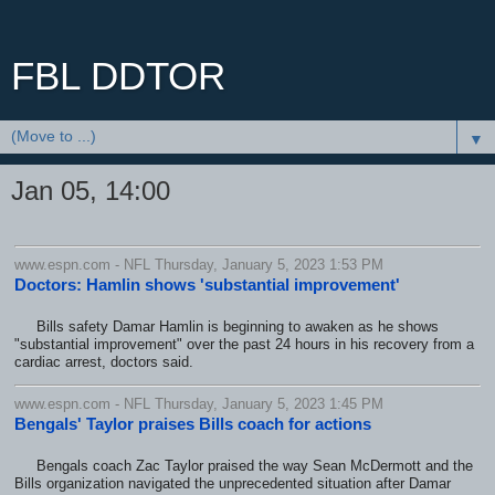
FBL DDTOR
▼
Jan 05, 14:00
www.espn.com - NFL Thursday, January 5, 2023 1:53 PM
Doctors: Hamlin shows 'substantial improvement'
Bills safety Damar Hamlin is beginning to awaken as he shows
"substantial improvement" over the past 24 hours in his recovery from a
cardiac arrest, doctors said.
www.espn.com - NFL Thursday, January 5, 2023 1:45 PM
Bengals' Taylor praises Bills coach for actions
Bengals coach Zac Taylor praised the way Sean McDermott and the
Bills organization navigated the unprecedented situation after Damar