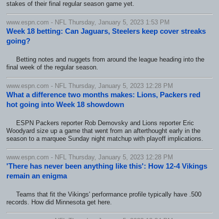
stakes of their final regular season game yet.
www.espn.com - NFL Thursday, January 5, 2023 1:53 PM
Week 18 betting: Can Jaguars, Steelers keep cover streaks
going?
Betting notes and nuggets from around the league heading into the
final week of the regular season.
www.espn.com - NFL Thursday, January 5, 2023 12:28 PM
What a difference two months makes: Lions, Packers red
hot going into Week 18 showdown
ESPN Packers reporter Rob Demovsky and Lions reporter Eric
Woodyard size up a game that went from an afterthought early in the
season to a marquee Sunday night matchup with playoff implications.
www.espn.com - NFL Thursday, January 5, 2023 12:28 PM
'There has never been anything like this': How 12-4 Vikings
remain an enigma
Teams that fit the Vikings' performance profile typically have .500
records. How did Minnesota get here.