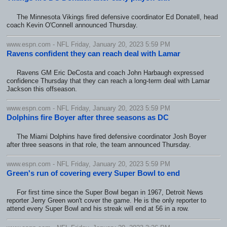
The Minnesota Vikings fired defensive coordinator Ed Donatell, head
coach Kevin O'Connell announced Thursday.
www.espn.com - NFL Friday, January 20, 2023 5:59 PM
Ravens confident they can reach deal with Lamar
Ravens GM Eric DeCosta and coach John Harbaugh expressed
confidence Thursday that they can reach a long-term deal with Lamar
Jackson this offseason.
www.espn.com - NFL Friday, January 20, 2023 5:59 PM
Dolphins fire Boyer after three seasons as DC
The Miami Dolphins have fired defensive coordinator Josh Boyer
after three seasons in that role, the team announced Thursday.
www.espn.com - NFL Friday, January 20, 2023 5:59 PM
Green's run of covering every Super Bowl to end
For first time since the Super Bowl began in 1967, Detroit News
reporter Jerry Green won't cover the game. He is the only reporter to
attend every Super Bowl and his streak will end at 56 in a row.