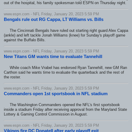
out of the hospital, his family spokesman told ESPN on Thursday night.
www.espn.com - NFL Friday, January 20, 2023 5:59 PM
Bengals rule out RG Cappa, LT Williams vs. Bills
The Cincinnati Bengals have ruled out starting right guard Alex Cappa
(ankle) and left tackle Jonah Williams (knee) for Sunday's playoff game
against the Buffalo Bills.
www.espn.com - NFL Friday, January 20, 2023 5:59 PM
New Titans GM wants time to evaluate Tannehill
While coach Mike Vrabel has endorsed Ryan Tannehill, new GM Ran
Carthon said he wants time to evaluate the quarterback and the rest of
the roster.
www.espn.com - NFL Friday, January 20, 2023 5:59 PM
Commanders open 1st sportsbook in NFL stadium
The Washington Commanders opened the NFL's first sportsbook
inside a stadium Friday after receiving approval from the Maryland State
Lottery & Gaming Control Commission in August.
www.espn.com - NFL Friday, January 20, 2023 5:59 PM
Vikings fire DC Donatell after early playoff exit