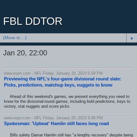
FBL DDTOR
▼
Jan 20, 22:00
www.espn.com - NFL Friday, January 20, 2023 5:59 PM
Previewing the NFL's four-game divisional round slate:
Picks, predictions, matchup keys, nuggets to know
Ahead of this weekend's games, we present everything you need to
know for the divisional-round games, including bold predictions, keys to
victory, stat nuggets and score picks.
www.espn.com - NFL Friday, January 20, 2023 5:59 PM
Spokesman: 'Upbeat' Hamlin still faces long road
Bills safety Damar Hamlin still has "a lengthy recovery" despite being