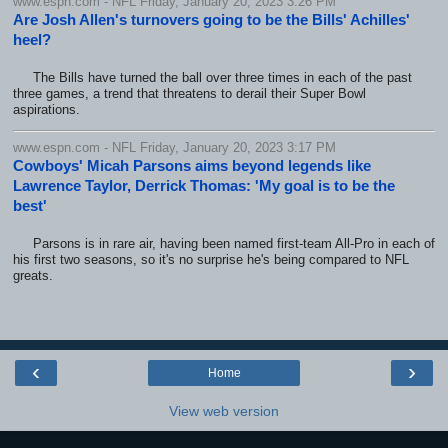
www.espn.com - NFL Friday, January 20, 2023 3:26 PM
Are Josh Allen's turnovers going to be the Bills' Achilles'
heel?
The Bills have turned the ball over three times in each of the past
three games, a trend that threatens to derail their Super Bowl
aspirations.
www.espn.com - NFL Friday, January 20, 2023 3:17 PM
Cowboys' Micah Parsons aims beyond legends like
Lawrence Taylor, Derrick Thomas: 'My goal is to be the
best'
Parsons is in rare air, having been named first-team All-Pro in each of
his first two seasons, so it's no surprise he's being compared to NFL
greats.
‹
›
Home
View web version