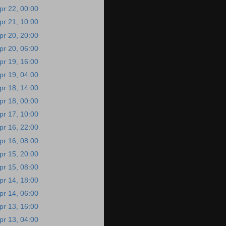
pr 22, 00:00
pr 21, 10:00
pr 20, 20:00
pr 20, 06:00
pr 19, 16:00
pr 19, 04:00
pr 18, 14:00
pr 18, 00:00
pr 17, 10:00
pr 16, 22:00
pr 16, 08:00
pr 15, 20:00
pr 15, 08:00
pr 14, 18:00
pr 14, 06:00
pr 13, 16:00
pr 13, 04:00