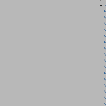
▼
A
A
A
A
A
A
A
A
A
A
A
A
A
A
A
A