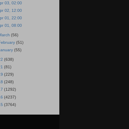
pr 03, 02:00
pr 02, 12:00
pr 01, 22:00
pr 01, 08:00
March
(56)
February
(51)
January
(55)
22
(638)
21
(81)
19
(229)
18
(248)
17
(1292)
16
(4237)
15
(3764)