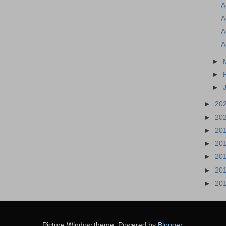
A
A
A
A
►
►
►
►
20
►
20
►
20
►
20
►
20
►
20
►
20
Picture Window theme. Powered by
Blogger
.