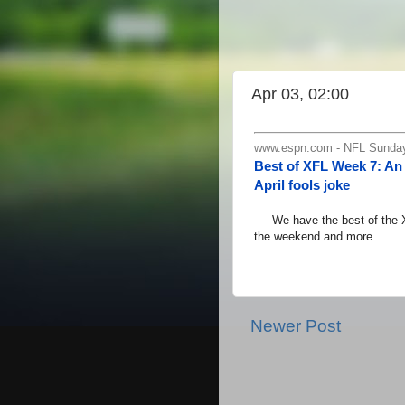
Apr 03, 02:00
www.espn.com - NFL Sunday,
Best of XFL Week 7: An 
April fools joke
We have the best of the XFL
the weekend and more.
Newer Post