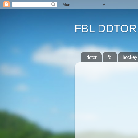
FBL DDTOR
ddtor
fbl
hockey