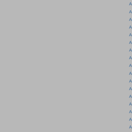
A
A
A
A
A
A
A
A
A
A
A
A
A
A
A
A
A