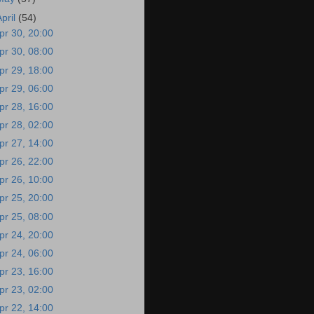
April
(54)
pr 30, 20:00
pr 30, 08:00
pr 29, 18:00
pr 29, 06:00
pr 28, 16:00
pr 28, 02:00
pr 27, 14:00
pr 26, 22:00
pr 26, 10:00
pr 25, 20:00
pr 25, 08:00
pr 24, 20:00
pr 24, 06:00
pr 23, 16:00
pr 23, 02:00
pr 22, 14:00