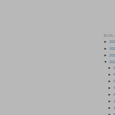
BLOG 
►
20
►
20
►
20
▼
20
►
►
►
►
►
►
►
►