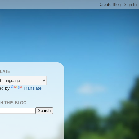
LATE
ed by
Translate
H THIS BLOG