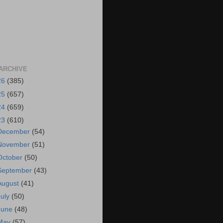
ARCHIVE
26
(385)
25
(657)
24
(659)
23
(610)
December
(54)
November
(51)
October
(50)
September
(43)
August
(41)
July
(50)
June
(48)
May
(57)