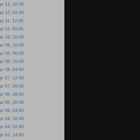
pr 12, 16:00
pr 12, 02:00
pr 11, 12:00
pr 11, 00:00
pr 10, 10:00
pr 09, 20:00
pr 09, 06:00
pr 08, 16:00
pr 08, 04:00
pr 07, 12:00
pr 07, 00:00
pr 06, 08:00
pr 05, 20:00
pr 05, 04:00
pr 04, 16:00
pr 04, 02:00
pr 03, 14:00