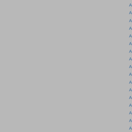
A
A
A
A
A
A
A
A
A
A
A
A
A
A
A
A
A