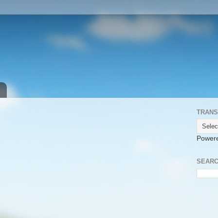
TRANS
Power
SEARC