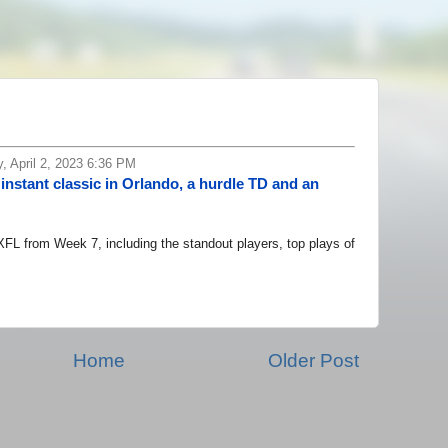
 April 2, 2023 6:36 PM
instant classic in Orlando, a hurdle TD and an
 from Week 7, including the standout players, top plays of
Home
Older Post