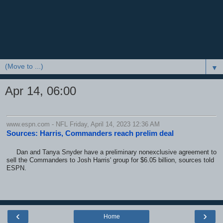
▼
Apr 14, 06:00
www.espn.com - NFL Friday, April 14, 2023 12:36 AM
Sources: Harris, Commanders reach prelim deal
Dan and Tanya Snyder have a preliminary nonexclusive agreement to
sell the Commanders to Josh Harris' group for $6.05 billion, sources told
ESPN.
‹
›
Home