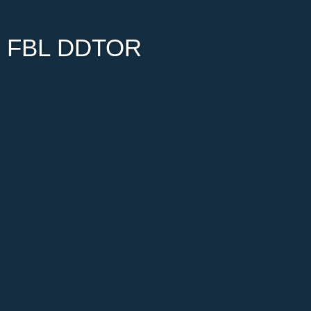
FBL DDTOR