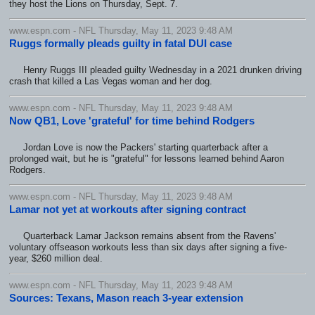
they host the Lions on Thursday, Sept. 7.
www.espn.com - NFL Thursday, May 11, 2023 9:48 AM
Ruggs formally pleads guilty in fatal DUI case
Henry Ruggs III pleaded guilty Wednesday in a 2021 drunken driving
crash that killed a Las Vegas woman and her dog.
www.espn.com - NFL Thursday, May 11, 2023 9:48 AM
Now QB1, Love 'grateful' for time behind Rodgers
Jordan Love is now the Packers' starting quarterback after a
prolonged wait, but he is "grateful" for lessons learned behind Aaron
Rodgers.
www.espn.com - NFL Thursday, May 11, 2023 9:48 AM
Lamar not yet at workouts after signing contract
Quarterback Lamar Jackson remains absent from the Ravens'
voluntary offseason workouts less than six days after signing a five-
year, $260 million deal.
www.espn.com - NFL Thursday, May 11, 2023 9:48 AM
Sources: Texans, Mason reach 3-year extension