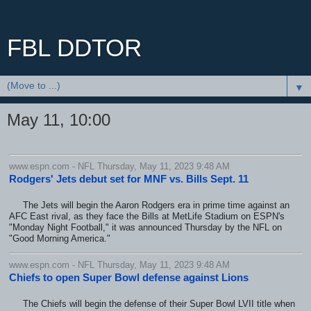
FBL DDTOR
▼
May 11, 10:00
www.espn.com - NFL Thursday, May 11, 2023 9:48 AM
Rodgers' Jets debut set for MNF vs. Bills Sept. 11
The Jets will begin the Aaron Rodgers era in prime time against an
AFC East rival, as they face the Bills at MetLife Stadium on ESPN's
"Monday Night Football," it was announced Thursday by the NFL on
"Good Morning America."
www.espn.com - NFL Thursday, May 11, 2023 9:48 AM
Chiefs to open Super Bowl defense against Lions
The Chiefs will begin the defense of their Super Bowl LVII title when