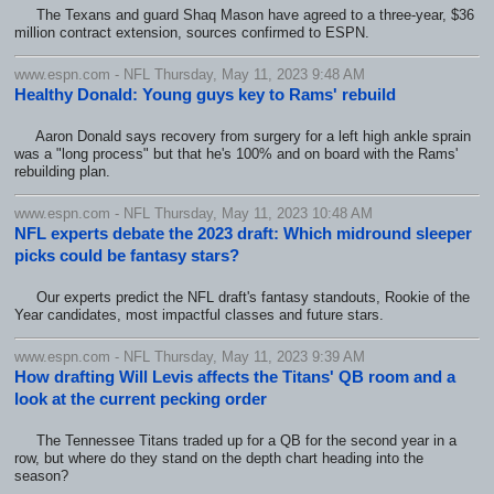
The Texans and guard Shaq Mason have agreed to a three-year, $36
million contract extension, sources confirmed to ESPN.
www.espn.com - NFL Thursday, May 11, 2023 9:48 AM
Healthy Donald: Young guys key to Rams' rebuild
Aaron Donald says recovery from surgery for a left high ankle sprain
was a "long process" but that he's 100% and on board with the Rams'
rebuilding plan.
www.espn.com - NFL Thursday, May 11, 2023 10:48 AM
NFL experts debate the 2023 draft: Which midround sleeper
picks could be fantasy stars?
Our experts predict the NFL draft's fantasy standouts, Rookie of the
Year candidates, most impactful classes and future stars.
www.espn.com - NFL Thursday, May 11, 2023 9:39 AM
How drafting Will Levis affects the Titans' QB room and a
look at the current pecking order
The Tennessee Titans traded up for a QB for the second year in a
row, but where do they stand on the depth chart heading into the
season?