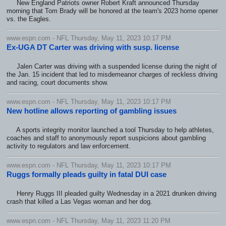
New England Patriots owner Robert Kraft announced Thursday
morning that Tom Brady will be honored at the team's 2023 home opener
vs. the Eagles.
www.espn.com - NFL Thursday, May 11, 2023 10:17 PM
Ex-UGA DT Carter was driving with susp. license
Jalen Carter was driving with a suspended license during the night of
the Jan. 15 incident that led to misdemeanor charges of reckless driving
and racing, court documents show.
www.espn.com - NFL Thursday, May 11, 2023 10:17 PM
New hotline allows reporting of gambling issues
A sports integrity monitor launched a tool Thursday to help athletes,
coaches and staff to anonymously report suspicions about gambling
activity to regulators and law enforcement.
www.espn.com - NFL Thursday, May 11, 2023 10:17 PM
Ruggs formally pleads guilty in fatal DUI case
Henry Ruggs III pleaded guilty Wednesday in a 2021 drunken driving
crash that killed a Las Vegas woman and her dog.
www.espn.com - NFL Thursday, May 11, 2023 11:20 PM