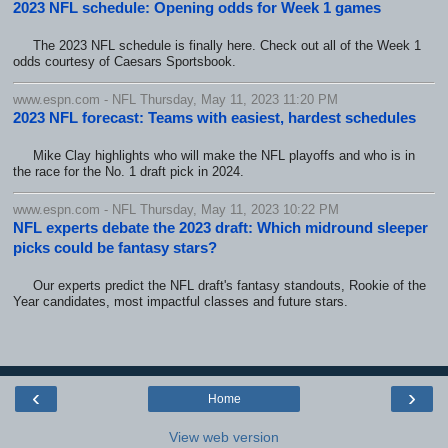
2023 NFL schedule: Opening odds for Week 1 games
The 2023 NFL schedule is finally here. Check out all of the Week 1
odds courtesy of Caesars Sportsbook.
www.espn.com - NFL Thursday, May 11, 2023 11:20 PM
2023 NFL forecast: Teams with easiest, hardest schedules
Mike Clay highlights who will make the NFL playoffs and who is in
the race for the No. 1 draft pick in 2024.
www.espn.com - NFL Thursday, May 11, 2023 10:22 PM
NFL experts debate the 2023 draft: Which midround sleeper
picks could be fantasy stars?
Our experts predict the NFL draft's fantasy standouts, Rookie of the
Year candidates, most impactful classes and future stars.
‹
›
Home
View web version