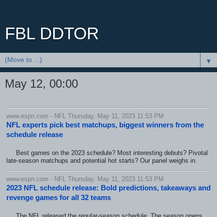
FBL DDTOR
▼
May 12, 00:00
www.espn.com - NFL Thursday, May 11, 2023 11:53 PM
NFL experts pick best matchups, biggest winners from the
schedule release
Best games on the 2023 schedule? Most interesting debuts? Pivotal
late-season matchups and potential hot starts? Our panel weighs in.
www.espn.com - NFL Thursday, May 11, 2023 11:53 PM
2023 NFL schedule release: Bold predictions, takeaways and
revenge games for all 32 teams
The NFL released the regular-season schedule. The season opens