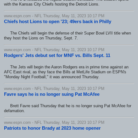
with the Kansas City Chiefs hosting the Detroit Lions.
www.espn.com - NFL Thursday, May 11, 2023 10:17 PM
Chiefs host Lions to open '23; 49ers back in Philly
The Chiefs will begin the defense of their Super Bowl LVII title when
they host the Lions on Thursday, Sept. 7.
www.espn.com - NFL Thursday, May 11, 2023 10:17 PM
Rodgers' Jets debut set for MNF vs. Bills Sept. 11
The Jets will begin the Aaron Rodgers era in prime time against an
AFC East rival, as they face the Bills at MetLife Stadium on ESPN's
"Monday Night Football," it was announced Thursday.
www.espn.com - NFL Thursday, May 11, 2023 10:17 PM
Favre says he is no longer suing Pat McAfee
Brett Favre said Thursday that he is no longer suing Pat McAfee for
defamation.
www.espn.com - NFL Thursday, May 11, 2023 10:17 PM
Patriots to honor Brady at 2023 home opener