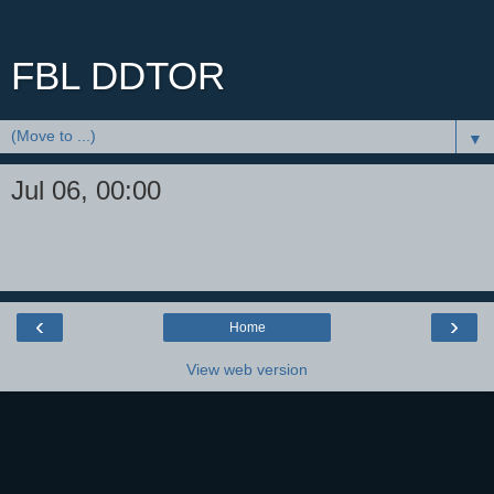
FBL DDTOR
▼
Jul 06, 00:00
‹
›
Home
View web version