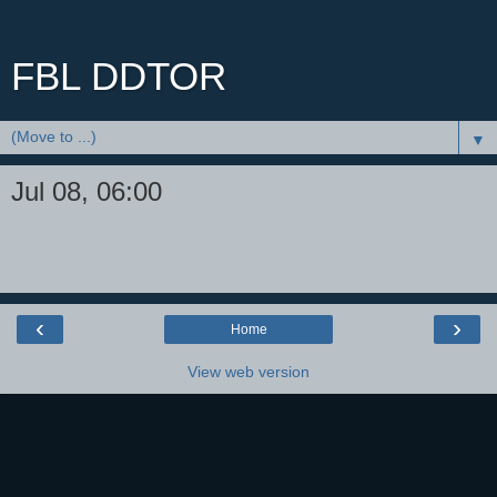
FBL DDTOR
▼
Jul 08, 06:00
‹
›
Home
View web version