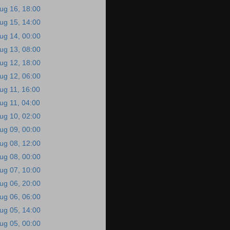
ug 16, 18:00
ug 15, 14:00
ug 14, 00:00
ug 13, 08:00
ug 12, 18:00
ug 12, 06:00
ug 11, 16:00
ug 11, 04:00
ug 10, 02:00
ug 09, 00:00
ug 08, 12:00
ug 08, 00:00
ug 07, 10:00
ug 06, 20:00
ug 06, 06:00
ug 05, 14:00
ug 05, 00:00