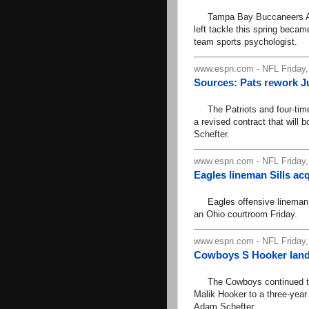
Tampa Bay Buccaneers All-Pr
left tackle this spring becam
team sports psychologist.
www.espn.com - NFL Friday,
Sources: Pats rework J
The Patriots and four-time
a revised contract that will
Schefter.
www.espn.com - NFL Friday,
Eagles lineman Sills ac
Eagles offensive lineman Jo
an Ohio courtroom Friday.
www.espn.com - NFL Friday,
Cowboys S Hooker lands
The Cowboys continued to l
Malik Hooker to a three-year
Adam Schefter.