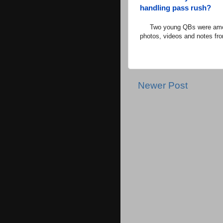
handling pass rush?
Two young QBs were among t
photos, videos and notes fro
Newer Post