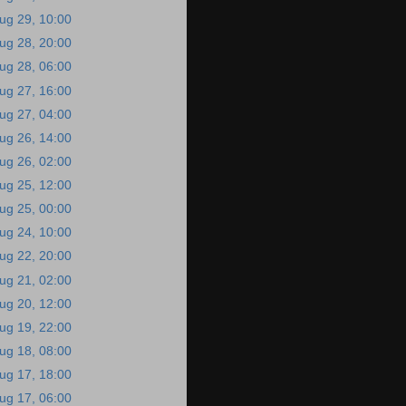
ug 29, 10:00
ug 28, 20:00
ug 28, 06:00
ug 27, 16:00
ug 27, 04:00
ug 26, 14:00
ug 26, 02:00
ug 25, 12:00
ug 25, 00:00
ug 24, 10:00
ug 22, 20:00
ug 21, 02:00
ug 20, 12:00
ug 19, 22:00
ug 18, 08:00
ug 17, 18:00
ug 17, 06:00