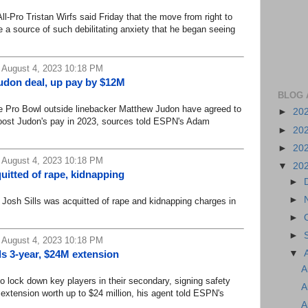
o Tristan Wirfs said Friday that the move from right to
e a source of such debilitating anxiety that he began seeing
 August 4, 2023 10:18 PM
udon deal, up pay by $12M
BLOG 
 Pro Bowl outside linebacker Matthew Judon have agreed to
►
20
 boost Judon's pay in 2023, sources told ESPN's Adam
►
20
►
20
 August 4, 2023 10:18 PM
▼
20
quitted of rape, kidnapping
►
►
sh Sills was acquitted of rape and kidnapping charges in
►
►
 August 4, 2023 10:18 PM
▼
 3-year, $24M extension
A
ock down key players in their secondary, signing safety
A
 extension worth up to $24 million, his agent told ESPN's
A