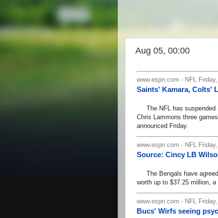
Aug 05, 00:00
www.espn.com - NFL Friday,
Saints' Kamara, Colts
The NFL has suspended Sai
Chris Lammons three games ea
announced Friday.
www.espn.com - NFL Friday,
Source: Cincy LB Wilso
The Bengals have agreed to
worth up to $37.25 million, 
www.espn.com - NFL Friday,
Bucs' Wirfs seeing psyc