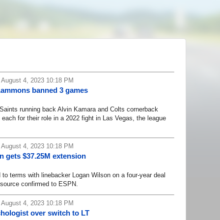
 August 4, 2023 10:18 PM
' Lammons banned 3 games
nts running back Alvin Kamara and Colts cornerback
ch for their role in a 2022 fight in Las Vegas, the league
 August 4, 2023 10:18 PM
n gets $37.25M extension
 terms with linebacker Logan Wilson on a four-year deal
a source confirmed to ESPN.
 August 4, 2023 10:18 PM
hologist over switch to LT