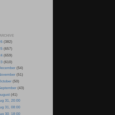
ARCHIVE
26
(382)
25
(657)
24
(659)
23
(610)
December
(54)
November
(51)
October
(50)
September
(43)
August
(41)
ug 31, 20:00
ug 31, 08:00
ug 30, 18:00