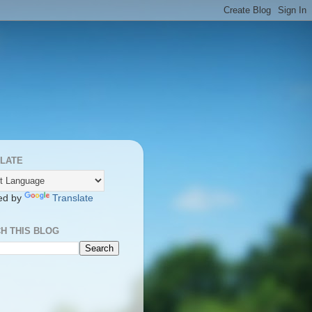
LATE
ed by
Translate
H THIS BLOG