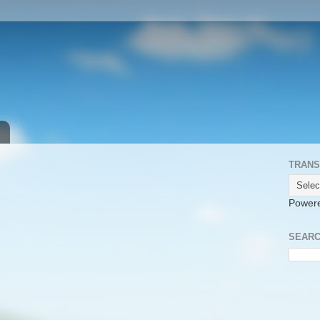
TRANS
Power
SEARC