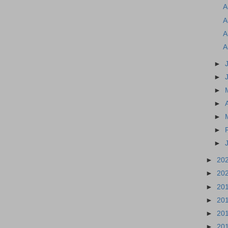
A
A
A
A
►
►
►
►
►
►
►
►
20
►
20
►
20
►
20
►
20
►
20