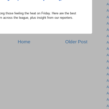
A
A
hose feeling the heat on Friday. Here are the best
A
m across the league, plus insight from our reporters.
A
A
A
Home
Older Post
A
A
A
A
A
A
A
A
A
A
A