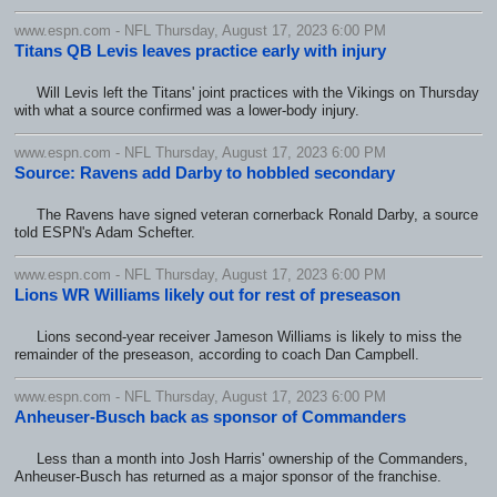
www.espn.com - NFL Thursday, August 17, 2023 6:00 PM
Titans QB Levis leaves practice early with injury
Will Levis left the Titans' joint practices with the Vikings on Thursday
with what a source confirmed was a lower-body injury.
www.espn.com - NFL Thursday, August 17, 2023 6:00 PM
Source: Ravens add Darby to hobbled secondary
The Ravens have signed veteran cornerback Ronald Darby, a source
told ESPN's Adam Schefter.
www.espn.com - NFL Thursday, August 17, 2023 6:00 PM
Lions WR Williams likely out for rest of preseason
Lions second-year receiver Jameson Williams is likely to miss the
remainder of the preseason, according to coach Dan Campbell.
www.espn.com - NFL Thursday, August 17, 2023 6:00 PM
Anheuser-Busch back as sponsor of Commanders
Less than a month into Josh Harris' ownership of the Commanders,
Anheuser-Busch has returned as a major sponsor of the franchise.