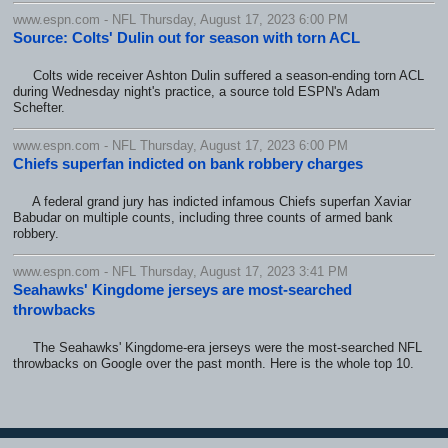
www.espn.com - NFL Thursday, August 17, 2023 6:00 PM
Source: Colts' Dulin out for season with torn ACL
Colts wide receiver Ashton Dulin suffered a season-ending torn ACL
during Wednesday night's practice, a source told ESPN's Adam
Schefter.
www.espn.com - NFL Thursday, August 17, 2023 6:00 PM
Chiefs superfan indicted on bank robbery charges
A federal grand jury has indicted infamous Chiefs superfan Xaviar
Babudar on multiple counts, including three counts of armed bank
robbery.
www.espn.com - NFL Thursday, August 17, 2023 3:41 PM
Seahawks' Kingdome jerseys are most-searched
throwbacks
The Seahawks' Kingdome-era jerseys were the most-searched NFL
throwbacks on Google over the past month. Here is the whole top 10.