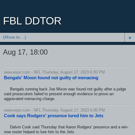
FBL DDTOR
▼
Aug 17, 18:00
www.espn.com - NFL Thursday, August 17, 2023 6:00 PM
Bengals' Mixon found not guilty of menacing
Bengals running back Joe Mixon was found not guilty after a judge
said prosecutors failed to present enough evidence to prove an
aggravated menacing charge.
www.espn.com - NFL Thursday, August 17, 2023 6:00 PM
Cook says Rodgers' presence lured him to Jets
Dalvin Cook said Thursday that Aaron Rodgers' presence and a win-
now roster helped to lure him to the Jets.