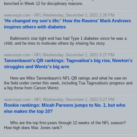
benched in Week 12 for disciplinary reasons.
www.espn.com - NFL Wednesday, December 1, 2021 2:26 PM
'He changed my son's life:' How the Ravens' Mark Andrews
inspires others with diabetes
Baltimore's star tight end has had Type 1 diabetes since he was a
child, and he tries to motivate others by sharing his story.
www.espn.com - NFL Wednesday, December 1, 2021 5:27 PM
Tannenbaum's QB rankings: Tagovailoa's big rise, Newton's
struggles and Wentz's big arm
Here are Mike Tannenbaum's NFL QB ratings and what he saw on
the field under center this week, including Tua Tagovailoa's progress and
a big throw from Carson Wentz.
www.espn.com - NFL Wednesday, December 1, 2021 5:27 PM
Rookie rankings: Micah Parsons jumps to No. 1, but who
else makes the top 10?
Who are the top first-years through 12 weeks of the NFL season?
How high does Mac Jones rank?