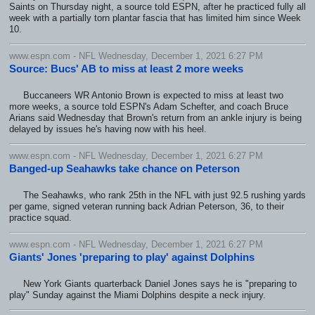
Saints on Thursday night, a source told ESPN, after he practiced fully all
week with a partially torn plantar fascia that has limited him since Week
10.
www.espn.com - NFL Wednesday, December 1, 2021 6:27 PM
Source: Bucs' AB to miss at least 2 more weeks
Buccaneers WR Antonio Brown is expected to miss at least two
more weeks, a source told ESPN's Adam Schefter, and coach Bruce
Arians said Wednesday that Brown's return from an ankle injury is being
delayed by issues he's having now with his heel.
www.espn.com - NFL Wednesday, December 1, 2021 6:27 PM
Banged-up Seahawks take chance on Peterson
The Seahawks, who rank 25th in the NFL with just 92.5 rushing yards
per game, signed veteran running back Adrian Peterson, 36, to their
practice squad.
www.espn.com - NFL Wednesday, December 1, 2021 6:27 PM
Giants' Jones 'preparing to play' against Dolphins
New York Giants quarterback Daniel Jones says he is "preparing to
play" Sunday against the Miami Dolphins despite a neck injury.