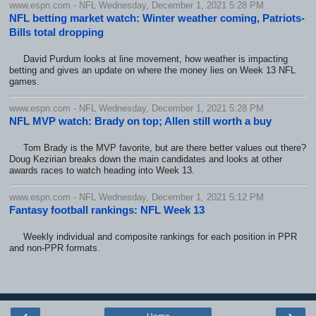
www.espn.com - NFL Wednesday, December 1, 2021 5:28 PM
NFL betting market watch: Winter weather coming, Patriots-
Bills total dropping
David Purdum looks at line movement, how weather is impacting
betting and gives an update on where the money lies on Week 13 NFL
games.
www.espn.com - NFL Wednesday, December 1, 2021 5:28 PM
NFL MVP watch: Brady on top; Allen still worth a buy
Tom Brady is the MVP favorite, but are there better values out there?
Doug Kezirian breaks down the main candidates and looks at other
awards races to watch heading into Week 13.
www.espn.com - NFL Wednesday, December 1, 2021 5:12 PM
Fantasy football rankings: NFL Week 13
Weekly individual and composite rankings for each position in PPR
and non-PPR formats.
‹
›