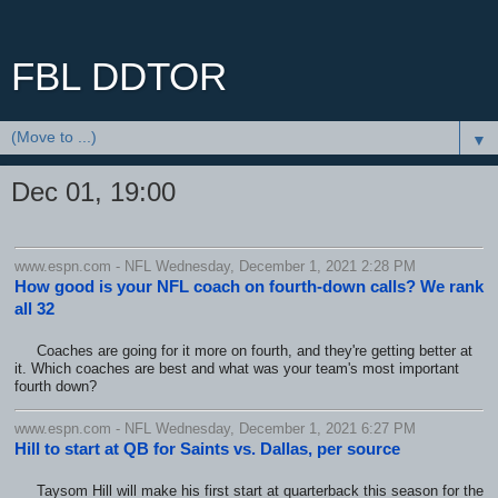
FBL DDTOR
▼
Dec 01, 19:00
www.espn.com - NFL Wednesday, December 1, 2021 2:28 PM
How good is your NFL coach on fourth-down calls? We rank
all 32
Coaches are going for it more on fourth, and they're getting better at
it. Which coaches are best and what was your team's most important
fourth down?
www.espn.com - NFL Wednesday, December 1, 2021 6:27 PM
Hill to start at QB for Saints vs. Dallas, per source
Taysom Hill will make his first start at quarterback this season for the