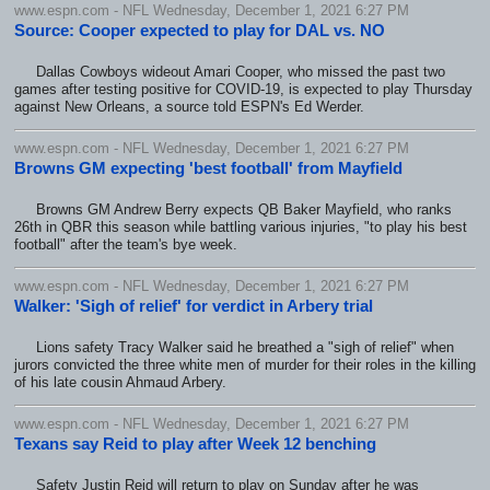
www.espn.com - NFL Wednesday, December 1, 2021 6:27 PM
Source: Cooper expected to play for DAL vs. NO
Dallas Cowboys wideout Amari Cooper, who missed the past two
games after testing positive for COVID-19, is expected to play Thursday
against New Orleans, a source told ESPN's Ed Werder.
www.espn.com - NFL Wednesday, December 1, 2021 6:27 PM
Browns GM expecting 'best football' from Mayfield
Browns GM Andrew Berry expects QB Baker Mayfield, who ranks
26th in QBR this season while battling various injuries, "to play his best
football" after the team's bye week.
www.espn.com - NFL Wednesday, December 1, 2021 6:27 PM
Walker: 'Sigh of relief' for verdict in Arbery trial
Lions safety Tracy Walker said he breathed a "sigh of relief" when
jurors convicted the three white men of murder for their roles in the killing
of his late cousin Ahmaud Arbery.
www.espn.com - NFL Wednesday, December 1, 2021 6:27 PM
Texans say Reid to play after Week 12 benching
Safety Justin Reid will return to play on Sunday after he was