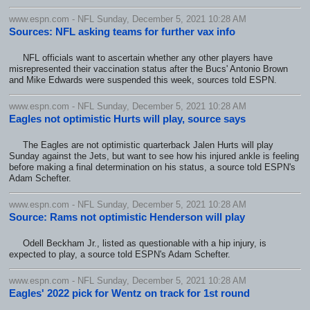
www.espn.com - NFL Sunday, December 5, 2021 10:28 AM
Sources: NFL asking teams for further vax info
NFL officials want to ascertain whether any other players have
misrepresented their vaccination status after the Bucs' Antonio Brown
and Mike Edwards were suspended this week, sources told ESPN.
www.espn.com - NFL Sunday, December 5, 2021 10:28 AM
Eagles not optimistic Hurts will play, source says
The Eagles are not optimistic quarterback Jalen Hurts will play
Sunday against the Jets, but want to see how his injured ankle is feeling
before making a final determination on his status, a source told ESPN's
Adam Schefter.
www.espn.com - NFL Sunday, December 5, 2021 10:28 AM
Source: Rams not optimistic Henderson will play
Odell Beckham Jr., listed as questionable with a hip injury, is
expected to play, a source told ESPN's Adam Schefter.
www.espn.com - NFL Sunday, December 5, 2021 10:28 AM
Eagles' 2022 pick for Wentz on track for 1st round