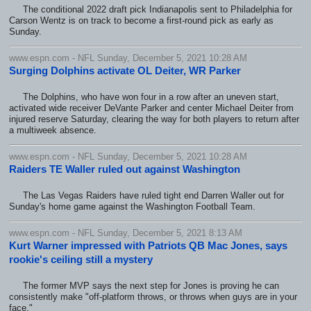
The conditional 2022 draft pick Indianapolis sent to Philadelphia for
Carson Wentz is on track to become a first-round pick as early as
Sunday.
www.espn.com - NFL Sunday, December 5, 2021 10:28 AM
Surging Dolphins activate OL Deiter, WR Parker
The Dolphins, who have won four in a row after an uneven start,
activated wide receiver DeVante Parker and center Michael Deiter from
injured reserve Saturday, clearing the way for both players to return after
a multiweek absence.
www.espn.com - NFL Sunday, December 5, 2021 10:28 AM
Raiders TE Waller ruled out against Washington
The Las Vegas Raiders have ruled tight end Darren Waller out for
Sunday's home game against the Washington Football Team.
www.espn.com - NFL Sunday, December 5, 2021 8:13 AM
Kurt Warner impressed with Patriots QB Mac Jones, says
rookie's ceiling still a mystery
The former MVP says the next step for Jones is proving he can
consistently make "off-platform throws, or throws when guys are in your
face."