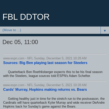
FBL DDTOR
▼
Dec 05, 11:00
www.espn.com - NFL Sunday, December 5, 2021 10:28 AM
Sources: Big Ben playing last season for Steelers
Quarterback Ben Roethlisberger expects this to be his final season
with the Steelers, league sources told ESPN's Adam Schefter.
www.espn.com - NFL Sunday, December 5, 2021 10:28 AM
Cards' Murray, Hopkins making returns vs. Bears
Getting healthy just in time for the stretch run to the postseason, the
Cardinals will have quarterback Kyler Murray and wide receiver DeAndre
Hopkins back for Sunday's game against the Bears.