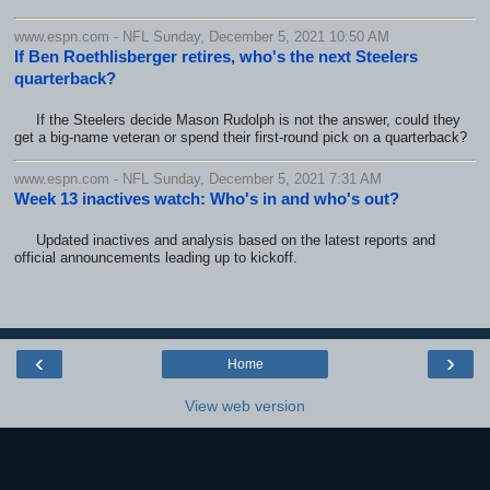
www.espn.com - NFL Sunday, December 5, 2021 10:50 AM
If Ben Roethlisberger retires, who's the next Steelers
quarterback?
If the Steelers decide Mason Rudolph is not the answer, could they
get a big-name veteran or spend their first-round pick on a quarterback?
www.espn.com - NFL Sunday, December 5, 2021 7:31 AM
Week 13 inactives watch: Who's in and who's out?
Updated inactives and analysis based on the latest reports and
official announcements leading up to kickoff.
‹
›
Home
View web version