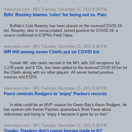
www.espn.com - NFL Tuesday, December 21, 2021 8:38 PM
Bills' Beasley blames 'rules' for being out vs. Pats
Buffalo's Cole Beasley has been placed on the reserve/COVID-19
list. Beasley, who is unvaccinated, tested positive for COVID-19, a
source confirmed to ESPN's Field Yates.
www.espn.com - NFL Tuesday, December 21, 2021 8:38 PM
WR Hill among seven Chiefs put on COVID list
Tyreek Hill, who ranks second in the NFL with 102 receptions for
1,178 yards and 9 TDs, has been added to the reserve/COVID-19 list for
the Chiefs along with six other players. All seven tested positive,
sources told ESPN.
www.espn.com - NFL Tuesday, December 21, 2021 8:38 PM
Favre reminds Rodgers to 'enjoy' Packers records
In what could be an MVP season for Green Bay's Aaron Rodgers, he
has spoken with former Packers quarterback Brett Favre about
milestones and trying to "enjoy it because it goes by so fast."
www.espn.com - NFL Tuesday, December 21, 2021 8:38 PM
Tomlin: Steelers don't regret Ingram trade to KC