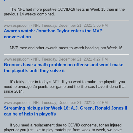
The NFL had more positive COVID-19 tests in Week 15 than in the
previous 14 weeks combined.
www.espn.com - NFL Tuesday, December 21, 2021 3:55 PM
Awards watch: Jonathan Taylor enters the MVP
conversation
MVP race and other awards races to watch heading into Week 16.
www.espn.com - NFL Tuesday, December 21, 2021 4:27 PM
Broncos have a math problem on offense and won't make
the playoffs until they solve it
It's fairly clear in today's NFL: If you want to make the playoffs you
need to average 25 points per game and the Broncos haven't done that
since 2014.
www.espn.com - NFL Tuesday, December 21, 2021 3:22 PM
Streaming pickups for Week 16: A.J. Green, Ronald Jones II
can be of help in playoffs
If you need a replacement due to COVID concerns, for an injured
player or you just like to play matchups from week to week, we have