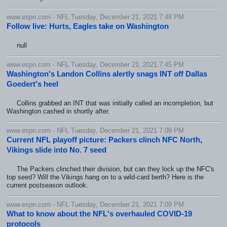
www.espn.com - NFL Tuesday, December 21, 2021 7:48 PM
Follow live: Hurts, Eagles take on Washington
null
www.espn.com - NFL Tuesday, December 21, 2021 7:45 PM
Washington's Landon Collins alertly snags INT off Dallas
Goedert's heel
Collins grabbed an INT that was initially called an incompletion, but
Washington cashed in shortly after.
www.espn.com - NFL Tuesday, December 21, 2021 7:09 PM
Current NFL playoff picture: Packers clinch NFC North,
Vikings slide into No. 7 seed
The Packers clinched their division, but can they lock up the NFC's
top seed? Will the Vikings hang on to a wild-card berth? Here is the
current postseason outlook.
www.espn.com - NFL Tuesday, December 21, 2021 7:09 PM
What to know about the NFL's overhauled COVID-19
protocols