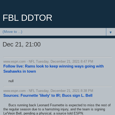
FBL DDTOR
▼
Dec 21, 21:00
www.espn.com - NFL Tuesday, December 21, 2021 8:47 PM
Follow live: Rams look to keep winning ways going with
Seahawks in town
null
www.espn.com - NFL Tuesday, December 21, 2021 8:38 PM
Sources: Fournette 'likely' to IR; Bucs sign L. Bell
Bucs running back Leonard Fournette is expected to miss the rest of
the regular season due to a hamstring injury, and the team is signing
Le'Veon Bell, pending a physical, a source told ESPN.