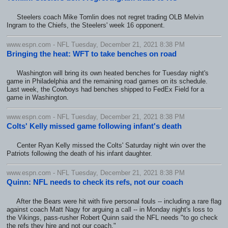
Steelers coach Mike Tomlin does not regret trading OLB Melvin
Ingram to the Chiefs, the Steelers' week 16 opponent.
www.espn.com - NFL Tuesday, December 21, 2021 8:38 PM
Bringing the heat: WFT to take benches on road
Washington will bring its own heated benches for Tuesday night's
game in Philadelphia and the remaining road games on its schedule.
Last week, the Cowboys had benches shipped to FedEx Field for a
game in Washington.
www.espn.com - NFL Tuesday, December 21, 2021 8:38 PM
Colts' Kelly missed game following infant's death
Center Ryan Kelly missed the Colts' Saturday night win over the
Patriots following the death of his infant daughter.
www.espn.com - NFL Tuesday, December 21, 2021 8:38 PM
Quinn: NFL needs to check its refs, not our coach
After the Bears were hit with five personal fouls -- including a rare flag
against coach Matt Nagy for arguing a call -- in Monday night's loss to
the Vikings, pass-rusher Robert Quinn said the NFL needs "to go check
the refs they hire and not our coach."