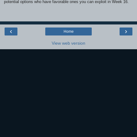
potential options who have favorable ones you can exploit in Week 16.
‹
›
Home
View web version