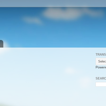
TRANS
Power
SEARC