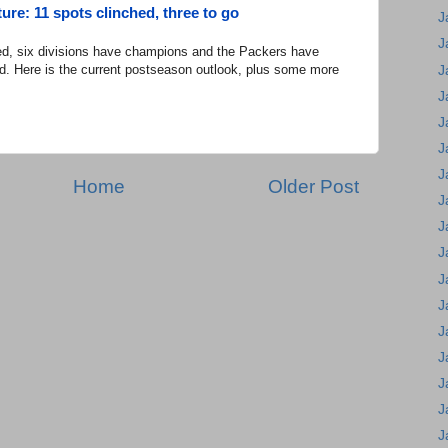
ure: 11 spots clinched, three to go
J
J
d, six divisions have champions and the Packers have
d. Here is the current postseason outlook, plus some more
J
J
J
J
J
Home
Older Post
J
J
J
J
J
J
J
J
J
J