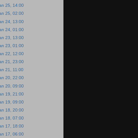
an 25, 14:00
an 25, 02:00
an 24, 13:00
an 24, 01:00
an 23, 13:00
an 23, 01:00
an 22, 12:00
an 21, 23:00
an 21, 11:00
an 20, 22:00
an 20, 09:00
an 19, 21:00
an 19, 09:00
an 18, 20:00
an 18, 07:00
an 17, 18:00
an 17, 06:00