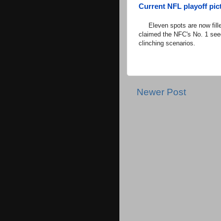
Current NFL playoff pict
Eleven spots are now fille
claimed the NFC's No. 1 see
clinching scenarios.
Newer Post