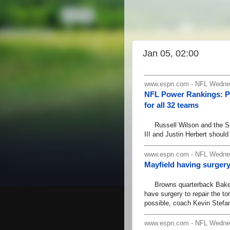
Jan 05, 02:00
www.espn.com - NFL Wednes
NFL Power Rankings: Pa
for all 32 teams
Russell Wilson and the Sea
III and Justin Herbert should
www.espn.com - NFL Wednes
Mayfield having surger
Browns quarterback Baker Ma
have surgery to repair the to
possible, coach Kevin Stef
www.espn.com - NFL Wednes