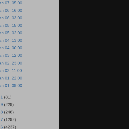
an 07, 05:00
an 06, 16:00
an 06, 03:00
an 05, 15:00
an 05, 02:00
an 04, 13:00
an 04, 00:00
an 03, 12:00
an 02, 23:00
an 02, 11:00
an 01, 22:00
an 01, 09:00
21
(81)
19
(229)
18
(248)
17
(1292)
16
(4237)