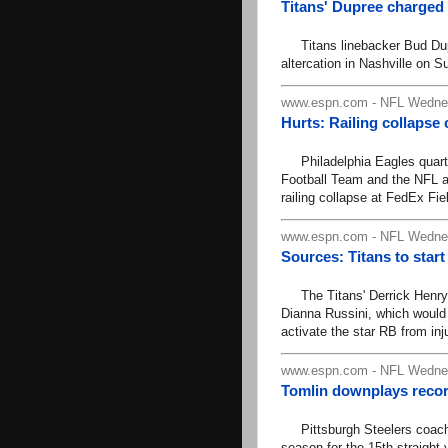
Titans' Dupree charged w
Titans linebacker Bud Dupr
altercation in Nashville on S
www.espn.com - NFL Wednes
Hurts: Railing collapse
Philadelphia Eagles quarter
Football Team and the NFL a
railing collapse at FedEx Fiel
www.espn.com - NFL Wednes
Sources: Titans to star
The Titans' Derrick Henry 
Dianna Russini, which would
activate the star RB from inj
www.espn.com - NFL Wednes
Tomlin downplays record
Pittsburgh Steelers coach M
season for the 15th straight 