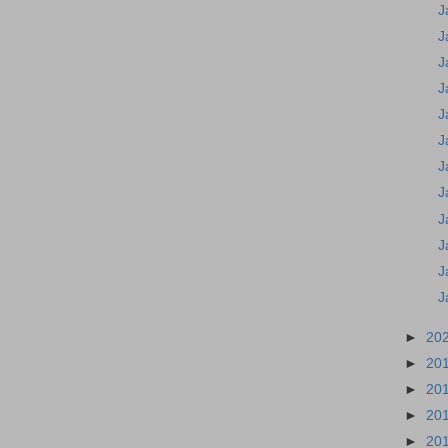
J
J
J
J
J
J
J
J
J
J
J
J
►
20
►
20
►
20
►
20
►
20