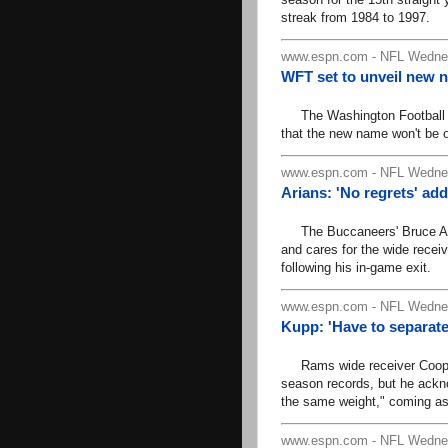
streak from 1984 to 1997.
www.espn.com - NFL Wednes
WFT set to unveil new 
The Washington Football Te
that the new name won't be o
www.espn.com - NFL Wednes
Arians: 'No regrets' ad
The Buccaneers' Bruce Aria
and cares for the wide recei
following his in-game exit.
www.espn.com - NFL Wednes
Kupp: 'Have to separate
Rams wide receiver Cooper 
season records, but he ack
the same weight," coming as
www.espn.com - NFL Wednes