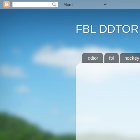
FBL DDTOR
ddtor
fbl
hockey