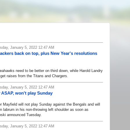
day, January 5, 2022 12:47 AM
ckers back on top, plus New Year's resolutions
hawks need to be better on third down, while Harold Landry
 get raises from the Titans and Chargers.
day, January 5, 2022 12:47 AM
y ASAP, won't play Sunday
yfield will not play Sunday against the Bengals and will
rn labrum in his non-throwing left shoulder as soon as
anski announced Tuesday.
day, January 5, 2022 12:47 AM