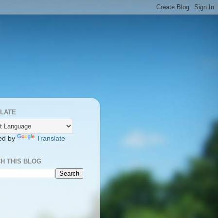
LATE
ed by
Translate
H THIS BLOG