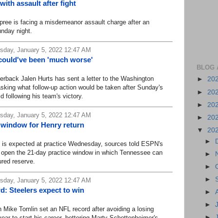
ith assault after fight
ee is facing a misdemeanor assault charge after an
unday night.
day, January 5, 2022 12:47 AM
 could've been 'much worse'
BLOG 
back Jalen Hurts has sent a letter to the Washington
►
20
sking what follow-up action would be taken after Sunday's
►
20
d following his team's victory.
►
20
day, January 5, 2022 12:47 AM
►
20
t window for Henry return
▼
20
►
is expected at practice Wednesday, sources told ESPN's
 open the 21-day practice window in which Tennessee can
►
ured reserve.
►
►
day, January 5, 2022 12:47 AM
: Steelers expect to win
►
►
ike Tomlin set an NFL record after avoiding a losing
►
year to start his career, bettering Marty Schottenheimer's