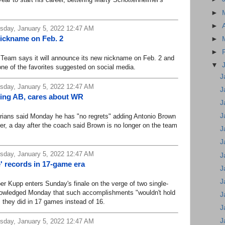
►
►
day, January 5, 2022 12:47 AM
nickname on Feb. 2
►
►
am says it will announce its new nickname on Feb. 2 and
▼
ne of the favorites suggested on social media.
J
day, January 5, 2022 12:47 AM
J
ding AB, cares about WR
J
J
ns said Monday he has "no regrets" adding Antonio Brown
ver, a day after the coach said Brown is no longer on the team
J
J
day, January 5, 2022 12:47 AM
J
' records in 17-game era
J
J
Kupp enters Sunday's finale on the verge of two single-
nowledged Monday that such accomplishments "wouldn't hold
J
 they did in 17 games instead of 16.
J
J
day, January 5, 2022 12:47 AM