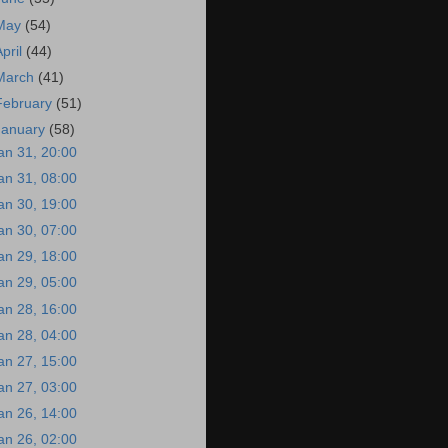
May
(54)
April
(44)
March
(41)
February
(51)
January
(58)
an 31, 20:00
an 31, 08:00
an 30, 19:00
an 30, 07:00
an 29, 18:00
an 29, 05:00
an 28, 16:00
an 28, 04:00
an 27, 15:00
an 27, 03:00
an 26, 14:00
an 26, 02:00