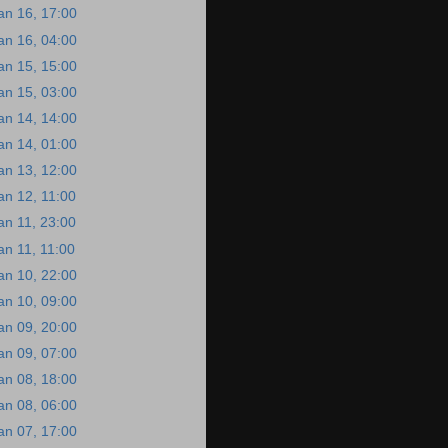
an 16, 17:00
an 16, 04:00
an 15, 15:00
an 15, 03:00
an 14, 14:00
an 14, 01:00
an 13, 12:00
an 12, 11:00
an 11, 23:00
an 11, 11:00
an 10, 22:00
an 10, 09:00
an 09, 20:00
an 09, 07:00
an 08, 18:00
an 08, 06:00
an 07, 17:00