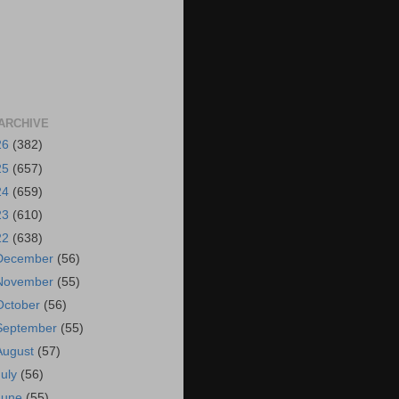
ARCHIVE
26
(382)
25
(657)
24
(659)
23
(610)
22
(638)
December
(56)
November
(55)
October
(56)
September
(55)
August
(57)
July
(56)
June
(55)