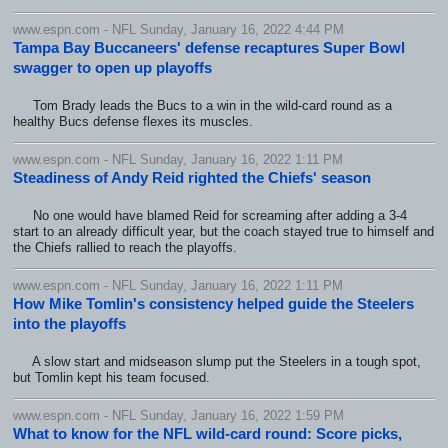
www.espn.com - NFL Sunday, January 16, 2022 4:44 PM
Tampa Bay Buccaneers' defense recaptures Super Bowl
swagger to open up playoffs
Tom Brady leads the Bucs to a win in the wild-card round as a
healthy Bucs defense flexes its muscles.
www.espn.com - NFL Sunday, January 16, 2022 1:11 PM
Steadiness of Andy Reid righted the Chiefs' season
No one would have blamed Reid for screaming after adding a 3-4
start to an already difficult year, but the coach stayed true to himself and
the Chiefs rallied to reach the playoffs.
www.espn.com - NFL Sunday, January 16, 2022 1:11 PM
How Mike Tomlin's consistency helped guide the Steelers
into the playoffs
A slow start and midseason slump put the Steelers in a tough spot,
but Tomlin kept his team focused.
www.espn.com - NFL Sunday, January 16, 2022 1:59 PM
What to know for the NFL wild-card round: Score picks,