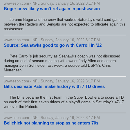
www.espn.com - NFL Sunday, January 16, 2022 3:17 PM
Boger crew likely won't ref again in postseason
Jerome Boger and the crew that worked Saturday's wild-card game
between the Raiders and Bengals are not expected to officiate again this
postseason.
www.espn.com - NFL Sunday, January 16, 2022 3:17 PM
Source: Seahawks good to go with Carroll in '22
Pete Carroll's job security as Seahawks coach was not discussed
during an end-of-season meeting with owner Jody Allen and general
manager John Schneider last week, a source told ESPN's Chris
Mortensen.
www.espn.com - NFL Sunday, January 16, 2022 3:17 PM
Bills decimate Pats, make history with 7 TD drives
The Bills became the first team in the Super Bowl era to score a TD
on each of their first seven drives of a playoff game in Saturday's 47-17
win over the Patriots.
www.espn.com - NFL Sunday, January 16, 2022 3:17 PM
Belichick not planning to stop as he enters 70s