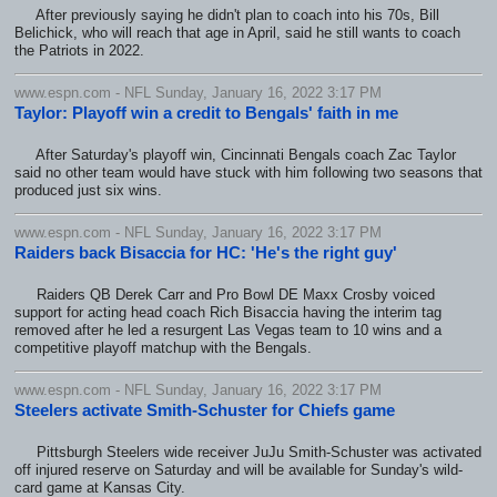
After previously saying he didn't plan to coach into his 70s, Bill
Belichick, who will reach that age in April, said he still wants to coach
the Patriots in 2022.
www.espn.com - NFL Sunday, January 16, 2022 3:17 PM
Taylor: Playoff win a credit to Bengals' faith in me
After Saturday's playoff win, Cincinnati Bengals coach Zac Taylor
said no other team would have stuck with him following two seasons that
produced just six wins.
www.espn.com - NFL Sunday, January 16, 2022 3:17 PM
Raiders back Bisaccia for HC: 'He's the right guy'
Raiders QB Derek Carr and Pro Bowl DE Maxx Crosby voiced
support for acting head coach Rich Bisaccia having the interim tag
removed after he led a resurgent Las Vegas team to 10 wins and a
competitive playoff matchup with the Bengals.
www.espn.com - NFL Sunday, January 16, 2022 3:17 PM
Steelers activate Smith-Schuster for Chiefs game
Pittsburgh Steelers wide receiver JuJu Smith-Schuster was activated
off injured reserve on Saturday and will be available for Sunday's wild-
card game at Kansas City.