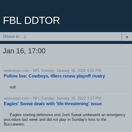
FBL DDTOR
▼
Jan 16, 17:00
www.espn.com - NFL Sunday, January 16, 2022 4:55 PM
Follow live: Cowboys, 49ers renew playoff rivalry
null
www.espn.com - NFL Sunday, January 16, 2022 3:17 PM
Eagles' Sweat deals with 'life-threatening' issue
Eagles starting defensive end Josh Sweat underwent an emergency
procedure last week and did not play in Sunday's loss to the
Buccaneers.