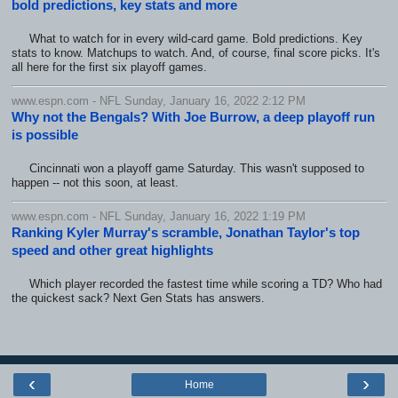
bold predictions, key stats and more
What to watch for in every wild-card game. Bold predictions. Key
stats to know. Matchups to watch. And, of course, final score picks. It's
all here for the first six playoff games.
www.espn.com - NFL Sunday, January 16, 2022 2:12 PM
Why not the Bengals? With Joe Burrow, a deep playoff run
is possible
Cincinnati won a playoff game Saturday. This wasn't supposed to
happen -- not this soon, at least.
www.espn.com - NFL Sunday, January 16, 2022 1:19 PM
Ranking Kyler Murray's scramble, Jonathan Taylor's top
speed and other great highlights
Which player recorded the fastest time while scoring a TD? Who had
the quickest sack? Next Gen Stats has answers.
‹
›
Home