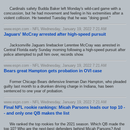
Cardinals safety Budda Baker left Monday's wild-card game with a
concussion, but he had movement and feeling in his extremities after a
violent collision. He tweeted Tuesday that he was "doing good."
www.espn.com - NFL Wednesday, January 19, 2022 7:21 AM
Jaguars' McCray arrested after high-speed pursuit
Jacksonville Jaguars linebacker Lerentee McCray was arrested in
Central Florida early Sunday morning following a high-speed pursuit after
police attempted to pull him over, records show.
www.espn.com - NFL Wednesday, January 19, 2022 7:21 AM
Bears great Hampton gets probation in OVI case
Former Chicago Bears defensive lineman Dan Hampton, who pleaded
guilty last month to a drunken driving charge in Indiana, has been
sentenced to one year of probation.
www.espn.com - NFL Wednesday, January 19, 2022 7:21 AM
Final NFL rookie rankings: Micah Parsons leads our top 10 -
- and only one QB makes the list
We ranked the top rookies for the 2021 season. Which QB made the
top 10? Who are the next-best defenders behind Micah Parsons? And