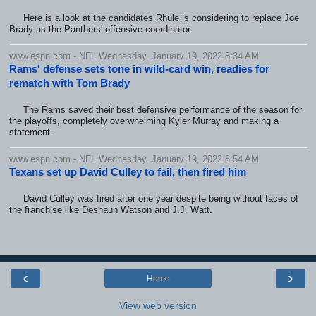
Here is a look at the candidates Rhule is considering to replace Joe
Brady as the Panthers' offensive coordinator.
www.espn.com - NFL Wednesday, January 19, 2022 8:34 AM
Rams' defense sets tone in wild-card win, readies for
rematch with Tom Brady
The Rams saved their best defensive performance of the season for
the playoffs, completely overwhelming Kyler Murray and making a
statement.
www.espn.com - NFL Wednesday, January 19, 2022 8:54 AM
Texans set up David Culley to fail, then fired him
David Culley was fired after one year despite being without faces of
the franchise like Deshaun Watson and J.J. Watt.
‹
›
Home
View web version