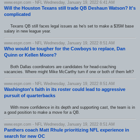
www.espn.com - NFL Wednesday, January 19, 2022 6:41 AM
Will the Houston Texans still trade QB Deshaun Watson? It's
complicated
Texans QB still faces legal issues as he's set to make a $35M base
salary in new league year.
www.espn.com - NFL Wednesday, January 19, 2022 8:51 AM
Who would be tougher for the Cowboys to replace, Dan
Quinn or Kellen Moore?
Both Dallas coordinators are candidates for head-coaching
vacancies. Where might Mike McCarthy turn if one or both of them left?
www.espn.com - NFL Wednesday, January 19, 2022 8:51 AM
Washington's faith in its roster could lead to aggressive
pursuit of quarterbacks
With more confidence in its depth and supporting cast, the team is in
a good position to make a move for a QB.
www.espn.com - NFL Wednesday, January 19, 2022 8:51 AM
Panthers coach Matt Rhule prioritizing NFL experience in
search for new OC