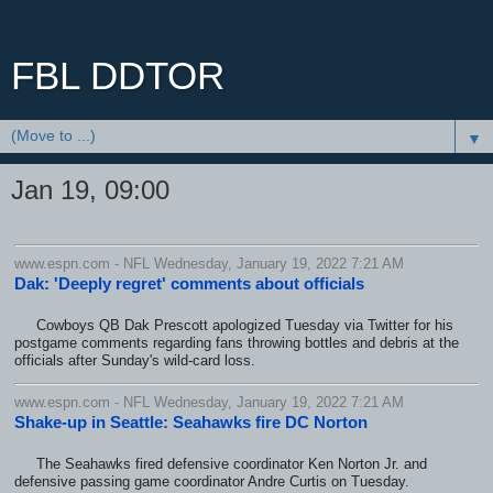
FBL DDTOR
▼
Jan 19, 09:00
www.espn.com - NFL Wednesday, January 19, 2022 7:21 AM
Dak: 'Deeply regret' comments about officials
Cowboys QB Dak Prescott apologized Tuesday via Twitter for his
postgame comments regarding fans throwing bottles and debris at the
officials after Sunday's wild-card loss.
www.espn.com - NFL Wednesday, January 19, 2022 7:21 AM
Shake-up in Seattle: Seahawks fire DC Norton
The Seahawks fired defensive coordinator Ken Norton Jr. and
defensive passing game coordinator Andre Curtis on Tuesday.