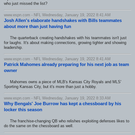
who just missed the list?
www.espn.com - NFL Wednesday, January 19, 2022 8:41 AM
Josh Allen's elaborate handshakes with Bills teammates
about more than just having fun
The quarterback creating handshakes with his teammates isn't just
for laughs. It's about making connections, growing tighter and showing
leadership.
www.espn.com - NFL Wednesday, January 19, 2022 8:41 AM
Patrick Mahomes already preparing for his next job as team
owner
Mahomes owns a piece of MLB's Kansas City Royals and MLS'
Sporting Kansas City, but it's more than just a hobby.
www.espn.com - NFL Wednesday, January 19, 2022 8:33 AM
Why Bengals' Joe Burrow has kept a chessboard by his
locker this season
The franchise-changing QB who relishes exploiting defenses likes to
do the same on the chessboard as well.