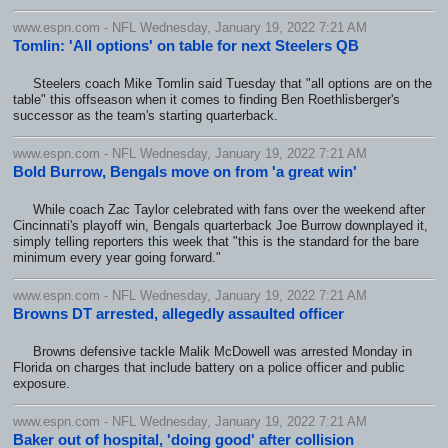
www.espn.com - NFL Wednesday, January 19, 2022 7:21 AM
Tomlin: 'All options' on table for next Steelers QB
Steelers coach Mike Tomlin said Tuesday that "all options are on the
table" this offseason when it comes to finding Ben Roethlisberger's
successor as the team's starting quarterback.
www.espn.com - NFL Wednesday, January 19, 2022 7:21 AM
Bold Burrow, Bengals move on from 'a great win'
While coach Zac Taylor celebrated with fans over the weekend after
Cincinnati's playoff win, Bengals quarterback Joe Burrow downplayed it,
simply telling reporters this week that "this is the standard for the bare
minimum every year going forward."
www.espn.com - NFL Wednesday, January 19, 2022 7:21 AM
Browns DT arrested, allegedly assaulted officer
Browns defensive tackle Malik McDowell was arrested Monday in
Florida on charges that include battery on a police officer and public
exposure.
www.espn.com - NFL Wednesday, January 19, 2022 7:21 AM
Baker out of hospital, 'doing good' after collision