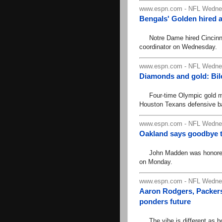
www.espn.com - NFL Wednes
Bengals' Golden hired 
Notre Dame hired Cincinnat
coordinator on Wednesday.
www.espn.com - NFL Wednes
Diamonds and gold: Bi
Four-time Olympic gold me
Houston Texans defensive b
www.espn.com - NFL Wednes
Oakland says goodbye 
John Madden was honored in
on Monday.
www.espn.com - NFL Wednes
Aaron Rodgers, Packers 
ponders future
The vibe is different as b