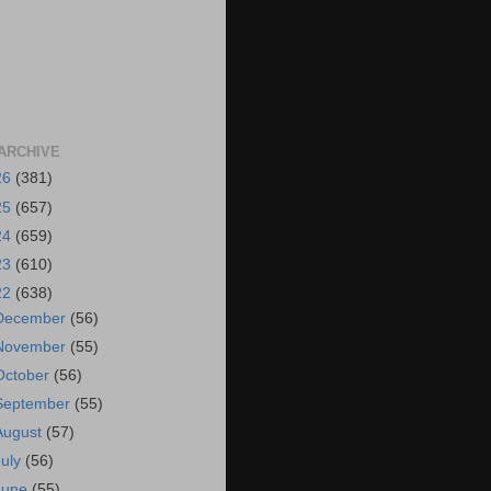
ARCHIVE
26
(381)
25
(657)
24
(659)
23
(610)
22
(638)
December
(56)
November
(55)
October
(56)
September
(55)
August
(57)
July
(56)
June
(55)