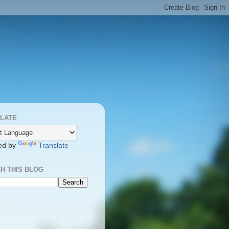
LATE
ed by
Translate
H THIS BLOG