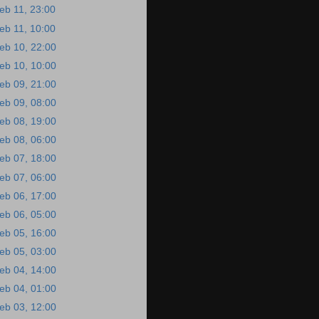
eb 11, 23:00
eb 11, 10:00
eb 10, 22:00
eb 10, 10:00
eb 09, 21:00
eb 09, 08:00
eb 08, 19:00
eb 08, 06:00
eb 07, 18:00
eb 07, 06:00
eb 06, 17:00
eb 06, 05:00
eb 05, 16:00
eb 05, 03:00
eb 04, 14:00
eb 04, 01:00
eb 03, 12:00