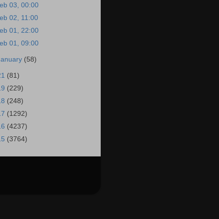
eb 03, 00:00
eb 02, 11:00
eb 01, 22:00
eb 01, 09:00
January
(58)
21
(81)
19
(229)
18
(248)
17
(1292)
16
(4237)
15
(3764)