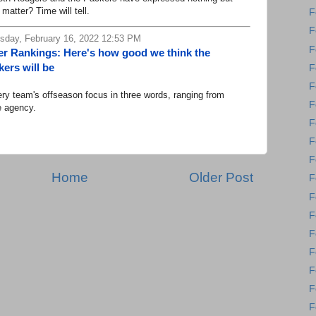
 matter? Time will tell.
F
F
day, February 16, 2022 12:53 PM
F
r Rankings: Here's how good we think the
ers will be
F
F
 team's offseason focus in three words, ranging from
F
e agency.
F
F
F
Home
Older Post
F
F
F
F
F
F
F
F