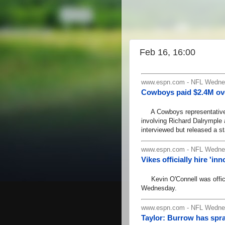
Feb 16, 16:00
www.espn.com - NFL Wednes
Cowboys paid $2.4M ove
A Cowboys representative s
involving Richard Dalrymple
interviewed but released a st
www.espn.com - NFL Wednes
Vikes officially hire 'i
Kevin O'Connell was officia
Wednesday.
www.espn.com - NFL Wednes
Taylor: Burrow has spra