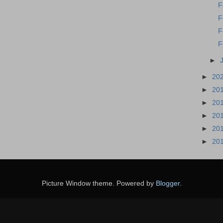
F
F
F
F
►
►
20
►
20
►
20
►
20
►
20
►
20
Picture Window theme. Powered by
Blogger
.