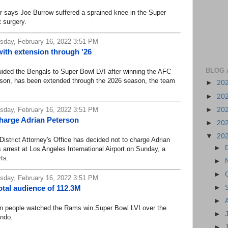
ays Joe Burrow suffered a sprained knee in the Super
t surgery.
day, February 16, 2022 3:51 PM
ith extension through '26
BLOG 
ed the Bengals to Super Bowl LVI after winning the AFC
eason, has been extended through the 2026 season, the team
►
20
►
20
►
20
day, February 16, 2022 3:51 PM
charge Adrian Peterson
►
20
▼
20
rict Attorney's Office has decided not to charge Adrian
►
 arrest at Los Angeles International Airport on Sunday, a
ts.
►
►
day, February 16, 2022 3:51 PM
►
tal audience of 112.3M
►
 people watched the Rams win Super Bowl LVI over the
►
ndo.
►