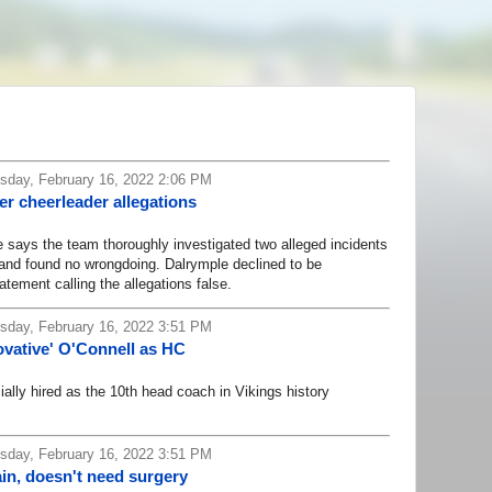
day, February 16, 2022 2:06 PM
r cheerleader allegations
ays the team thoroughly investigated two alleged incidents
 and found no wrongdoing. Dalrymple declined to be
atement calling the allegations false.
day, February 16, 2022 3:51 PM
nnovative' O'Connell as HC
lly hired as the 10th head coach in Vikings history
day, February 16, 2022 3:51 PM
in, doesn't need surgery