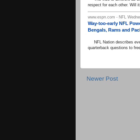
respect for each other. Will it
www.espn.com - NFL Wednes
Way-too-early NFL Powe
Bengals, Rams and Pack
NFL Nation describes every
quarterback questions to fre
Newer Post