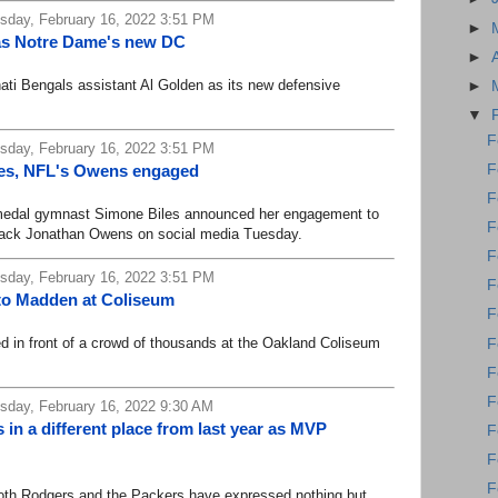
day, February 16, 2022 3:51 PM
►
as Notre Dame's new DC
►
i Bengals assistant Al Golden as its new defensive
►
▼
F
day, February 16, 2022 3:51 PM
F
les, NFL's Owens engaged
F
dal gymnast Simone Biles announced her engagement to
F
ack Jonathan Owens on social media Tuesday.
F
day, February 16, 2022 3:51 PM
F
to Madden at Coliseum
F
 front of a crowd of thousands at the Oakland Coliseum
F
F
F
day, February 16, 2022 9:30 AM
in a different place from last year as MVP
F
F
F
oth Rodgers and the Packers have expressed nothing but