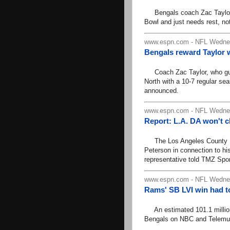
Bengals coach Zac Taylor s
Bowl and just needs rest, no
www.espn.com - NFL Wednes
Bengals reward Taylor w
Coach Zac Taylor, who guid
North with a 10-7 regular s
announced.
www.espn.com - NFL Wednes
Report: L.A. DA won't 
The Los Angeles County Dist
Peterson in connection to his
representative told TMZ Spor
www.espn.com - NFL Wednes
Rams' SB LVI win had to
An estimated 101.1 million
Bengals on NBC and Telemu