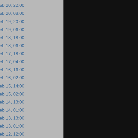
eb 20, 22:00
eb 20, 08:00
eb 19, 20:00
eb 19, 06:00
eb 18, 18:00
eb 18, 06:00
eb 17, 18:00
eb 17, 04:00
eb 16, 16:00
eb 16, 02:00
eb 15, 14:00
eb 15, 02:00
eb 14, 13:00
eb 14, 01:00
eb 13, 13:00
eb 13, 01:00
eb 12, 12:00