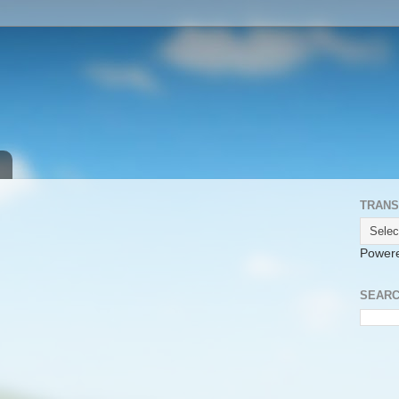
TRANS
Power
SEARC