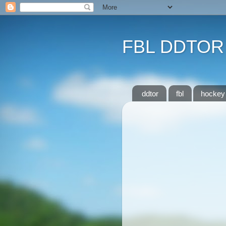
FBL DDTOR
ddtor
fbl
hockey