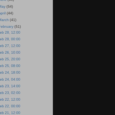
May
(54)
April
(44)
March
(41)
February
(51)
eb 28, 12:00
eb 28, 00:00
eb 27, 12:00
eb 26, 10:00
eb 25, 20:00
eb 25, 08:00
eb 24, 18:00
eb 24, 04:00
eb 23, 14:00
eb 23, 02:00
eb 22, 12:00
eb 22, 00:00
eb 21, 12:00