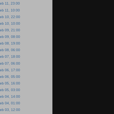
eb 11, 23:00
eb 11, 10:00
eb 10, 22:00
eb 10, 10:00
eb 09, 21:00
eb 09, 08:00
eb 08, 19:00
eb 08, 06:00
eb 07, 18:00
eb 07, 06:00
eb 06, 17:00
eb 06, 05:00
eb 05, 16:00
eb 05, 03:00
eb 04, 14:00
eb 04, 01:00
eb 03, 12:00