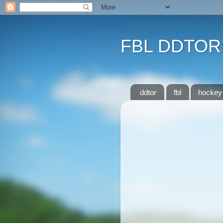
FBL DDTOR
ddtor
fbl
hockey