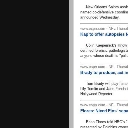
New Orleans Saints assist
named co-defensive coordina
announced Wednesday.
www.espn.com - NFL Thursda
Kap to offer autopsies f
Colin Kaepernick's Know You
certified forensic pathologis
anyone whose death is "polic
www.espn.com - NFL Thursda
Brady to produce, act i
Tom Brady will play himself 
Lily Tomlin and Jane Fonda th
Hollywood Reporter.
www.espn.com - NFL Thursda
Flores: Nixed Fins' sepa
Brian Flores told HBO's "Re
presented by Dolphins owner