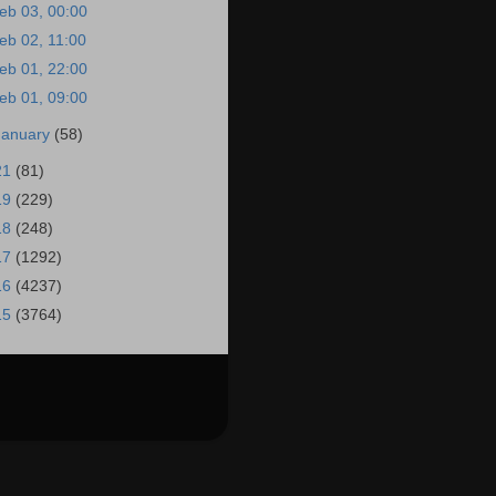
eb 03, 00:00
eb 02, 11:00
eb 01, 22:00
eb 01, 09:00
January
(58)
21
(81)
19
(229)
18
(248)
17
(1292)
16
(4237)
15
(3764)