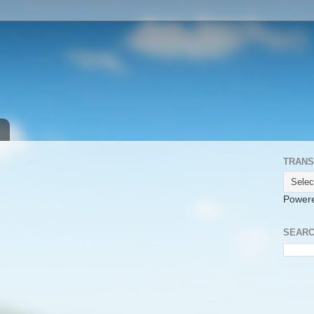
TRANS
Power
SEARC