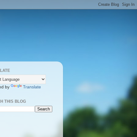
LATE
ed by
Translate
H THIS BLOG