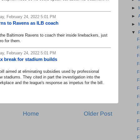
►
►
y, February 24, 2022 5:01 PM
rns to Ravens as ILB coach
►
▼
e Baltimore Ravens to coach their inside linebackers, just
F
Pro for them.
F
y, February 24, 2022 5:01 PM
F
ax break for stadium builds
F
 aimed at eliminating subsidies used by professional
F
 stadiums. They cited in part the investigation into the
F
lace and the league's response as impetus for the bill.
F
F
F
Home
Older Post
F
F
F
F