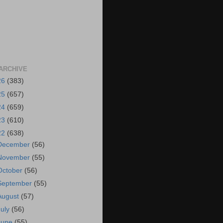
ARCHIVE
26
(383)
25
(657)
24
(659)
23
(610)
22
(638)
December
(56)
November
(55)
October
(56)
September
(55)
August
(57)
July
(56)
June
(55)