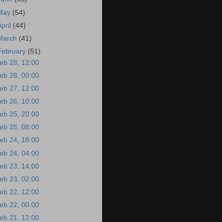
May
(54)
April
(44)
March
(41)
February
(51)
eb 28, 12:00
eb 28, 00:00
eb 27, 12:00
eb 26, 10:00
eb 25, 20:00
eb 25, 08:00
eb 24, 18:00
eb 24, 04:00
eb 23, 14:00
eb 23, 02:00
eb 22, 12:00
eb 22, 00:00
eb 21, 12:00