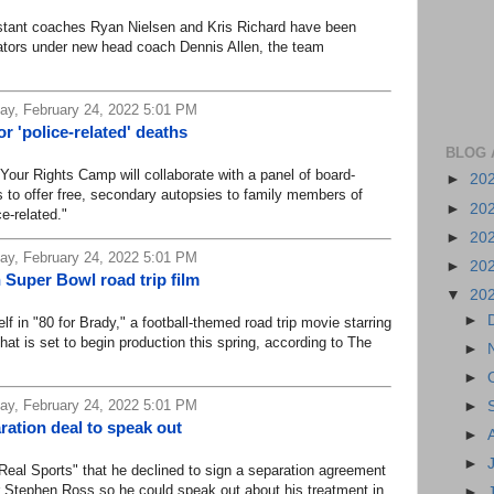
ant coaches Ryan Nielsen and Kris Richard have been
tors under new head coach Dennis Allen, the team
y, February 24, 2022 5:01 PM
or 'police-related' deaths
BLOG 
r Rights Camp will collaborate with a panel of board-
►
20
ts to offer free, secondary autopsies to family members of
►
20
e-related."
►
20
y, February 24, 2022 5:01 PM
►
20
n Super Bowl road trip film
▼
20
►
in "80 for Brady," a football-themed road trip movie starring
at is set to begin production this spring, according to The
►
►
y, February 24, 2022 5:01 PM
►
ration deal to speak out
►
►
al Sports" that he declined to sign a separation agreement
 Stephen Ross so he could speak out about his treatment in
►