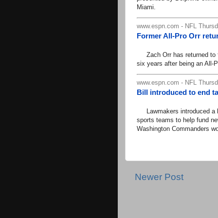
Miami.
www.espn.com - NFL Thursda
Former All-Pro Orr retu
Zach Orr has returned to th
six years after being an All-
www.espn.com - NFL Thursda
Bill introduced to end t
Lawmakers introduced a bill
sports teams to help fund new
Washington Commanders workp
Newer Post