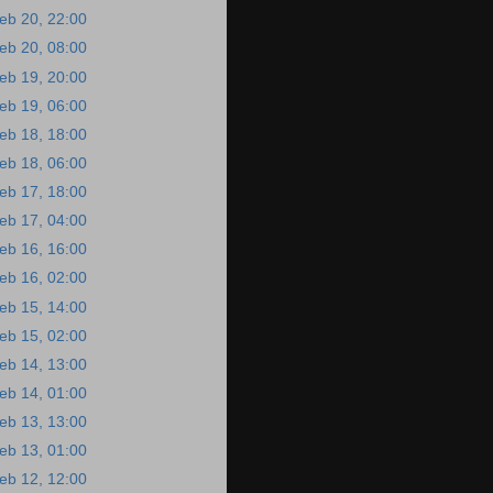
eb 20, 22:00
eb 20, 08:00
eb 19, 20:00
eb 19, 06:00
eb 18, 18:00
eb 18, 06:00
eb 17, 18:00
eb 17, 04:00
eb 16, 16:00
eb 16, 02:00
eb 15, 14:00
eb 15, 02:00
eb 14, 13:00
eb 14, 01:00
eb 13, 13:00
eb 13, 01:00
eb 12, 12:00