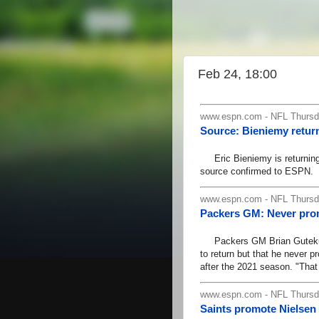
Feb 24, 18:00
www.espn.com - NFL Thursda
Source: Bieniemy return
Eric Bieniemy is returning a
source confirmed to ESPN.
www.espn.com - NFL Thursda
Packers GM: Never pro
Packers GM Brian Gutekunst 
to return but that he never 
after the 2021 season. "That
www.espn.com - NFL Thursda
Saints promote Nielsen