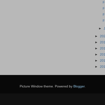
F
F
F
F
►
►
20
►
20
►
20
►
20
►
20
►
20
Picture Window theme. Powered by
Blogger
.