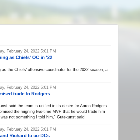
y, February 24, 2022 5:01 PM
ing as Chiefs' OC in '22
s the Chiefs' offensive coordinator for the 2022 season, a
y, February 24, 2022 5:01 PM
mised trade to Rodgers
said the team is unified in its desire for Aaron Rodgers
promised the reigning two-time MVP that he would trade him
 was not something I told him," Gutekunst said.
y, February 24, 2022 5:01 PM
 and Richard to co-DCs