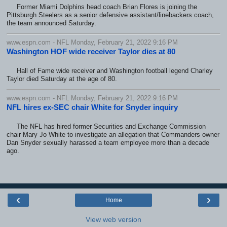
Former Miami Dolphins head coach Brian Flores is joining the
Pittsburgh Steelers as a senior defensive assistant/linebackers coach,
the team announced Saturday.
www.espn.com - NFL Monday, February 21, 2022 9:16 PM
Washington HOF wide receiver Taylor dies at 80
Hall of Fame wide receiver and Washington football legend Charley
Taylor died Saturday at the age of 80.
www.espn.com - NFL Monday, February 21, 2022 9:16 PM
NFL hires ex-SEC chair White for Snyder inquiry
The NFL has hired former Securities and Exchange Commission
chair Mary Jo White to investigate an allegation that Commanders owner
Dan Snyder sexually harassed a team employee more than a decade
ago.
‹
›
Home
View web version