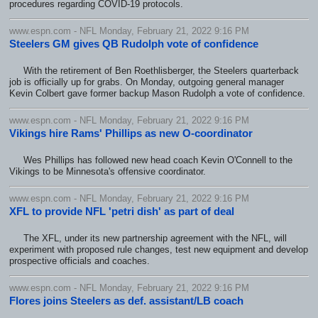
procedures regarding COVID-19 protocols.
www.espn.com - NFL Monday, February 21, 2022 9:16 PM
Steelers GM gives QB Rudolph vote of confidence
With the retirement of Ben Roethlisberger, the Steelers quarterback
job is officially up for grabs. On Monday, outgoing general manager
Kevin Colbert gave former backup Mason Rudolph a vote of confidence.
www.espn.com - NFL Monday, February 21, 2022 9:16 PM
Vikings hire Rams' Phillips as new O-coordinator
Wes Phillips has followed new head coach Kevin O'Connell to the
Vikings to be Minnesota's offensive coordinator.
www.espn.com - NFL Monday, February 21, 2022 9:16 PM
XFL to provide NFL 'petri dish' as part of deal
The XFL, under its new partnership agreement with the NFL, will
experiment with proposed rule changes, test new equipment and develop
prospective officials and coaches.
www.espn.com - NFL Monday, February 21, 2022 9:16 PM
Flores joins Steelers as def. assistant/LB coach