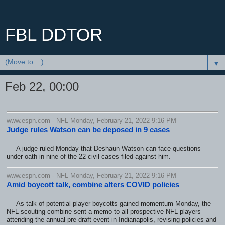
FBL DDTOR
▼
Feb 22, 00:00
www.espn.com - NFL Monday, February 21, 2022 9:16 PM
Judge rules Watson can be deposed in 9 cases
A judge ruled Monday that Deshaun Watson can face questions
under oath in nine of the 22 civil cases filed against him.
www.espn.com - NFL Monday, February 21, 2022 9:16 PM
Amid boycott talk, combine alters COVID policies
As talk of potential player boycotts gained momentum Monday, the
NFL scouting combine sent a memo to all prospective NFL players
attending the annual pre-draft event in Indianapolis, revising policies and