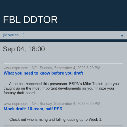
FBL DDTOR
▼
Sep 04, 18:00
www.espn.com - NFL Sunday, September 4, 2022 6:29 PM
What you need to know before you draft
A ton has happened this preseason. ESPN's Mike Triplett gets you
caught up on the most important developments as you finalize your
fantasy draft board.
www.espn.com - NFL Sunday, September 4, 2022 6:29 PM
Mock draft: 10-team, half PPR
Check out who is rising and falling leading up to Week 1.