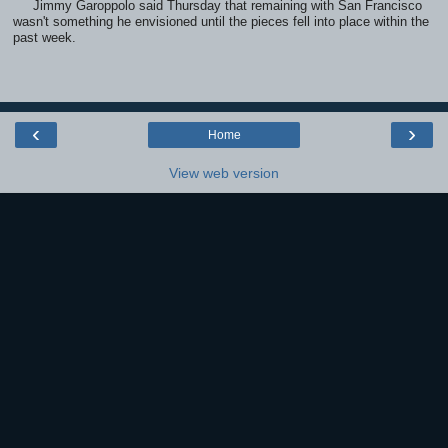
Jimmy Garoppolo said Thursday that remaining with San Francisco
wasn't something he envisioned until the pieces fell into place within the
past week.
‹
›
Home
View web version