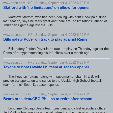
www.espn.com - NFL Sunday, September 4, 2022 6:29 PM
Stafford with 'no limitations' on elbow for opener
Matthew Stafford, who has been dealing with right elbow pain since
last season, says he feels great and there are "no limitations" ahead of
Thursday's game against the Bills.
www.espn.com - NFL Sunday, September 4, 2022 6:29 PM
Bills safety Poyer on track to play against Rams
Bills safety Jordan Poyer is on track to play on Thursday against the
Rams after hyperextending his left elbow over a month ago.
www.espn.com - NFL Sunday, September 4, 2022 6:29 PM
Texans to host Uvalde HS team at season opener
The Houston Texans, along with supermarket chain H-E-B, will
provide transportation and suites to the Uvalde High School football
team for their Sept. 11 season opener.
www.espn.com - NFL Sunday, September 4, 2022 6:29 PM
Bears president/CEO Phillips to retire after season
Longtime Chicago Bears team president and chief executive officer
Ted Phillips has announced he will retire from his role after this season.