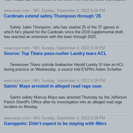
www.espn.com - NFL Sunday, September 4, 2022 6:29 PM
Cardinals extend safety Thompson through '25
Safety Jalen Thompson, who has started 25 of the 37 games in
which he's played for the Cardinals since the 2019 supplemental draft,
has reached an extension with the team through 2025.
www.espn.com - NFL Sunday, September 4, 2022 6:29 PM
Source: Top Titans pass-rusher Landry tears ACL
Tennessee Titans outside linebacker Harold Landry III tore an ACL
during practice on Wednesday, a source told ESPN's Adam Schefter.
www.espn.com - NFL Sunday, September 4, 2022 6:29 PM
Saints' Maye arrested in alleged road rage case
Saints safety Marcus Maye was arrested Thursday by the Jefferson
Parish Sheriff's Office after its investigation into an alleged road rage
incident on Monday.
www.espn.com - NFL Sunday, September 4, 2022 6:29 PM
Garoppolo: Didn't expect to be staying with 49ers