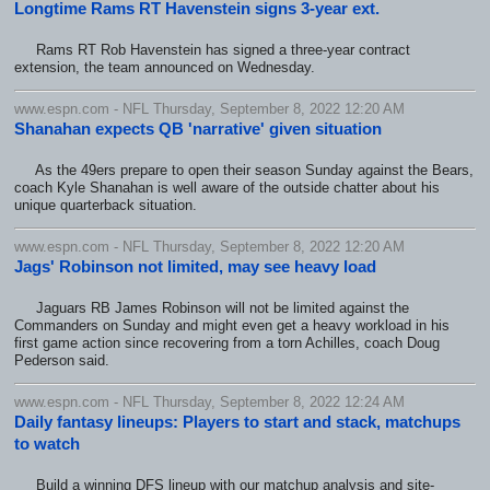
Longtime Rams RT Havenstein signs 3-year ext.
Rams RT Rob Havenstein has signed a three-year contract
extension, the team announced on Wednesday.
www.espn.com - NFL Thursday, September 8, 2022 12:20 AM
Shanahan expects QB 'narrative' given situation
As the 49ers prepare to open their season Sunday against the Bears,
coach Kyle Shanahan is well aware of the outside chatter about his
unique quarterback situation.
www.espn.com - NFL Thursday, September 8, 2022 12:20 AM
Jags' Robinson not limited, may see heavy load
Jaguars RB James Robinson will not be limited against the
Commanders on Sunday and might even get a heavy workload in his
first game action since recovering from a torn Achilles, coach Doug
Pederson said.
www.espn.com - NFL Thursday, September 8, 2022 12:24 AM
Daily fantasy lineups: Players to start and stack, matchups
to watch
Build a winning DFS lineup with our matchup analysis and site-