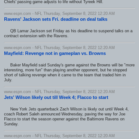
Chiefs' passing game adjusts to life without Tyreek Hill.
www.espn.com - NFL Thursday, September 8, 2022 12:20 AM
Ravens' Jackson sets Fri. deadline on deal talks
QB Lamar Jackson set Friday as his deadline to suspend talks on a
contract extension with the Ravens.
www.espn.com - NFL Thursday, September 8, 2022 12:20 AM
Mayfield: Revenge not in gameplan vs. Browns
Baker Mayfield said Sunday's game against the Browns will be "more
interesting, more fun" than playing another opponent, but he stopped
short of talking revenge when it came to the team that traded him in
July.
www.espn.com - NFL Thursday, September 8, 2022 12:20 AM
Jets' Wilson likely out till Week 4; Flacco to start
New York Jets quarterback Zach Wilson is likely out until Week 4,
coach Robert Saleh announced Wednesday, paving the way for Joe
Flacco to start the season opener against the Baltimore Ravens on
Sunday.
www.espn.com - NFL Thursday, September 8, 2022 12:20 AM