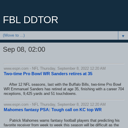
FBL DDTOR
▼
Sep 08, 02:00
www.espn.com - NFL Thursday, September 8, 2022 12:20 AM
Two-time Pro Bowl WR Sanders retires at 35
After 12 NFL seasons, last with the Buffalo Bills, two-time Pro Bowl
WR Emmanuel Sanders has retired at age 35, finishing with a career 704
receptions, 9,425 yards and 51 touchdowns.
www.espn.com - NFL Thursday, September 8, 2022 12:20 AM
Mahomes fantasy PSA: Tough call on KC top WR
Patrick Mahomes warns fantasy football players that predicting his
favorite receiver from week to week this season will be difficult as the