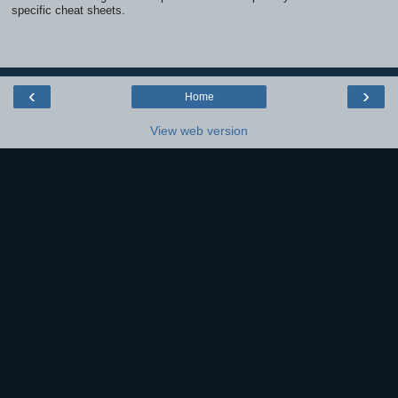
specific cheat sheets.
‹
›
Home
View web version