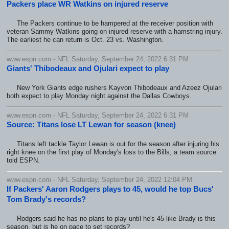
Packers place WR Watkins on injured reserve
The Packers continue to be hampered at the receiver position with
veteran Sammy Watkins going on injured reserve with a hamstring injury.
The earliest he can return is Oct. 23 vs. Washington.
www.espn.com - NFL Saturday, September 24, 2022 6:31 PM
Giants' Thibodeaux and Ojulari expect to play
New York Giants edge rushers Kayvon Thibodeaux and Azeez Ojulari
both expect to play Monday night against the Dallas Cowboys.
www.espn.com - NFL Saturday, September 24, 2022 6:31 PM
Source: Titans lose LT Lewan for season (knee)
Titans left tackle Taylor Lewan is out for the season after injuring his
right knee on the first play of Monday's loss to the Bills, a team source
told ESPN.
www.espn.com - NFL Saturday, September 24, 2022 12:04 PM
If Packers' Aaron Rodgers plays to 45, would he top Bucs'
Tom Brady's records?
Rodgers said he has no plans to play until he's 45 like Brady is this
season, but is he on pace to set records?