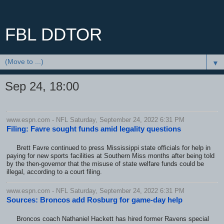
FBL DDTOR
▼
Sep 24, 18:00
www.espn.com - NFL Saturday, September 24, 2022 6:31 PM
Filing: Favre sought funds amid legality questions
Brett Favre continued to press Mississippi state officials for help in
paying for new sports facilities at Southern Miss months after being told
by the then-governor that the misuse of state welfare funds could be
illegal, according to a court filing.
www.espn.com - NFL Saturday, September 24, 2022 6:31 PM
Sources: Broncos add Rosburg for game-day help
Broncos coach Nathaniel Hackett has hired former Ravens special