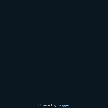
Powered by
Blogger
.