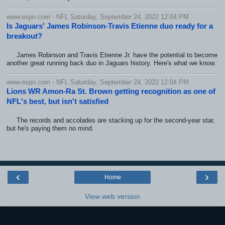
www.espn.com - NFL Saturday, September 24, 2022 12:04 PM
Is Jaguars' James Robinson-Travis Etienne duo ready for a
breakout?
James Robinson and Travis Etienne Jr. have the potential to become
another great running back duo in Jaguars history. Here's what we know.
www.espn.com - NFL Saturday, September 24, 2022 12:04 PM
Lions WR Amon-Ra St. Brown getting recognition as one of
NFL's best, but isn't satisfied
The records and accolades are stacking up for the second-year star,
but he's paying them no mind.
‹
›
Home
View web version