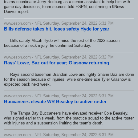
teams coordinator Jerry Rosburg as a senior assistant to help him with
game-day decisions, team sources told ESPN, confirming a 9News
Denver report.
www.espn.com - NFL Saturday, September 24, 2022 6:31 PM
Bills defense takes hit, loses safety Hyde for year
Bills safety Micah Hyde will miss the rest of the 2022 season
because of a neck injury, he confirmed Saturday.
www.espn.com - NFL Saturday, September 24, 2022 6:32 PM
Rays' Lowe, Baz out for year; Glasnow returning
Rays second baseman Brandon Lowe and righty Shane Baz are done
for the season because of injuries, while one-time ace Tyler Glasnow is
expected back next week.
www.espn.com - NFL Saturday, September 24, 2022 6:31 PM
Buccaneers elevate WR Beasley to active roster
The Tampa Bay Buccaneers have elevated receiver Cole Beasley,
who signed earlier this week, from the practice squad to the active roster
with injuries and a suspension limiting the team's depth.
www.espn.com - NFL Saturday, September 24, 2022 6:31 PM