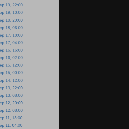
ep 19, 22:00
ep 19, 10:00
ep 18, 20:00
ep 18, 06:00
ep 17, 18:00
ep 17, 04:00
ep 16, 16:00
ep 16, 02:00
ep 15, 12:00
ep 15, 00:00
ep 14, 12:00
ep 13, 22:00
ep 13, 08:00
ep 12, 20:00
ep 12, 08:00
ep 11, 18:00
ep 11, 04:00