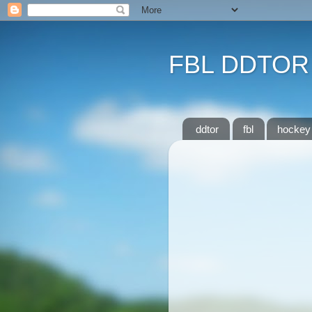
FBL DDTOR
ddtor
fbl
hockey