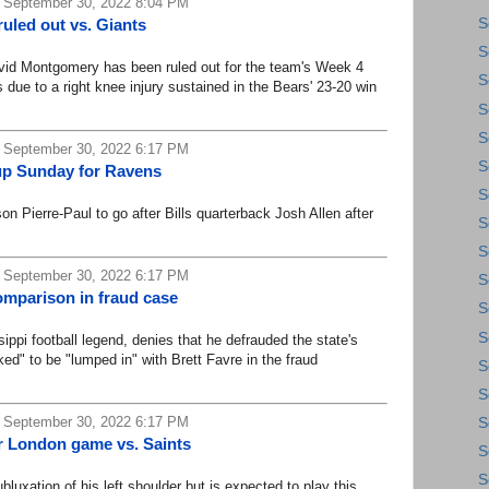
 September 30, 2022 8:04 PM
led out vs. Giants
S
S
 Montgomery has been ruled out for the team's Week 4
S
due to a right knee injury sustained in the Bears' 23-20 win
S
S
 September 30, 2022 6:17 PM
S
g up Sunday for Ravens
S
Pierre-Paul to go after Bills quarterback Josh Allen after
S
S
 September 30, 2022 6:17 PM
S
omparison in fraud case
S
S
i football legend, denies that he defrauded the state's
ed" to be "lumped in" with Brett Favre in the fraud
S
S
 September 30, 2022 6:17 PM
S
r London game vs. Saints
S
S
xation of his left shoulder but is expected to play this