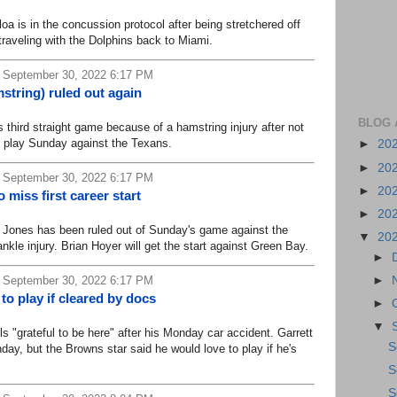
is in the concussion protocol after being stretchered off
traveling with the Dolphins back to Miami.
 September 30, 2022 6:17 PM
string) ruled out again
BLOG 
hird straight game because of a hamstring injury after not
 play Sunday against the Texans.
►
20
►
20
 September 30, 2022 6:17 PM
►
20
 miss first career start
►
20
ones has been ruled out of Sunday's game against the
▼
20
nkle injury. Brian Hoyer will get the start against Green Bay.
►
►
 September 30, 2022 6:17 PM
 to play if cleared by docs
►
▼
"grateful to be here" after his Monday car accident. Garrett
S
day, but the Browns star said he would love to play if he's
S
S