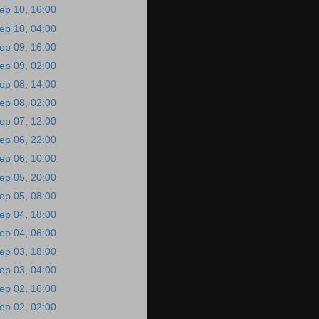
ep 10, 16:00
ep 10, 04:00
ep 09, 16:00
ep 09, 02:00
ep 08, 14:00
ep 08, 02:00
ep 07, 12:00
ep 06, 22:00
ep 06, 10:00
ep 05, 20:00
ep 05, 08:00
ep 04, 18:00
ep 04, 06:00
ep 03, 18:00
ep 03, 04:00
ep 02, 16:00
ep 02, 02:00