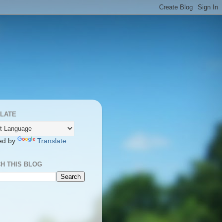
LATE
ed by
Translate
H THIS BLOG