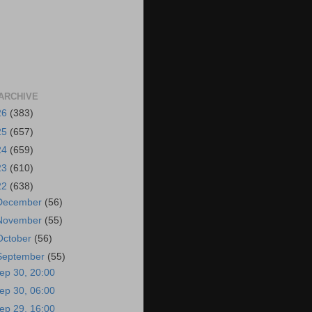
ARCHIVE
26
(383)
25
(657)
24
(659)
23
(610)
22
(638)
December
(56)
November
(55)
October
(56)
September
(55)
ep 30, 20:00
ep 30, 06:00
ep 29, 16:00