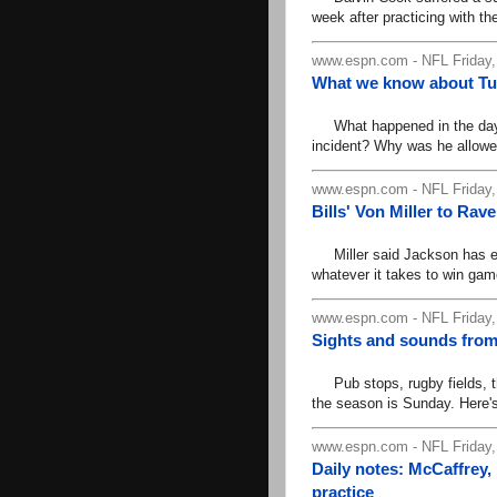
week after practicing with t
www.espn.com - NFL Friday,
What we know about Tua 
What happened in the days 
incident? Why was he allowed
www.espn.com - NFL Friday,
Bills' Von Miller to Ra
Miller said Jackson has ea
whatever it takes to win gam
www.espn.com - NFL Friday,
Sights and sounds from
Pub stops, rugby fields, t
the season is Sunday. Here's
www.espn.com - NFL Friday
Daily notes: McCaffrey
practice