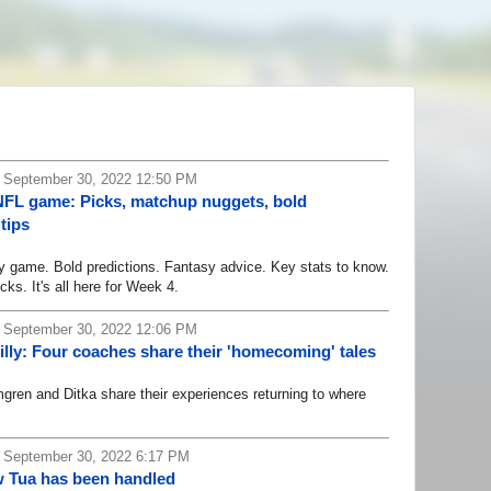
, September 30, 2022 12:50 PM
NFL game: Picks, matchup nuggets, bold
tips
game. Bold predictions. Fantasy advice. Key stats to know.
cks. It's all here for Week 4.
, September 30, 2022 12:06 PM
illy: Four coaches share their 'homecoming' tales
n and Ditka share their experiences returning to where
 September 30, 2022 6:17 PM
w Tua has been handled