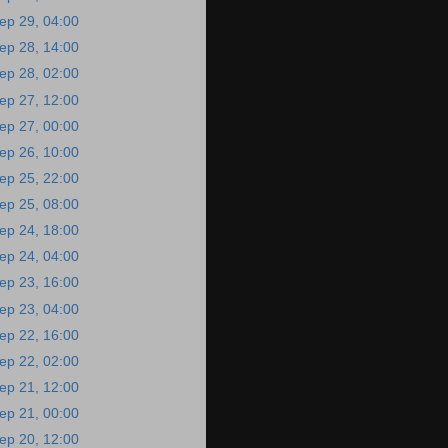
ep 29, 04:00
ep 28, 14:00
ep 28, 02:00
ep 27, 12:00
ep 27, 00:00
ep 26, 10:00
ep 25, 22:00
ep 25, 08:00
ep 24, 18:00
ep 24, 04:00
ep 23, 16:00
ep 23, 04:00
ep 22, 16:00
ep 22, 02:00
ep 21, 12:00
ep 21, 00:00
ep 20, 12:00