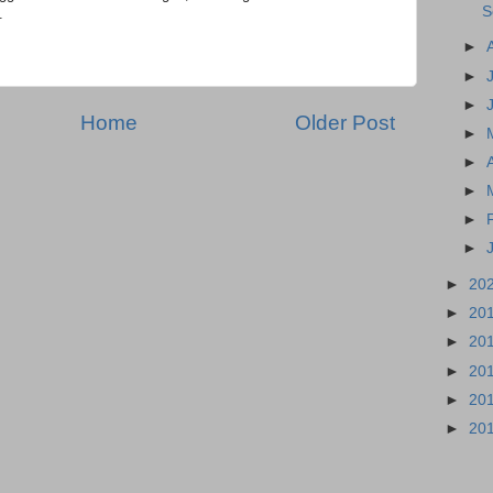
S
.
►
►
►
Home
Older Post
►
►
►
►
►
►
20
►
20
►
20
►
20
►
20
►
20