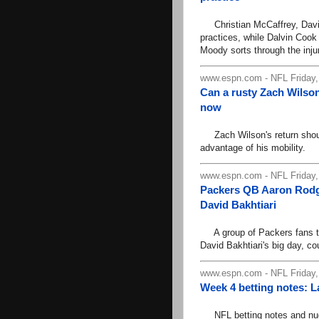
Christian McCaffrey, Davi
practices, while Dalvin Cook
Moody sorts through the injur
www.espn.com - NFL Friday,
Can a rusty Zach Wilson
now
Zach Wilson's return should
advantage of his mobility.
www.espn.com - NFL Friday,
Packers QB Aaron Rodge
David Bakhtiari
A group of Packers fans tou
David Bakhtiari's big day, c
www.espn.com - NFL Friday,
Week 4 betting notes: 
NFL betting notes and nugge