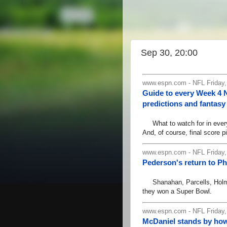
Sep 30, 20:00
www.espn.com - NFL Friday
Guide to every Week 4 
predictions and fantasy 
What to watch for in every 
And, of course, final score pi
www.espn.com - NFL Friday
Pederson's return to Ph
Shanahan, Parcells, Holmgre
they won a Super Bowl.
www.espn.com - NFL Friday,
McDaniel stands by ho