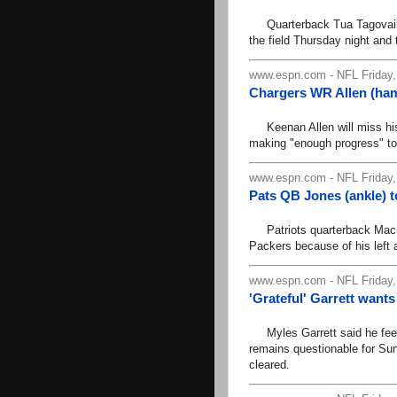
Quarterback Tua Tagovailoa 
the field Thursday night and 
www.espn.com - NFL Friday,
Chargers WR Allen (ham
Keenan Allen will miss his t
making "enough progress" to
www.espn.com - NFL Friday,
Pats QB Jones (ankle) to
Patriots quarterback Mac J
Packers because of his left a
www.espn.com - NFL Friday,
'Grateful' Garrett wants
Myles Garrett said he feels 
remains questionable for Sun
cleared.