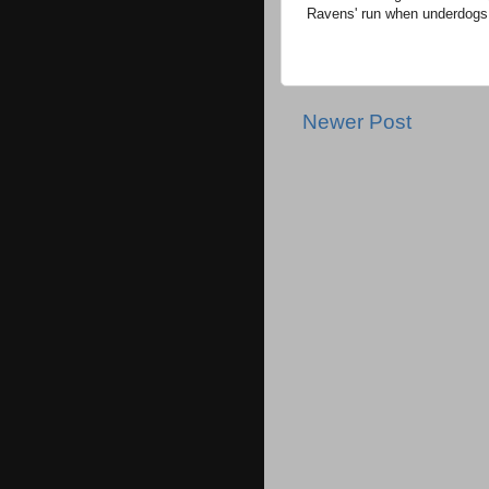
Ravens' run when underdogs
Newer Post