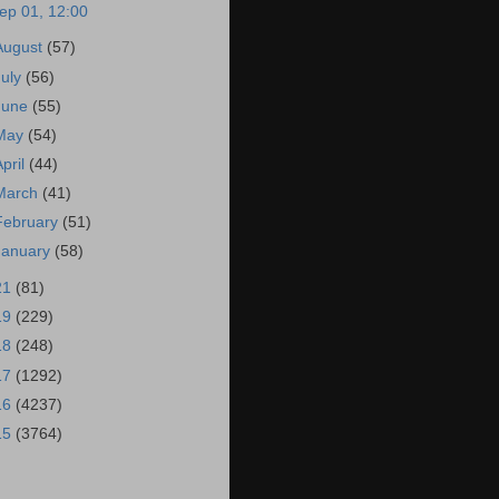
ep 01, 12:00
August
(57)
July
(56)
June
(55)
May
(54)
April
(44)
March
(41)
February
(51)
January
(58)
21
(81)
19
(229)
18
(248)
17
(1292)
16
(4237)
15
(3764)