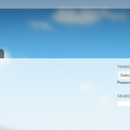
TRANS
Power
SEARC