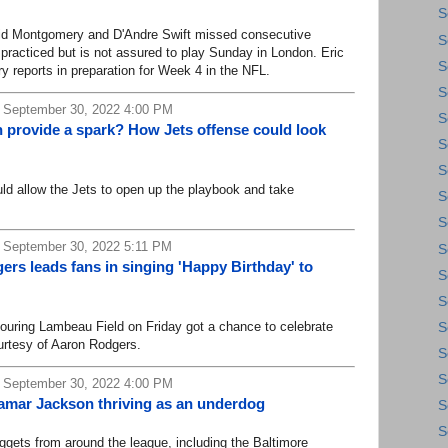
S
d Montgomery and D'Andre Swift missed consecutive
S
 practiced but is not assured to play Sunday in London. Eric
S
y reports in preparation for Week 4 in the NFL.
S
 September 30, 2022 4:00 PM
S
 provide a spark? How Jets offense could look
S
S
 allow the Jets to open up the playbook and take
S
S
 September 30, 2022 5:11 PM
S
rs leads fans in singing 'Happy Birthday' to
S
S
ring Lambeau Field on Friday got a chance to celebrate
S
ourtesy of Aaron Rodgers.
S
S
 September 30, 2022 4:00 PM
Lamar Jackson thriving as an underdog
S
S
ts from around the league, including the Baltimore