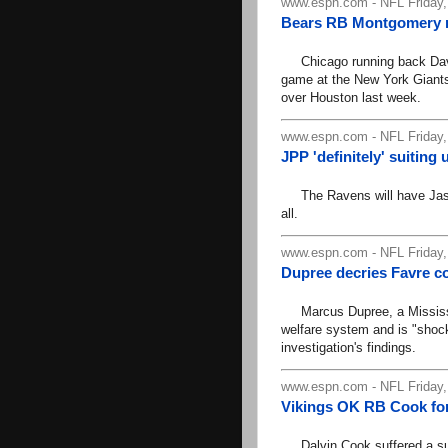
www.espn.com - NFL Friday,
Bears RB Montgomery ru
Chicago running back David
game at the New York Giants 
over Houston last week.
www.espn.com - NFL Friday,
JPP 'definitely' suitin
The Ravens will have Jason 
all.
www.espn.com - NFL Friday,
Dupree decries Favre c
Marcus Dupree, a Mississipp
welfare system and is "shock
investigation's findings.
www.espn.com - NFL Friday,
Vikings OK RB Cook fo
Dalvin Cook suffered a sublu