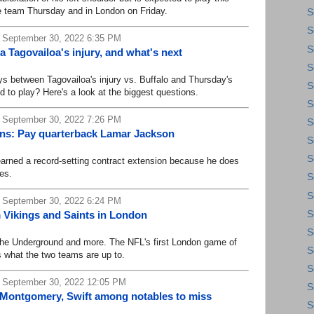
he team Thursday and in London on Friday.
S
S
 September 30, 2022 6:35 PM
S
Tagovailoa's injury, and what's next
S
between Tagovailoa's injury vs. Buffalo and Thursday's
S
 to play? Here's a look at the biggest questions.
S
 September 30, 2022 7:26 PM
S
vens: Pay quarterback Lamar Jackson
S
S
rned a record-setting contract extension because he does
es.
S
S
 September 30, 2022 6:24 PM
S
 Vikings and Saints in London
S
he Underground and more. The NFL's first London game of
S
 what the two teams are up to.
S
, September 30, 2022 12:05 PM
S
, Montgomery, Swift among notables to miss
S