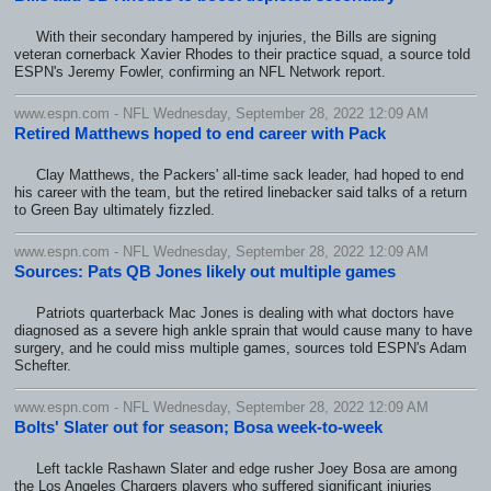
With their secondary hampered by injuries, the Bills are signing
veteran cornerback Xavier Rhodes to their practice squad, a source told
ESPN's Jeremy Fowler, confirming an NFL Network report.
www.espn.com - NFL Wednesday, September 28, 2022 12:09 AM
Retired Matthews hoped to end career with Pack
Clay Matthews, the Packers' all-time sack leader, had hoped to end
his career with the team, but the retired linebacker said talks of a return
to Green Bay ultimately fizzled.
www.espn.com - NFL Wednesday, September 28, 2022 12:09 AM
Sources: Pats QB Jones likely out multiple games
Patriots quarterback Mac Jones is dealing with what doctors have
diagnosed as a severe high ankle sprain that would cause many to have
surgery, and he could miss multiple games, sources told ESPN's Adam
Schefter.
www.espn.com - NFL Wednesday, September 28, 2022 12:09 AM
Bolts' Slater out for season; Bosa week-to-week
Left tackle Rashawn Slater and edge rusher Joey Bosa are among
the Los Angeles Chargers players who suffered significant injuries