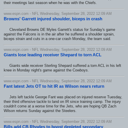
their meetings last season when he was with the Chiefs.
www.espn.com - NFL Wednesday, September 28, 2022 12:09 AM
Browns' Garrett injured shoulder, biceps in crash
Cleveland Browns DE Myles Garrett's status for Sunday's game
against the Falcons is in the air after he suffered a shoulder sprain,
biceps strain and cuts in a one-car crash Monday, the team said.
www.espn.com - NFL Wednesday, September 28, 2022 12:09 AM
Giants lose leading receiver Shepard to torn ACL
Giants wide receiver Sterling Shepard suffered a torn ACL in his left
knee in Monday night's game against the Cowboys.
www.espn.com - NFL Wednesday, September 28, 2022 12:09 AM
Fant latest Jets OT to hit IR as Wilson nears return
Jets left tackle George Fant was placed on injured reserve Tuesday,
their third offensive tackle to land on IR since training camp. The injury
couldn't come at a worse time for the Jets, who are hoping QB Zach
Wilson returns Sunday against the Steelers.
www.espn.com - NFL Wednesday, September 28, 2022 12:09 AM
Bills add CB Rhodes to boost depleted secondary