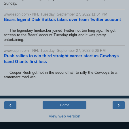
Sunday.
www.espn.com - NFL Tuesday, September 27, 2022 11:34 PM
Bears legend Dick Butkus takes over team Twitter account
The legendary linebacker joined Twitter not too long ago. He got
access to the Bears' account Tuesday night and it was pretty
entertaining.
www.espn.com - NFL Tuesday, September 27, 2022 6:06 PM
Rush rallies to win third straight career start as Cowboys
hand Giants first loss
Cooper Rush got hot in the second half to rally the Cowboys to a
statement road win.
‹
›
Home
View web version