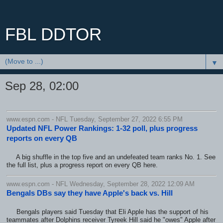
FBL DDTOR
▼
Sep 28, 02:00
www.espn.com - NFL Tuesday, September 27, 2022 6:55 PM
Updated NFL Power Rankings: 1-32 poll, plus progress
reports on every QB
A big shuffle in the top five and an undefeated team ranks No. 1. See
the full list, plus a progress report on every QB here.
www.espn.com - NFL Wednesday, September 28, 2022 12:09 AM
Bengals DBs say they have Apple's back vs. Hill
Bengals players said Tuesday that Eli Apple has the support of his
teammates after Dolphins receiver Tyreek Hill said he "owes" Apple after